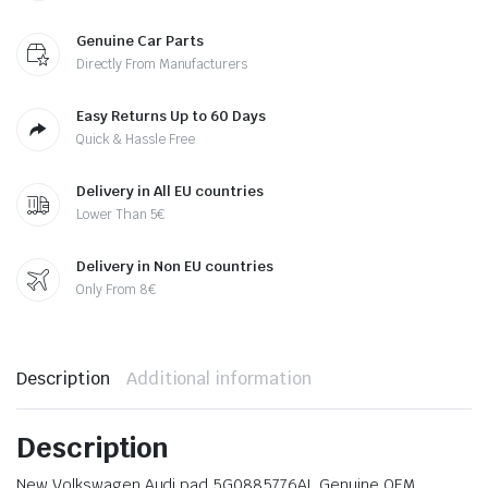
Genuine Car Parts
Directly From Manufacturers
Easy Returns Up to 60 Days
Quick & Hassle Free
Delivery in All EU countries
Lower Than 5€
Delivery in Non EU countries
Only From 8€
Description
Additional information
Description
New Volkswagen Audi pad 5G0885776AL Genuine OEM