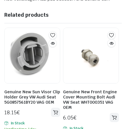
Related products
Genuine New Sun Visor Clip
Genuine New Front Engine
Holder Grey VW Audi Seat
Cover Mounting Bolt Audi
5G0857561BY20 VAG OEM
VW Seat WHT000351 VAG
OEM
18.15
€
6.05
€
In Stock
In Stock