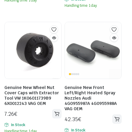
Handling time: 1 day
Handling time: 1 day
Genuine New Wheel Nut
Genuine New Front
Cover Caps with Extractor
Left/Right Heated Spray
Tool VW 1K06011739B9
Nozzles Audi
6X0012243 VAG OEM
4G0955987A 4G0955988A
VAG OEM
7.26
€
42.35
€
In Stock
In Stock
Handling time: 1 day