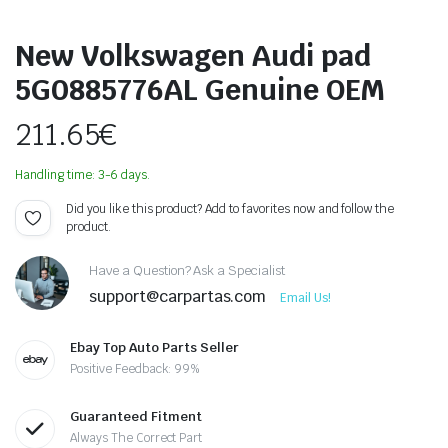
New Volkswagen Audi pad
5G0885776AL Genuine OEM
211.65
€
Handling time: 3-6 days.
Did you like this product? Add to favorites now and follow the
product.
Have a Question? Ask a Specialist
support@carpartas.com
Email Us!
Ebay Top Auto Parts Seller
Positive Feedback: 99%
Guaranteed Fitment
Always The Correct Part