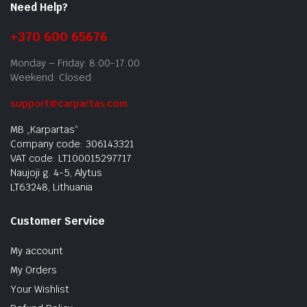
Need Help?
+370 600 65676
Monday – Friday: 8:00-17:00
Weekend: Closed
support@carpartas.com
MB „Karpartas“
Company code: 306143321
VAT code: LT100015297717
Naujoji g. 4-5, Alytus
LT63248, Lithuania
Customer Service
My account
My Orders
Your Wishlist