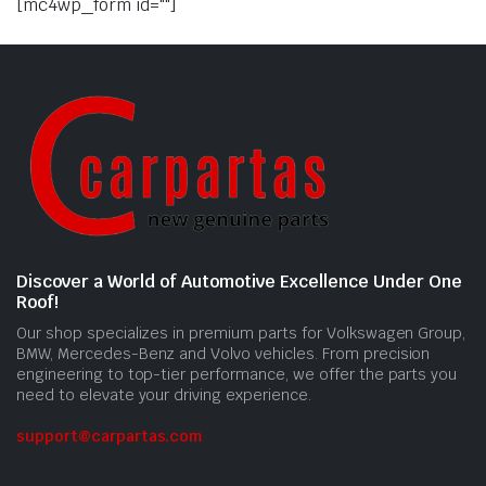
[mc4wp_form id=""]
Discover a World of Automotive Excellence Under One
Roof!
Our shop specializes in premium parts for Volkswagen Group,
BMW, Mercedes-Benz and Volvo vehicles. From precision
engineering to top-tier performance, we offer the parts you
need to elevate your driving experience.
support@carpartas.com