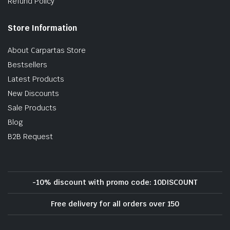
Refund Policy
Store Information
About Carpartas Store
Bestsellers
Latest Products
New Discounts
Sale Products
Blog
B2B Request
-10% discount with promo code: 10DISCOUNT
Free delivery for all orders over 150