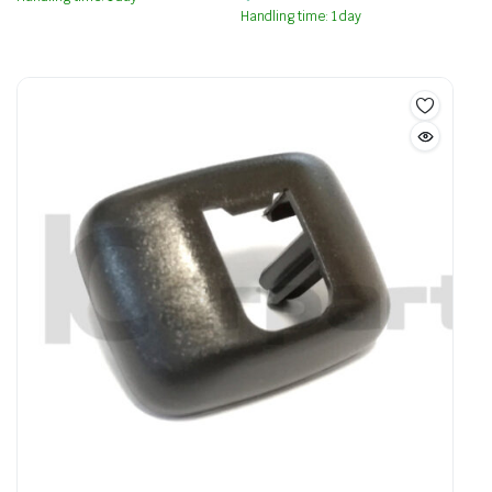
Handling time: 1 day