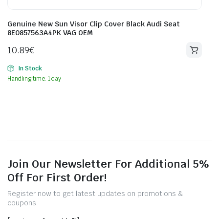
Genuine New Sun Visor Clip Cover Black Audi Seat
8E0857563A4PK VAG OEM
10.89
€
In Stock
Handling time: 1 day
Join Our Newsletter For Additional 5%
Off For First Order!
Register now to get latest updates on promotions &
coupons.