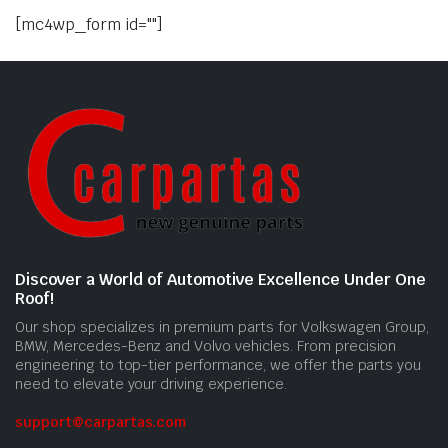
[mc4wp_form id=""]
Discover a World of Automotive Excellence Under One
Roof!
Our shop specializes in premium parts for Volkswagen Group,
BMW, Mercedes-Benz and Volvo vehicles. From precision
engineering to top-tier performance, we offer the parts you
need to elevate your driving experience.
support@carpartas.com