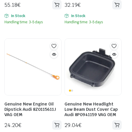
55.18
€
32.19
€
In Stock
In Stock
Handling time: 3-5 days
Handling time: 3-5 days
Genuine New Engine Oil
Genuine New Headlight
Dipstick Audi 8Z0115611J
Low Beam Dust Cover Cap
VAG OEM
Audi 8P0941159 VAG OEM
24.20
€
29.04
€