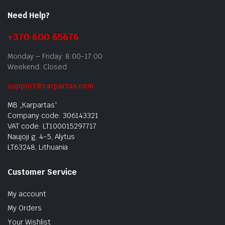
Need Help?
+370 600 65676
Monday – Friday: 8:00-17:00
Weekend: Closed
support@carpartas.com
MB „Karpartas“
Company code: 306143321
VAT code: LT100015297717
Naujoji g. 4-5, Alytus
LT63248, Lithuania
Customer Service
My account
My Orders
Your Wishlist