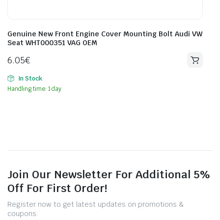
Genuine New Front Engine Cover Mounting Bolt Audi VW
Seat WHT000351 VAG OEM
6.05
€
In Stock
Handling time: 1 day
Join Our Newsletter For Additional 5%
Off For First Order!
Register now to get latest updates on promotions &
coupons.