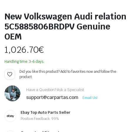
New Volkswagen Audi relation
5C5885806BRDPV Genuine
OEM
1,026.70
€
Handling time: 3-6 days.
Did you like this product? Add to favorites now and follow the
product.
Have a Question? Ask a Specialist
support@carpartas.com
Email Us!
Ebay Top Auto Parts Seller
Positive Feedback: 99%