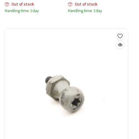
Out of stock
Out of stock
Handling time: 1 day
Handling time: 1 day