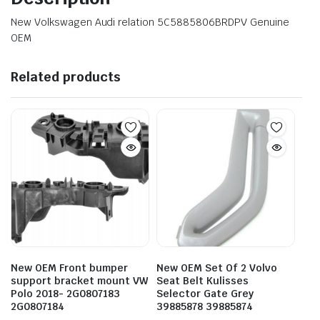
New Volkswagen Audi relation 5C5885806BRDPV Genuine
OEM
Related products
New OEM Front bumper
New OEM Set Of 2 Volvo
support bracket mount VW
Seat Belt Kulisses
Polo 2018- 2G0807183
Selector Gate Grey
2G0807184
39885878 39885874