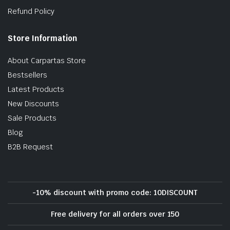
Refund Policy
Store Information
About Carpartas Store
Bestsellers
Latest Products
New Discounts
Sale Products
Blog
B2B Request
-10% discount with promo code: 10DISCOUNT
Free delivery for all orders over 150