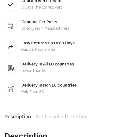
Guaranteed Fitment
Always The Correct Part
Genuine Car Parts
Directly From Manufacturers
Easy Returns Up to 60 Days
Quick & Hassle Free
Delivery in All EU countries
Lower Than 5€
Delivery in Non EU countries
Only From 8€
Description
Additional information
Description