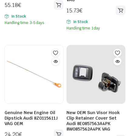
55.18
€
15.73
€
In Stock
In Stock
Handling time: 3-5 days
Handling time: 1 day
Genuine New Engine Oil
New OEM Sun Visor Hook
Dipstick Audi 8Z0115611J
Clip Retainer Cover Set
VAG OEM
Audi 8E0857563A4PK
8W0857562A4PK VAG
24.20
€