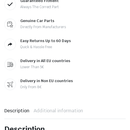
Guaranteed Fitment
Always The Correct Part
Genuine Car Parts
Directly From Manufacturers
Easy Returns Up to 60 Days
Quick & Hassle Free
Delivery in All EU countries
Lower Than 5€
Delivery in Non EU countries
Only From 8€
Description
Additional information
Description