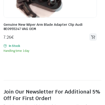
Genuine New Wiper Arm Blade Adapter Clip Audi
8E0955247 VAG OEM
7.26
€
In Stock
Handling time: 1 day
Join Our Newsletter For Additional 5%
Off For First Order!