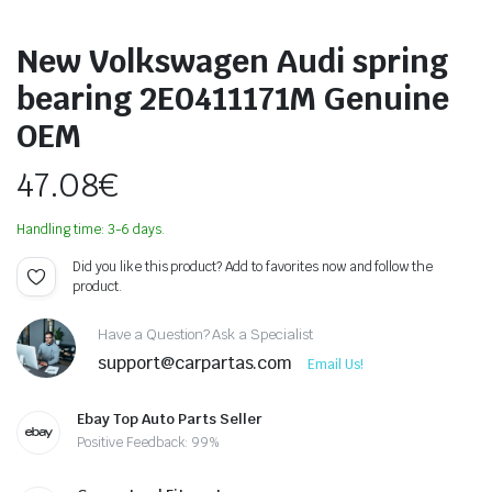
New Volkswagen Audi spring
bearing 2E0411171M Genuine
OEM
47.08
€
Handling time: 3-6 days.
Did you like this product? Add to favorites now and follow the
product.
Have a Question? Ask a Specialist
support@carpartas.com
Email Us!
Ebay Top Auto Parts Seller
Positive Feedback: 99%