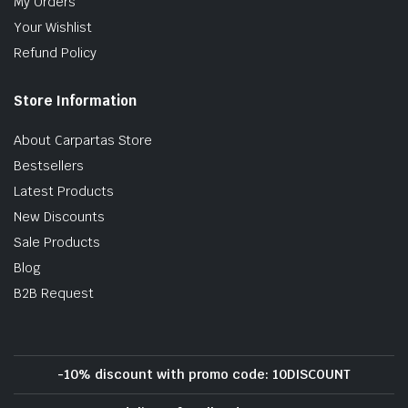
My Orders
Your Wishlist
Refund Policy
Store Information
About Carpartas Store
Bestsellers
Latest Products
New Discounts
Sale Products
Blog
B2B Request
-10% discount with promo code: 10DISCOUNT