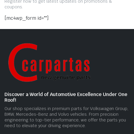
Register now to get latest updates on promotions &
coupons.
[mc4wp_form id=""]
Discover a World of Automotive Excellence Under One
Roof!
Our shop specializes in premium parts for Volkswagen Group,
BMW, Mercedes-Benz and Volvo vehicles. From precision
engineering to top-tier performance, we offer the parts you
need to elevate your driving experience.