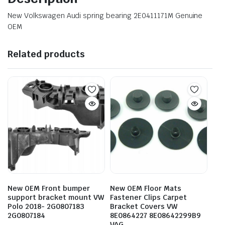
New Volkswagen Audi spring bearing 2E0411171M Genuine
OEM
Related products
New OEM Front bumper
New OEM Floor Mats
support bracket mount VW
Fastener Clips Carpet
Polo 2018- 2G0807183
Bracket Covers VW
2G0807184
8E0864227 8E08642299B9
VAG