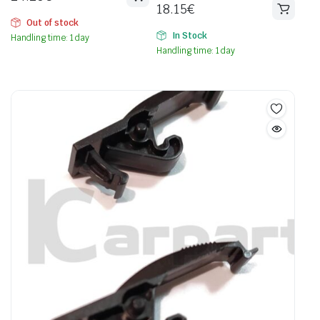
18.15
€
Out of stock
In Stock
Handling time: 1 day
Handling time: 1 day