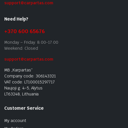
support@carpartas.com
Need Help?
+370 600 65676
Monday – Friday: 8:00-17:00
Weekend: Closed
support@carpartas.com
MB „Karpartas“
Company code: 306143321
VAT code: LT100015297717
Naujoji g. 4-5, Alytus
LT63248, Lithuania
Customer Service
My account