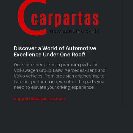
Discover a World of Automotive
Excellence Under One Roof!
Our shop specializes in premium parts for
Volkswagen Group, BMW, Mercedes-Benz and
Volvo vehicles. From precision engineering to
top-tier performance, we offer the parts you
need to elevate your driving experience.
support@carpartas.com