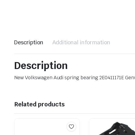
Description
Additional information
Description
New Volkswagen Audi spring bearing 2E0411171E Ge
Related products