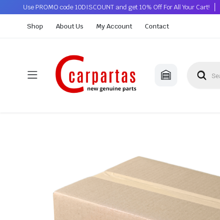
Use PROMO code 10DISCOUNT and get 10% Off For All Your Cart!
Shop
About Us
My Account
Contact