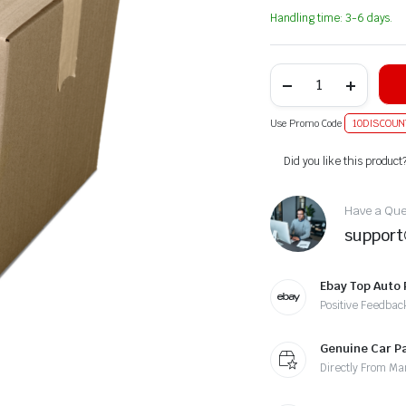
Handling time: 3-6 days.
Use Promo Code
10DISCOUN
Alternative:
Did you like this product
Have a Ques
suppor
Ebay Top Auto 
Positive Feedbac
Genuine Car P
Directly From Ma