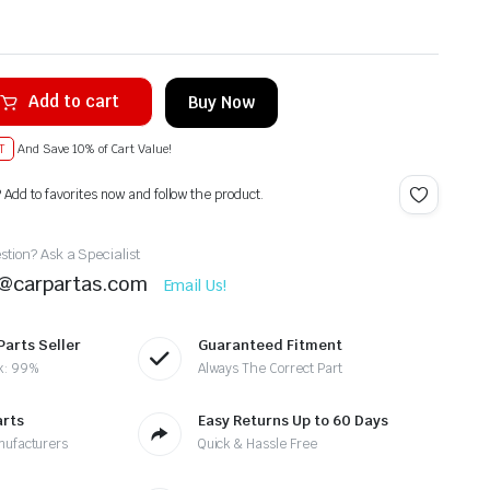
Add to cart
Buy Now
T
And Save 10% of Cart Value!
? Add to favorites now and follow the product.
tion? Ask a Specialist
t@carpartas.com
Email Us!
Parts Seller
Guaranteed Fitment
k: 99%
Always The Correct Part
arts
Easy Returns Up to 60 Days
nufacturers
Quick & Hassle Free