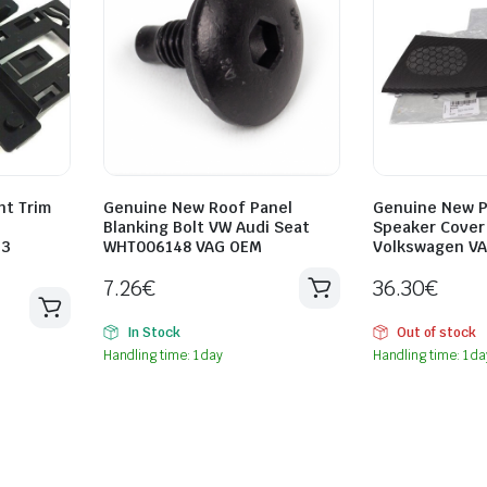
ht Trim
Genuine New Roof Panel
Genuine New P
Blanking Bolt VW Audi Seat
Speaker Cover 
33
WHT006148 VAG OEM
Volkswagen V
7.26
€
36.30
€
In Stock
Out of stock
Handling time: 1 day
Handling time: 1 da