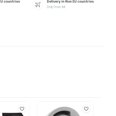
 EU countries
Delivery in Non EU countries
Only From 8€