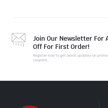
Join Our Newsletter For 
Off For First Order!
Register now to get latest updates on promo
coupons.