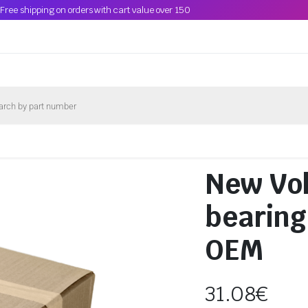
Free shipping on orders with cart value over 150
New Vol
bearing
OEM
31.08
€