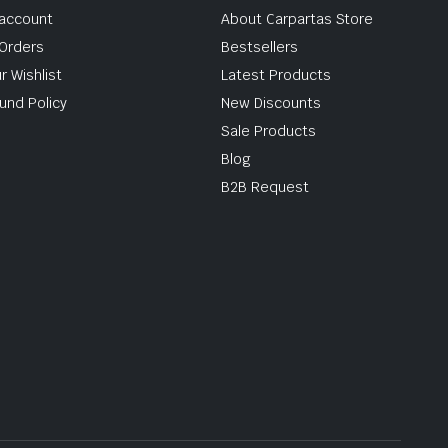
account
About Carpartas Store
Orders
Bestsellers
r Wishlist
Latest Products
und Policy
New Discounts
Sale Products
Blog
B2B Request