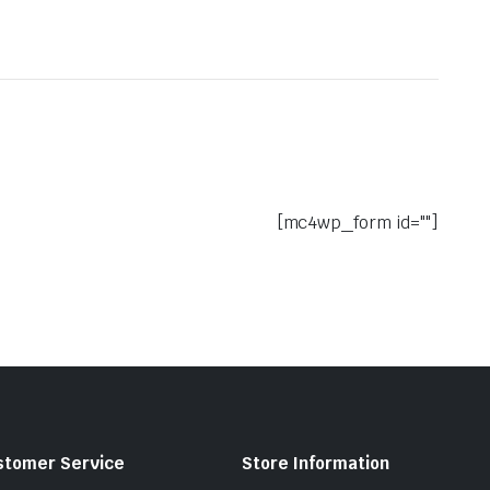
[mc4wp_form id=""]
stomer Service
Store Information