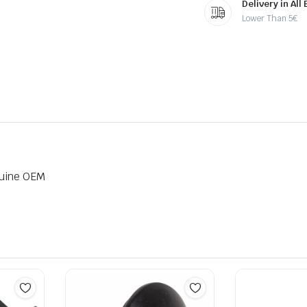
Delivery in All
Lower Than 5€
nuine OEM