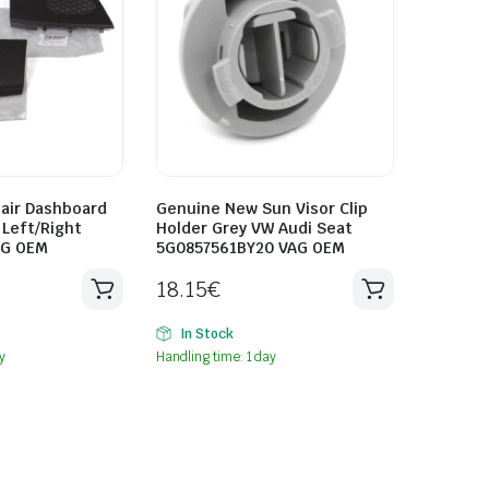
air Dashboard
Genuine New Sun Visor Clip
Left/Right
Holder Grey VW Audi Seat
AG OEM
5G0857561BY20 VAG OEM
18.15
€
In Stock
y
Handling time: 1 day