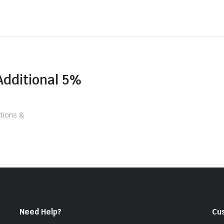
Additional 5%
tions &
Need Help?
Cu