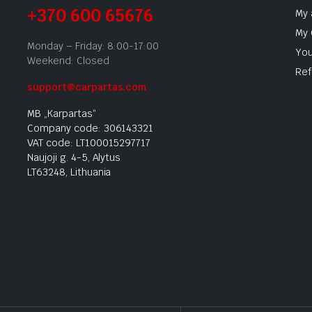
+370 600 65676
My 
My 
Monday – Friday: 8:00-17:00
You
Weekend: Closed
Ref
support@carpartas.com
MB „Karpartas“
Company code: 306143321
VAT code: LT100015297717
Naujoji g. 4-5, Alytus
LT63248, Lithuania