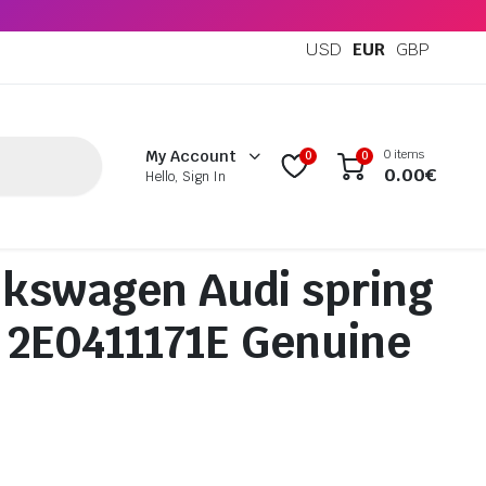
USD
EUR
GBP
0 items
My Account
0
0
0.00
€
Hello, Sign In
kswagen Audi spring
 2E0411171E Genuine