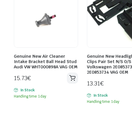
Genuine New Air Cleaner
Genuine New Headlig
Intake Bracket Ball Head Stud
Clips Pair Set N/S O/S
Audi VW WHT000898A VAG OEM
Volkswagen 2E08537
2E0853734 VAG OEM
15.73
€
13.31
€
In Stock
In Stock
Handling time: 1 day
Handling time: 1 day