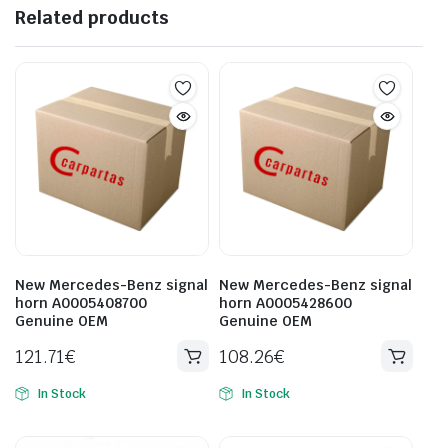
Related products
New Mercedes-Benz signal
New Mercedes-Benz signal
horn A0005408700
horn A0005428600
Genuine OEM
Genuine OEM
121.71
€
108.26
€
In Stock
In Stock