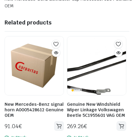
OEM
Related products
New Mercedes-Benz signal
Genuine New Windshield
horn A0005428612 Genuine
Wiper Linkage Volkswagen
OEM
Beetle 5C1955601 VAG OEM
91.04
€
269.26
€