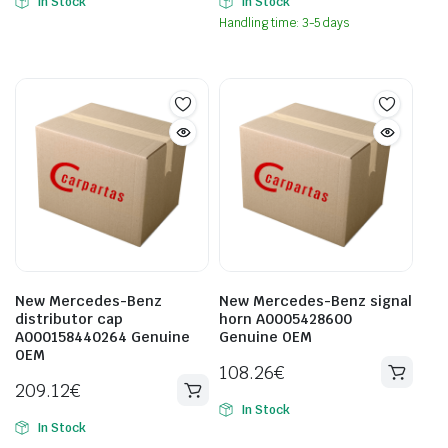
In Stock
In Stock
Handling time: 3-5 days
New Mercedes-Benz
New Mercedes-Benz signal
distributor cap
horn A0005428600
A000158440264 Genuine
Genuine OEM
OEM
108.26
€
209.12
€
In Stock
In Stock