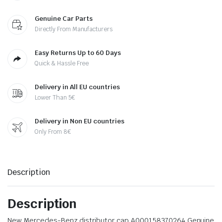
Genuine Car Parts
Directly From Manufacturers
Easy Returns Up to 60 Days
Quick & Hassle Free
Delivery in All EU countries
Lower Than 5€
Delivery in Non EU countries
Only From 8€
Description
Description
New Mercedes-Benz distributor cap A000158370264 Genuine