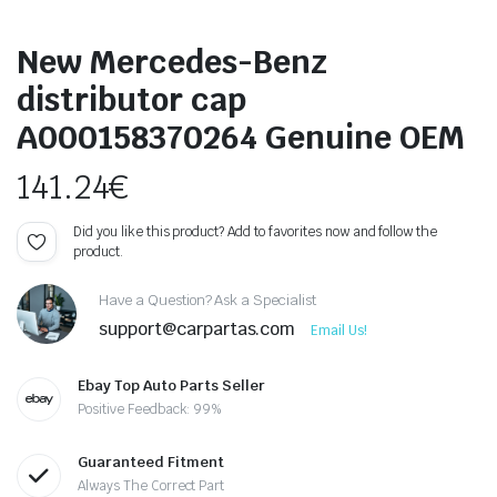
New Mercedes-Benz
distributor cap
A000158370264 Genuine OEM
141.24
€
Did you like this product? Add to favorites now and follow the
product.
Have a Question? Ask a Specialist
support@carpartas.com
Email Us!
Ebay Top Auto Parts Seller
Positive Feedback: 99%
Guaranteed Fitment
Always The Correct Part