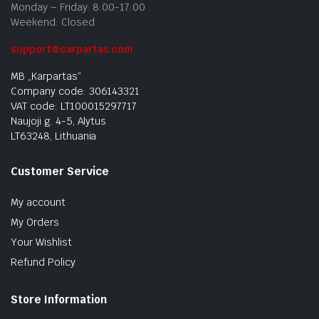
Monday – Friday: 8:00-17:00
Weekend: Closed
support@carpartas.com
MB „Karpartas“
Company code: 306143321
VAT code: LT100015297717
Naujoji g. 4-5, Alytus
LT63248, Lithuania
Customer Service
My account
My Orders
Your Wishlist
Refund Policy
Store Information