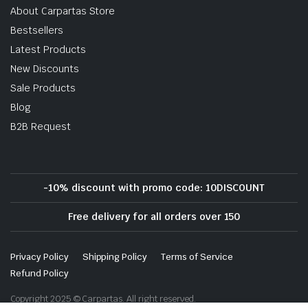
About Carpartas Store
Bestsellers
Latest Products
New Discounts
Sale Products
Blog
B2B Request
-10% discount with promo code: 10DISCOUNT
Free delivery for all orders over 150
Privacy Policy
Shipping Policy
Terms of Service
Refund Policy
Copyright 2025 © Carpartas. All right reserved.