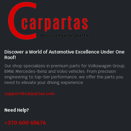
Discover a World of Automotive Excellence Under One
Roof!
Our shop specializes in premium parts for Volkswagen Group,
BMW, Mercedes-Benz and Volvo vehicles. From precision
engineering to top-tier performance, we offer the parts you
need to elevate your driving experience.
support@carpartas.com
Need Help?
+370 600 65676