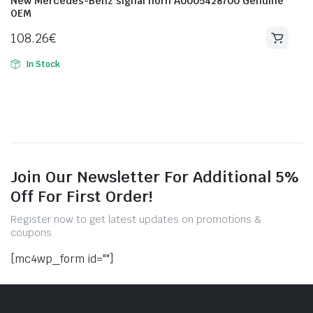
New Mercedes-Benz signal horn A0005428700 Genuine
OEM
108.26
€
In Stock
Join Our Newsletter For Additional 5%
Off For First Order!
Register now to get latest updates on promotions &
coupons.
[mc4wp_form id=""]