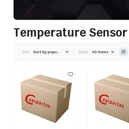
Temperature Sensor
Sort:
Show: