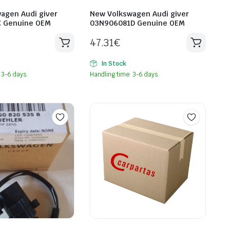
agen Audi giver
New Volkswagen Audi giver
C Genuine OEM
03N906081D Genuine OEM
47.31
€
In Stock
 3-6 days.
Handling time: 3-6 days.