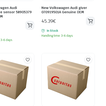
agen Audi
New Volkswagen Audi giver
e sensor 58905379
070919501A Genuine OEM
EM
45.39
€
In Stock
Handling time: 3-6 days.
 3-6 days.