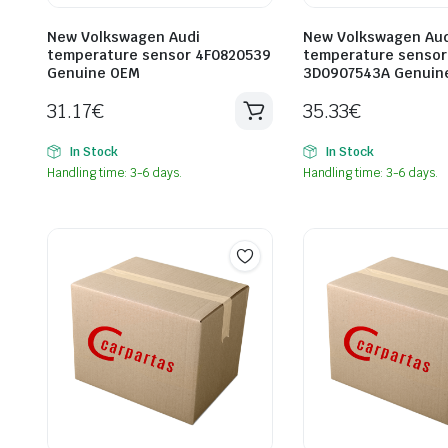
New Volkswagen Audi
New Volkswagen Aud
temperature sensor 4F0820539
temperature sensor
Genuine OEM
3D0907543A Genuin
31.17
€
35.33
€
In Stock
In Stock
Handling time: 3-6 days.
Handling time: 3-6 days.