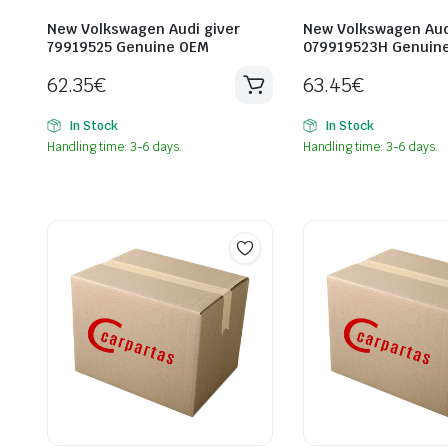
New Volkswagen Audi giver
New Volkswagen Aud
79919525 Genuine OEM
079919523H Genuin
62.35
€
63.45
€
In Stock
In Stock
Handling time: 3-6 days.
Handling time: 3-6 days.