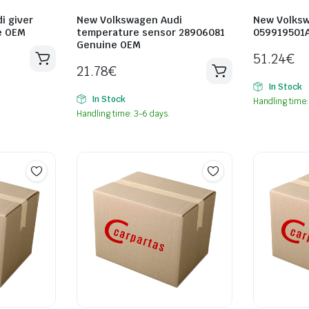
i giver
New Volkswagen Audi
New Volksw
e OEM
temperature sensor 28906081
059919501
Genuine OEM
51.24
€
21.78
€
In Stock
In Stock
Handling time:
Handling time: 3-6 days.