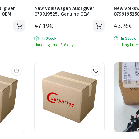
i giver
New Volkswagen Audi giver
New Volksw
e OEM
079919525J Genuine OEM
079919525
47.19
€
43.26
€
In Stock
In Stock
Handling time: 3-6 days.
Handling time: