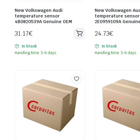
New Volkswagen Audi
New Volkswagen Aud
temperature sensor
temperature sensor
4B0820539A Genuine OEM
2E0959109A Genuin
31.17
€
24.73
€
In Stock
In Stock
Handling time: 3-6 days.
Handling time: 3-6 days.