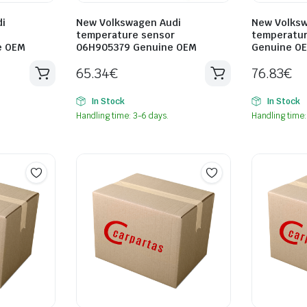
i
New Volkswagen Audi
New Volksw
temperature sensor
temperatur
e OEM
06H905379 Genuine OEM
Genuine O
65.34
€
76.83
€
In Stock
In Stock
Handling time: 3-6 days.
Handling time: