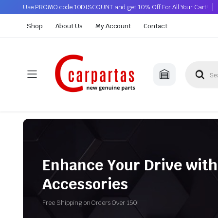
Use PROMO code 10DISCOUNT and get 10% Off For All Your Cart!
Shop
About Us
My Account
Contact
Enhance Your Drive with
Accessories
Free Shipping on Orders Over 150!