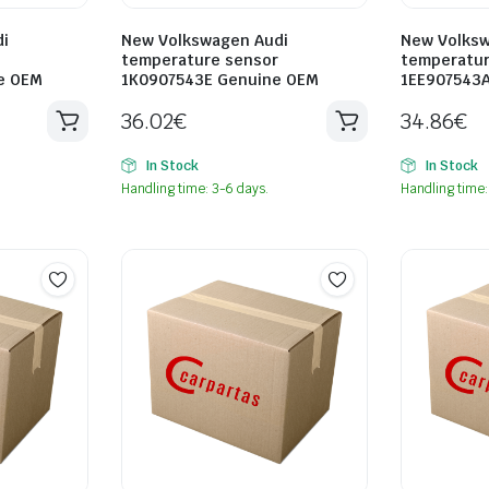
i
New Volkswagen Audi
New Volksw
temperature sensor
temperatur
e OEM
1K0907543E Genuine OEM
1EE907543
36.02
€
34.86
€
In Stock
In Stock
Handling time: 3-6 days.
Handling time: