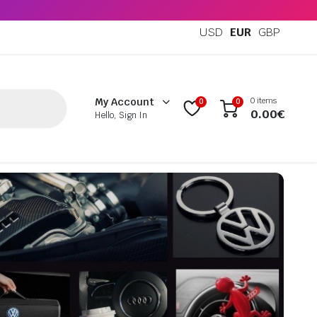
USD
EUR
GBP
0 items
My Account
0
0
0.00
€
Hello, Sign In