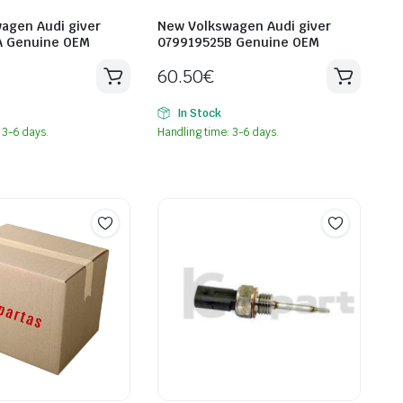
agen Audi giver
New Volkswagen Audi giver
A Genuine OEM
079919525B Genuine OEM
60.50
€
In Stock
 3-6 days.
Handling time: 3-6 days.