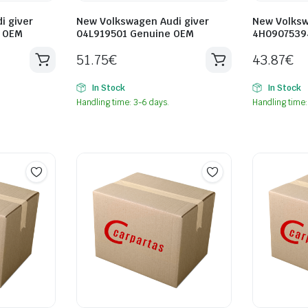
i giver
New Volkswagen Audi giver
New Volksw
e OEM
04L919501 Genuine OEM
4H0907539
51.75
€
43.87
€
In Stock
In Stock
Handling time: 3-6 days.
Handling time: