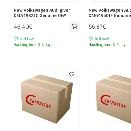
New Volkswagen Audi giver
New Volkswagen Aud
04L919824C Genuine OEM
04E919501F Genuin
46.40
€
56.87
€
In Stock
In Stock
Handling time: 3-6 days.
Handling time: 3-6 days.