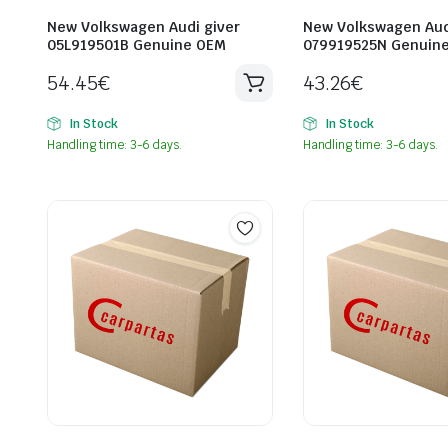
New Volkswagen Audi giver
New Volkswagen Aud
05L919501B Genuine OEM
079919525N Genuin
54.45
€
43.26
€
In Stock
In Stock
Handling time: 3-6 days.
Handling time: 3-6 days.