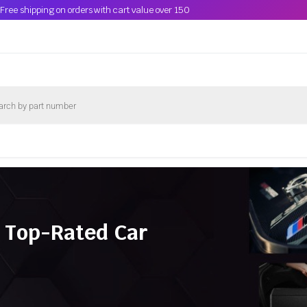
Free shipping on orders with cart value over 150
 Top-Rated Car