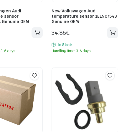
agen Audi
New Volkswagen Audi
e sensor
temperature sensor 1EE907543
A Genuine OEM
Genuine OEM
34.86
€
In Stock
 3-6 days.
Handling time: 3-6 days.