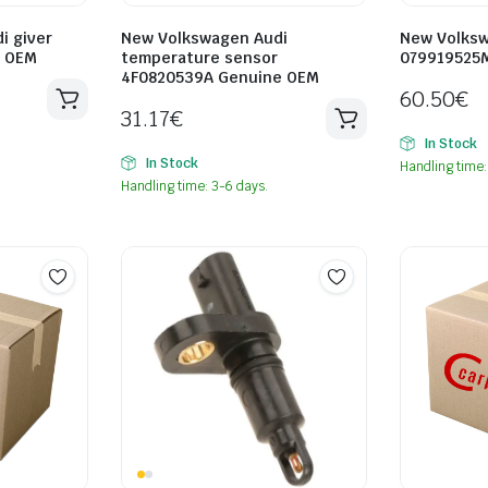
i giver
New Volkswagen Audi
New Volksw
e OEM
temperature sensor
079919525
4F0820539A Genuine OEM
60.50
€
31.17
€
In Stock
In Stock
Handling time:
Handling time: 3-6 days.