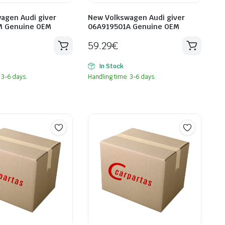
agen Audi giver
New Volkswagen Audi giver
M Genuine OEM
06A919501A Genuine OEM
59.29
€
In Stock
 3-6 days.
Handling time: 3-6 days.