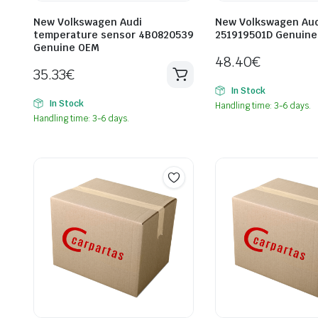
New Volkswagen Audi
New Volkswagen Aud
temperature sensor 4B0820539
251919501D Genuin
Genuine OEM
48.40
€
35.33
€
In Stock
In Stock
Handling time: 3-6 days.
Handling time: 3-6 days.