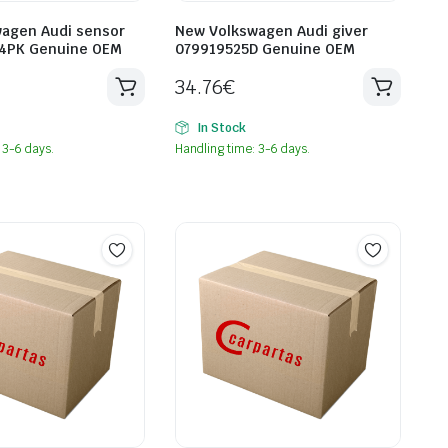
agen Audi sensor
New Volkswagen Audi giver
4PK Genuine OEM
079919525D Genuine OEM
34.76
€
In Stock
 3-6 days.
Handling time: 3-6 days.