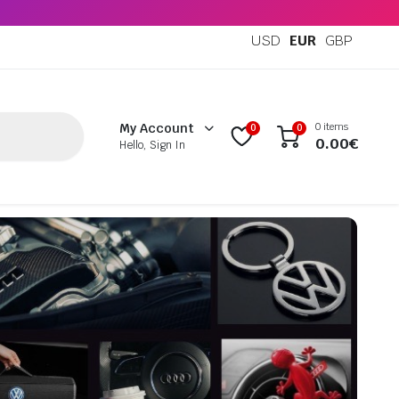
USD
EUR
GBP
0 items
My Account
0
0
0.00
€
Hello, Sign In