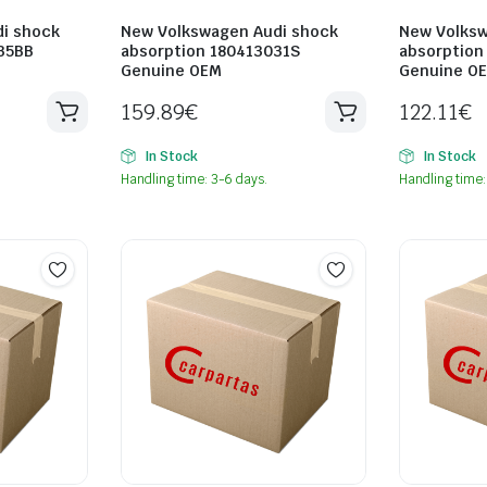
i shock
New Volkswagen Audi shock
New Volksw
35BB
absorption 180413031S
absorption
Genuine OEM
Genuine O
159.89
€
122.11
€
In Stock
In Stock
Handling time: 3-6 days.
Handling time: