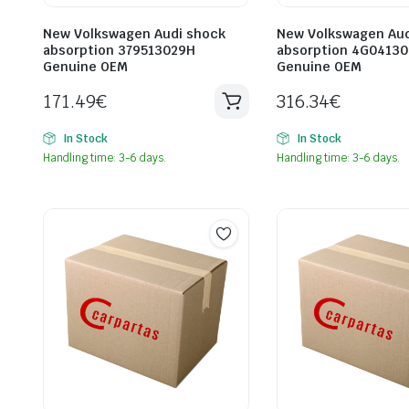
New Volkswagen Audi shock
New Volkswagen Aud
absorption 379513029H
absorption 4G04130
Genuine OEM
Genuine OEM
171.49
€
316.34
€
In Stock
In Stock
Handling time: 3-6 days.
Handling time: 3-6 days.