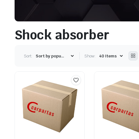
Shock absorber
Sort:
Show: