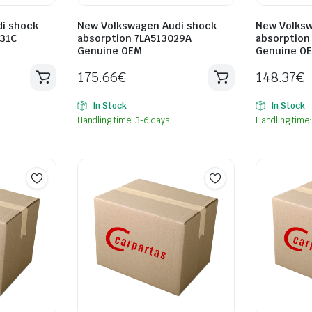
i shock
New Volkswagen Audi shock
New Volksw
31C
absorption 7LA513029A
absorption
Genuine OEM
Genuine O
175.66
€
148.37
€
In Stock
In Stock
Handling time: 3-6 days.
Handling time: