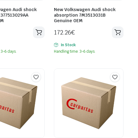
agen Audi shock
New Volkswagen Audi shock
 377513029AA
absorption 7M3513031B
EM
Genuine OEM
172.26
€
In Stock
 3-6 days.
Handling time: 3-6 days.