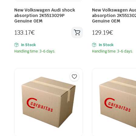
New Volkswagen Audi shock
New Volkswagen Aud
absorption 2K5513029P
absorption 2K55130
Genuine OEM
Genuine OEM
133.17
€
129.19
€
In Stock
In Stock
Handling time: 3-6 days.
Handling time: 3-6 days.