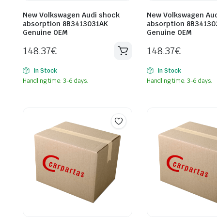
New Volkswagen Audi shock
New Volkswagen Aud
absorption 8B3413031AK
absorption 8B34130
Genuine OEM
Genuine OEM
148.37
€
148.37
€
In Stock
In Stock
Handling time: 3-6 days.
Handling time: 3-6 days.