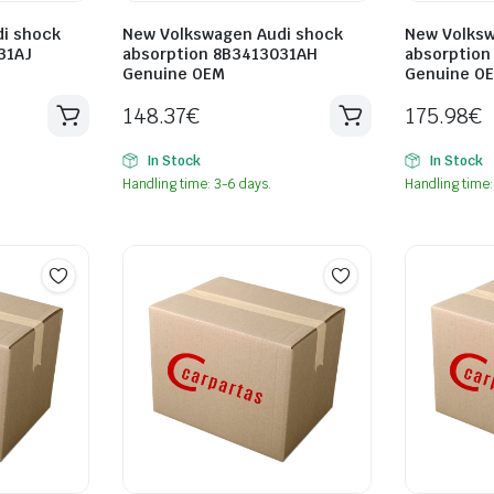
i shock
New Volkswagen Audi shock
New Volksw
31AJ
absorption 8B3413031AH
absorption
Genuine OEM
Genuine O
148.37
€
175.98
€
In Stock
In Stock
Handling time: 3-6 days.
Handling time: