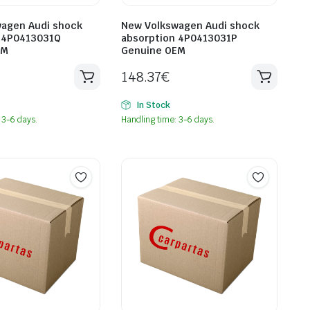
agen Audi shock
New Volkswagen Audi shock
 4P0413031Q
absorption 4P0413031P
EM
Genuine OEM
148.37
€
In Stock
 3-6 days.
Handling time: 3-6 days.