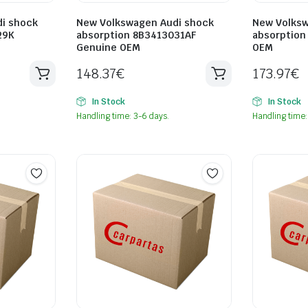
i shock
New Volkswagen Audi shock
New Volksw
29K
absorption 8B3413031AF
absorption
Genuine OEM
OEM
148.37
€
173.97
€
In Stock
In Stock
Handling time: 3-6 days.
Handling time: