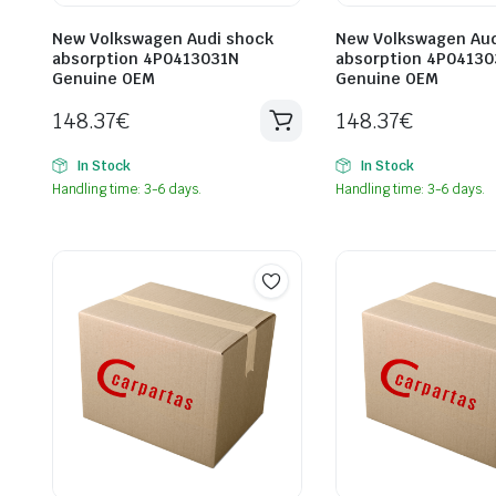
New Volkswagen Audi shock
New Volkswagen Aud
absorption 4P0413031N
absorption 4P0413
Genuine OEM
Genuine OEM
148.37
€
148.37
€
In Stock
In Stock
Handling time: 3-6 days.
Handling time: 3-6 days.