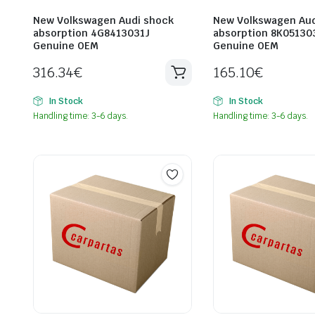
New Volkswagen Audi shock
New Volkswagen Aud
absorption 4G8413031J
absorption 8K05130
Genuine OEM
Genuine OEM
316.34
€
165.10
€
In Stock
In Stock
Handling time: 3-6 days.
Handling time: 3-6 days.