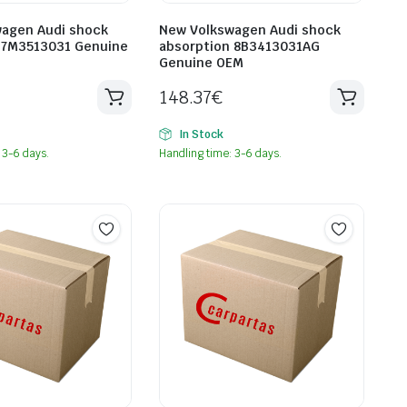
agen Audi shock
New Volkswagen Audi shock
 7M3513031 Genuine
absorption 8B3413031AG
Genuine OEM
148.37
€
In Stock
 3-6 days.
Handling time: 3-6 days.