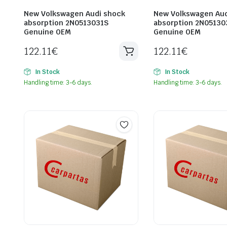
New Volkswagen Audi shock
New Volkswagen Aud
absorption 2N0513031S
absorption 2N05130
Genuine OEM
Genuine OEM
122.11
€
122.11
€
In Stock
In Stock
Handling time: 3-6 days.
Handling time: 3-6 days.