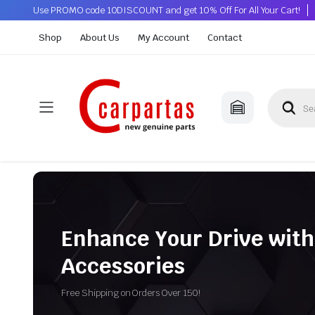
Use PROMO code 10DISCOUNT and get 10% Off For All Your Cart!
Shop
About Us
My Account
Contact
Enhance Your Drive with
Accessories
Free Shipping on Orders Over 150!