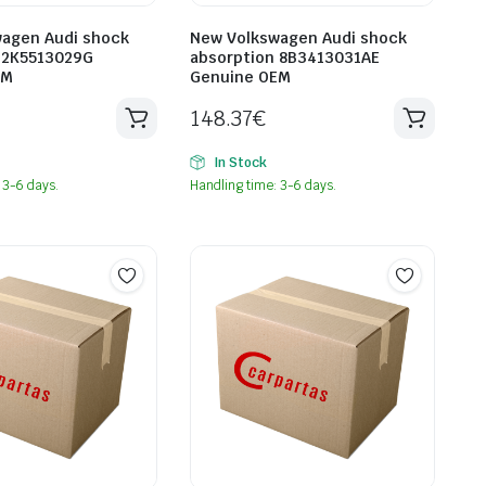
agen Audi shock
New Volkswagen Audi shock
 2K5513029G
absorption 8B3413031AE
EM
Genuine OEM
148.37
€
In Stock
 3-6 days.
Handling time: 3-6 days.