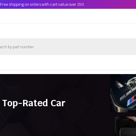
Free shipping on orders with cart value over 150
 Top-Rated Car