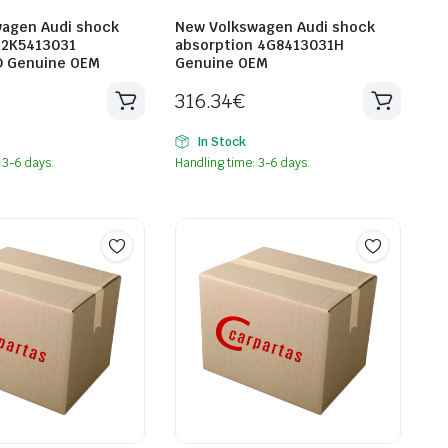
agen Audi shock
New Volkswagen Audi shock
 2K5413031
absorption 4G8413031H
D Genuine OEM
Genuine OEM
316.34
€
In Stock
 3-6 days.
Handling time: 3-6 days.