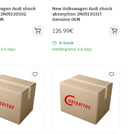
agen Audi shock
New Volkswagen Audi shock
 2N0513031Q
absorption 2N0513031T
EM
Genuine OEM
126.99
€
In Stock
 3-6 days.
Handling time: 3-6 days.