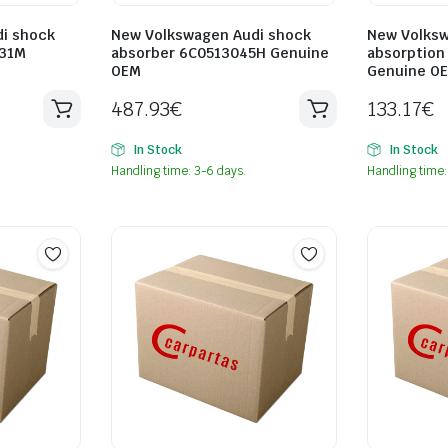
i shock
New Volkswagen Audi shock
New Volksw
031M
absorber 6C0513045H Genuine
absorption
OEM
Genuine O
487.93
€
133.17
€
In Stock
In Stock
Handling time: 3-6 days.
Handling time: