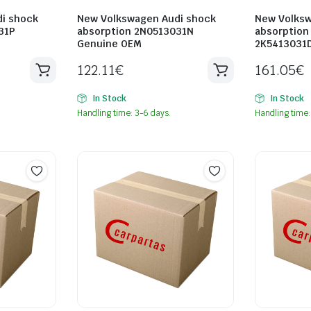
i shock
New Volkswagen Audi shock
New Volksw
31P
absorption 2N0513031N
absorption
Genuine OEM
2K5413031
122.11
€
161.05
€
In Stock
In Stock
Handling time: 3-6 days.
Handling time: