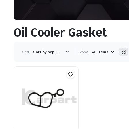
Oil Cooler Gasket
Sort:
Show: