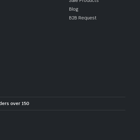
Sale Products
Blog
B2B Request
rders over 150