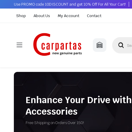
Use PROMO code 10DISCOUNT and get 10% Off For All Your Cart!
Shop
About Us
My Account
Contact
Enhance Your Drive with
Accessories
Free Shipping on Orders Over 150!