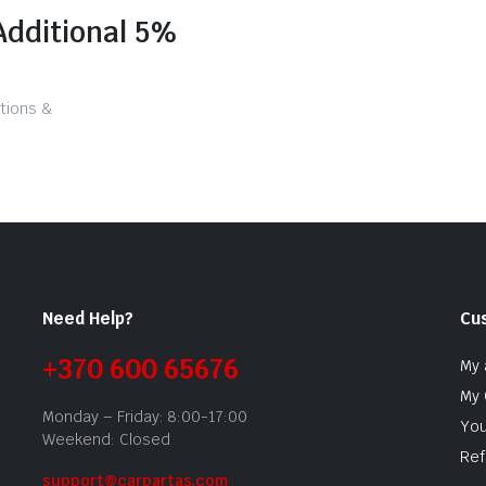
Additional 5%
tions &
Need Help?
Cu
+370 600 65676
My 
My 
Monday – Friday: 8:00-17:00
You
Weekend: Closed
Ref
support@carpartas.com