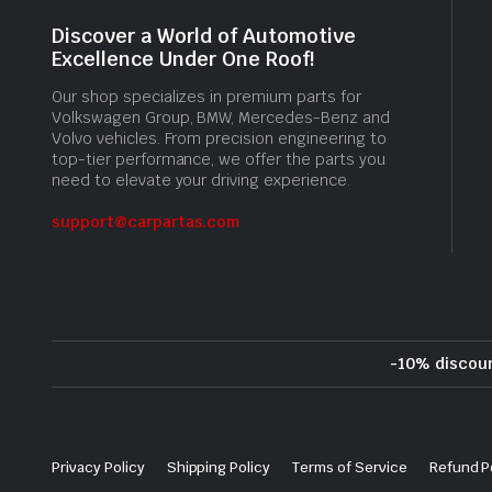
Discover a World of Automotive
Excellence Under One Roof!
Our shop specializes in premium parts for
Volkswagen Group, BMW, Mercedes-Benz and
Volvo vehicles. From precision engineering to
top-tier performance, we offer the parts you
need to elevate your driving experience.
support@carpartas.com
-10% discou
Privacy Policy
Shipping Policy
Terms of Service
Refund P