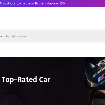
Free shipping on orders with cart value over 150
 Top-Rated Car