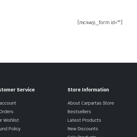
[mc4wp_form id=""]
stomer Service
Store Information
account
About Carpartas Store
Orders
Bestsellers
r Wishlist
Latest Products
und Policy
New Discounts