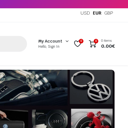
USD
EUR
GBP
0 items
My Account
0
0
0.00
€
Hello, Sign In