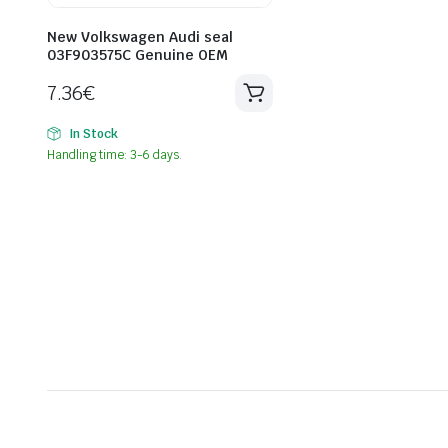
New Volkswagen Audi seal
03F903575C Genuine OEM
7.36
€
In Stock
Handling time: 3-6 days.