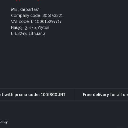
MB „Karpartas“
Company code: 306143321
VAT code: LT100015297717
Naujoji g. 4-5, Alytus
LT63248, Lithuania
nt with promo code: 10DISCOUNT
Free delivery for all o
olicy