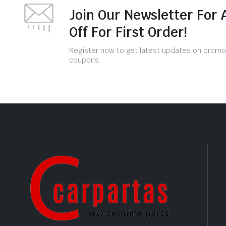
Join Our Newsletter For 
Off For First Order!
Register now to get latest updates on promo
coupons.