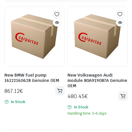
New BMW fuel pump
New Volkswagen Audi
16122160628 Genuine OEM
module 80A919087A Genuine
OEM
867.12
€
480.45
€
In Stock
In Stock
Handling time: 3-6 days.