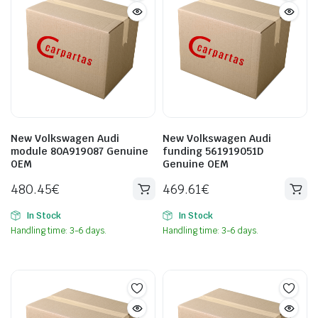
New Volkswagen Audi
New Volkswagen Audi
module 80A919087 Genuine
funding 561919051D
OEM
Genuine OEM
480.45
€
469.61
€
In Stock
In Stock
Handling time: 3-6 days.
Handling time: 3-6 days.