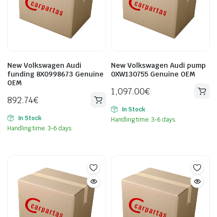
New Volkswagen Audi
New Volkswagen Audi pump
funding 8X0998673 Genuine
0XW130755 Genuine OEM
OEM
1,097.00
€
892.74
€
In Stock
In Stock
Handling time: 3-6 days.
Handling time: 3-6 days.