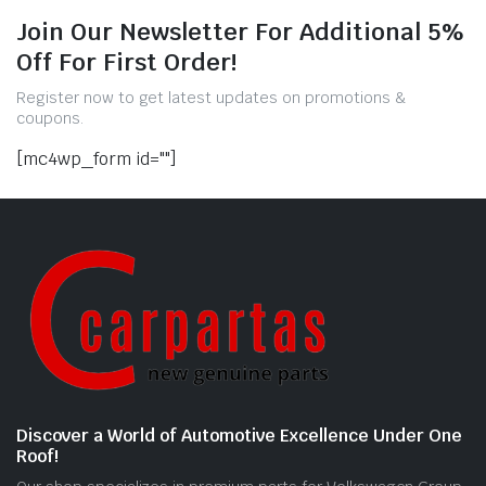
Join Our Newsletter For Additional 5%
Off For First Order!
Register now to get latest updates on promotions &
coupons.
[mc4wp_form id=""]
Discover a World of Automotive Excellence Under One
Roof!