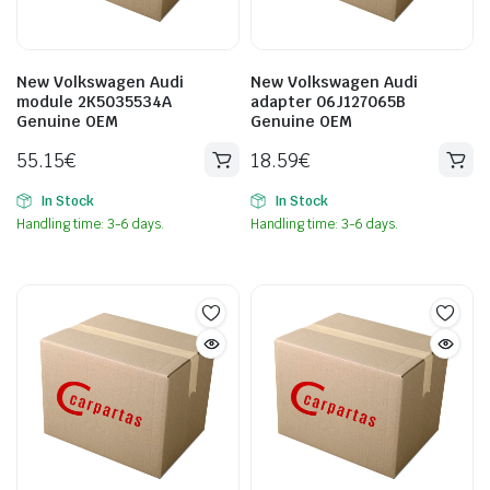
New Volkswagen Audi
New Volkswagen Audi
module 2K5035534A
adapter 06J127065B
Genuine OEM
Genuine OEM
55.15
€
18.59
€
In Stock
In Stock
Handling time: 3-6 days.
Handling time: 3-6 days.