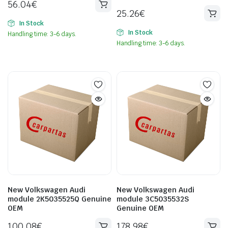
56.04
€
25.26
€
In Stock
In Stock
Handling time: 3-6 days.
Handling time: 3-6 days.
New Volkswagen Audi
New Volkswagen Audi
module 2K5035525Q Genuine
module 3C5035532S
OEM
Genuine OEM
100.08
€
178.98
€