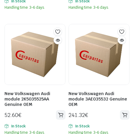
In Stock
In Stock
Handling time: 3-6 days.
Handling time: 3-6 days.
New Volkswagen Audi
New Volkswagen Audi
module 2K5035525AA
module 3AE035532 Genuine
Genuine OEM
OEM
52.60
€
241.32
€
In Stock
In Stock
Handling time: 3-6 days.
Handling time: 3-6 days.