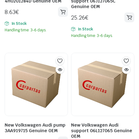
4H0201284D Genuine OEM
support 06J127065C
Genuine OEM
8.63
€
25.26
€
In Stock
In Stock
Handling time: 3-6 days.
Handling time: 3-6 days.
New Volkswagen Audi pump
New Volkswagen Audi
3AA919715 Genuine OEM
support 06L127065 Genuine
OEM