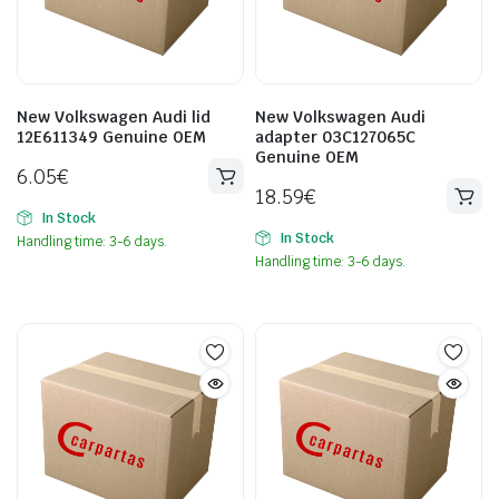
New Volkswagen Audi lid
New Volkswagen Audi
12E611349 Genuine OEM
adapter 03C127065C
Genuine OEM
6.05
€
18.59
€
In Stock
In Stock
Handling time: 3-6 days.
Handling time: 3-6 days.