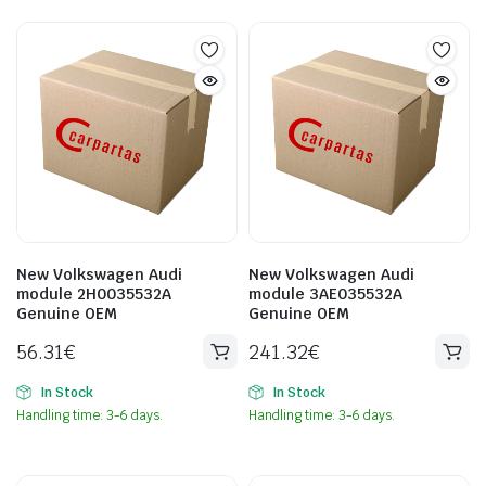
New Volkswagen Audi
New Volkswagen Audi
module 2H0035532A
module 3AE035532A
Genuine OEM
Genuine OEM
56.31
€
241.32
€
In Stock
In Stock
Handling time: 3-6 days.
Handling time: 3-6 days.