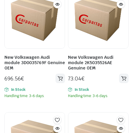
New Volkswagen Audi
New Volkswagen Audi
module 3D0035769F Genuine
module 2K5035526AE
OEM
Genuine OEM
696.56
€
73.04
€
In Stock
In Stock
Handling time: 3-6 days.
Handling time: 3-6 days.