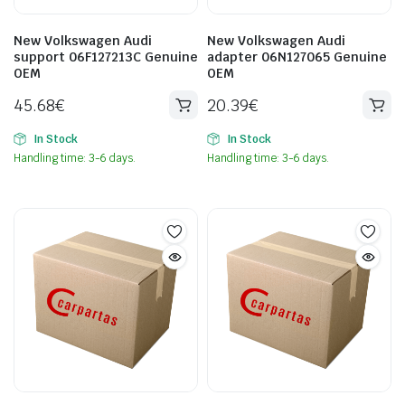
New Volkswagen Audi
New Volkswagen Audi
support 06F127213C Genuine
adapter 06N127065 Genuine
OEM
OEM
45.68
€
20.39
€
In Stock
In Stock
Handling time: 3-6 days.
Handling time: 3-6 days.