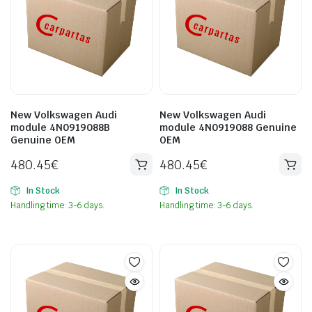
New Volkswagen Audi
New Volkswagen Audi
module 4N0919088B
module 4N0919088 Genuine
Genuine OEM
OEM
480.45
€
480.45
€
In Stock
In Stock
Handling time: 3-6 days.
Handling time: 3-6 days.