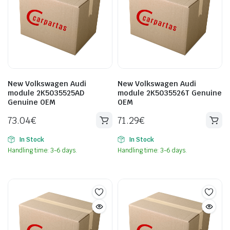
New Volkswagen Audi
New Volkswagen Audi
module 2K5035525AD
module 2K5035526T Genuine
Genuine OEM
OEM
73.04
€
71.29
€
In Stock
In Stock
Handling time: 3-6 days.
Handling time: 3-6 days.