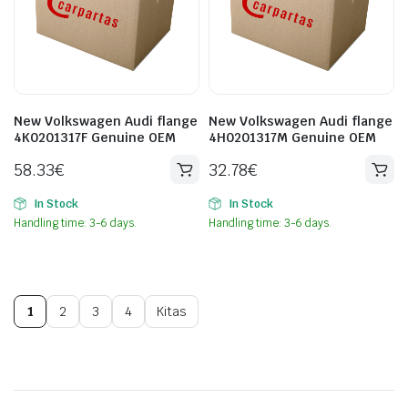
New Volkswagen Audi flange
New Volkswagen Audi flange
4K0201317F Genuine OEM
4H0201317M Genuine OEM
58.33
€
32.78
€
In Stock
In Stock
Handling time: 3-6 days.
Handling time: 3-6 days.
1
2
3
4
Kitas