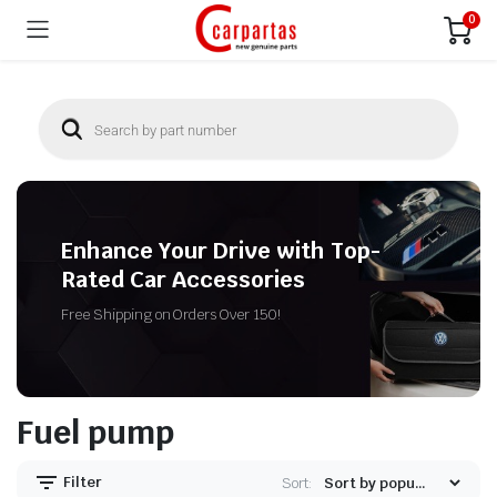
0
Enhance Your Drive with Top-
Rated Car Accessories
Free Shipping on Orders Over 150!
Fuel pump
Filter
Sort: