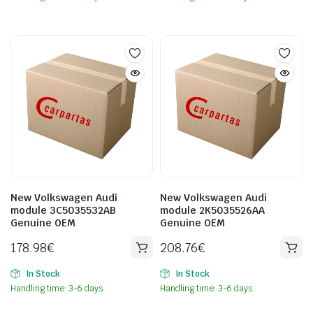
New Volkswagen Audi
New Volkswagen Audi
module 3C5035532AB
module 2K5035526AA
Genuine OEM
Genuine OEM
178.98
€
208.76
€
In Stock
In Stock
Handling time: 3-6 days.
Handling time: 3-6 days.