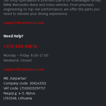
Our shop specializes in premium parts for Volkswagen Group,
BMW, Mercedes-Benz and Volvo vehicles. From precision
engineering to top-tier performance, we offer the parts you
need to elevate your driving experience.
support@carpartas.com
Need Help?
+370 600 65676
Monday – Friday: 8:00-17:00
Weekend: Closed
support@carpartas.com
MB „Karpartas“
Company code: 306143321
VAT code: LT100015297717
Naujoji g. 4-5, Alytus
LT63248, Lithuania