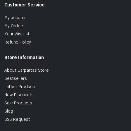
Customer Service
My account
My Orders
Your Wishlist
Refund Policy
Store Information
About Carpartas Store
Bestsellers
Latest Products
New Discounts
Sale Products
Blog
B2B Request