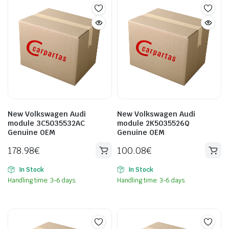
New Volkswagen Audi
New Volkswagen Audi
module 3C5035532AC
module 2K5035526Q
Genuine OEM
Genuine OEM
178.98
€
100.08
€
In Stock
In Stock
Handling time: 3-6 days.
Handling time: 3-6 days.