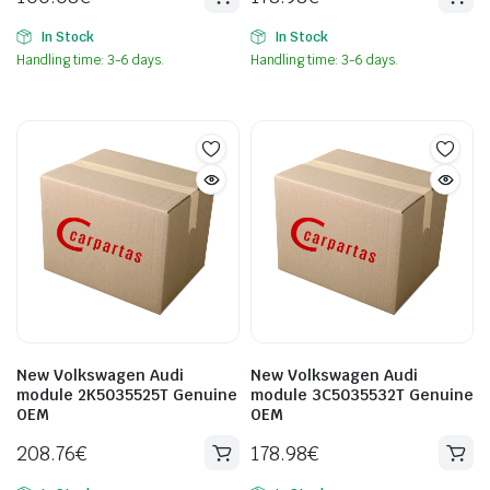
In Stock
In Stock
Handling time: 3-6 days.
Handling time: 3-6 days.
New Volkswagen Audi
New Volkswagen Audi
module 2K5035525T Genuine
module 3C5035532T Genuine
OEM
OEM
208.76
€
178.98
€