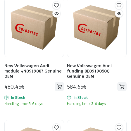
New Volkswagen Audi
New Volkswagen Audi
module 4N0919087 Genuine
funding 8E0919050Q
OEM
Genuine OEM
480.45
€
584.65
€
In Stock
In Stock
Handling time: 3-6 days.
Handling time: 3-6 days.