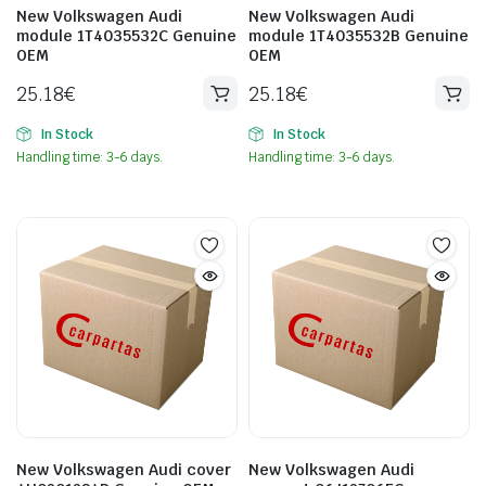
New Volkswagen Audi
New Volkswagen Audi
module 1T4035532C Genuine
module 1T4035532B Genuine
OEM
OEM
25.18
€
25.18
€
In Stock
In Stock
Handling time: 3-6 days.
Handling time: 3-6 days.
New Volkswagen Audi cover
New Volkswagen Audi