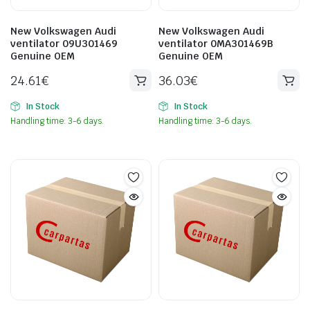
New Volkswagen Audi
New Volkswagen Audi
ventilator 09U301469
ventilator 0MA301469B
Genuine OEM
Genuine OEM
24.61
€
36.03
€
In Stock
In Stock
Handling time: 3-6 days.
Handling time: 3-6 days.