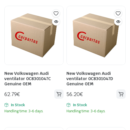
New Volkswagen Audi
New Volkswagen Audi
ventilator 0C8301047C
ventilator 0C8301047D
Genuine OEM
Genuine OEM
62.79
€
56.20
€
In Stock
In Stock
Handling time: 3-6 days.
Handling time: 3-6 days.