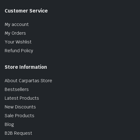
Customer Service
My account
My Orders
Your Wishlist
Refund Policy
Store Information
About Carpartas Store
Bestsellers
Latest Products
New Discounts
Sale Products
Blog
B2B Request