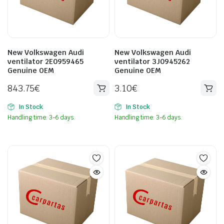
New Volkswagen Audi
New Volkswagen Audi
ventilator 2E0959465
ventilator 3J0945262
Genuine OEM
Genuine OEM
843.75
€
3.10
€
In Stock
In Stock
Handling time: 3-6 days.
Handling time: 3-6 days.