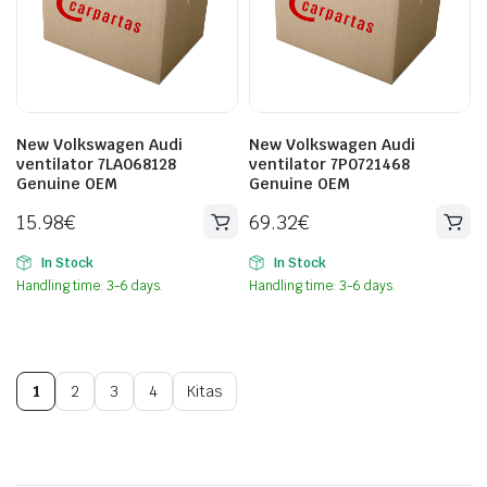
New Volkswagen Audi
New Volkswagen Audi
ventilator 7LA068128
ventilator 7P0721468
Genuine OEM
Genuine OEM
15.98
€
69.32
€
In Stock
In Stock
Handling time: 3-6 days.
Handling time: 3-6 days.
1
2
3
4
Kitas