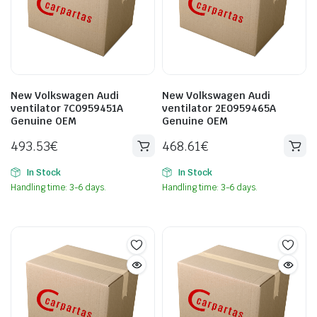
New Volkswagen Audi
New Volkswagen Audi
ventilator 7C0959451A
ventilator 2E0959465A
Genuine OEM
Genuine OEM
493.53
€
468.61
€
In Stock
In Stock
Handling time: 3-6 days.
Handling time: 3-6 days.