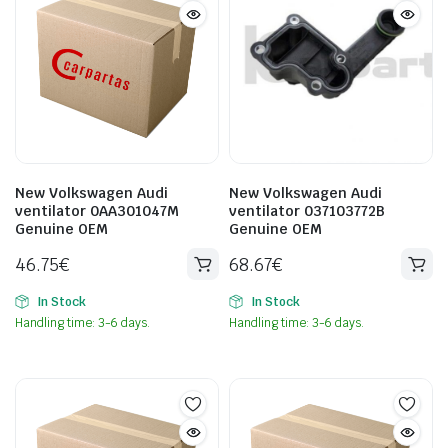
New Volkswagen Audi
New Volkswagen Audi
ventilator 0AA301047M
ventilator 037103772B
Genuine OEM
Genuine OEM
46.75
€
68.67
€
In Stock
In Stock
Handling time: 3-6 days.
Handling time: 3-6 days.