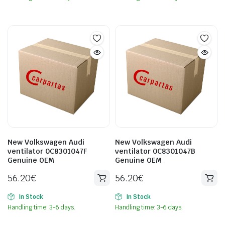
New Volkswagen Audi
New Volkswagen Audi
ventilator 0C8301047F
ventilator 0C8301047B
Genuine OEM
Genuine OEM
56.20
€
56.20
€
In Stock
In Stock
Handling time: 3-6 days.
Handling time: 3-6 days.