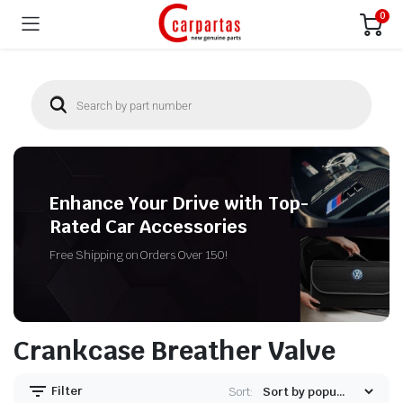
0
Enhance Your Drive with Top-
Rated Car Accessories
Free Shipping on Orders Over 150!
Crankcase Breather Valve
Filter
Sort: