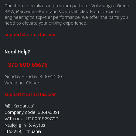
Our shop specializes in premium parts for Volkswagen Group,
BMW, Mercedes-Benz and Volvo vehicles. From precision
engineering to top-tier performance, we offer the parts you
need to elevate your driving experience.
support@carpartas.com
Need Help?
+370 600 65676
Monday – Friday: 8:00-17:00
Weekend: Closed
support@carpartas.com
MB „Karpartas“
Company code: 306143321
VAT code: LT100015297717
Naujoji g. 4-5, Alytus
LT63248, Lithuania