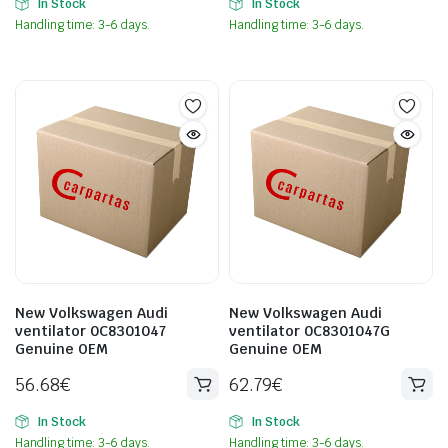
In Stock
In Stock
Handling time: 3-6 days.
Handling time: 3-6 days.
New Volkswagen Audi
New Volkswagen Audi
ventilator 0C8301047
ventilator 0C8301047G
Genuine OEM
Genuine OEM
56.68
€
62.79
€
In Stock
In Stock
Handling time: 3-6 days.
Handling time: 3-6 days.