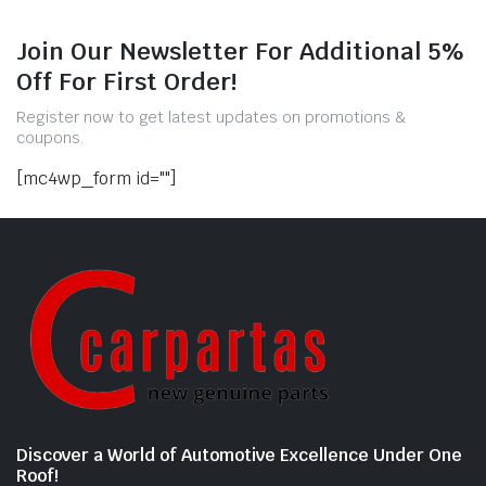
Join Our Newsletter For Additional 5%
Off For First Order!
Register now to get latest updates on promotions &
coupons.
[mc4wp_form id=""]
Discover a World of Automotive Excellence Under One
Roof!