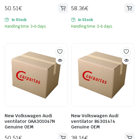
50.51
€
58.36
€
In Stock
In Stock
Handling time: 3-6 days.
Handling time: 3-6 days.
New Volkswagen Audi
New Volkswagen Audi
ventilator 0AA301047N
ventilator 86301474
Genuine OEM
Genuine OEM
50.51
€
38.16
€