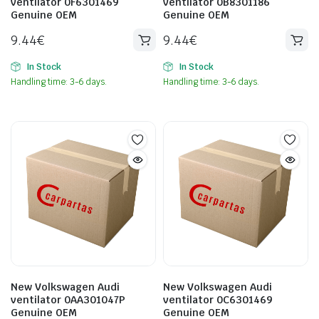
ventilator 0F6301469
ventilator 0B8301186
Genuine OEM
Genuine OEM
9.44
€
9.44
€
In Stock
In Stock
Handling time: 3-6 days.
Handling time: 3-6 days.
New Volkswagen Audi
New Volkswagen Audi
ventilator 0AA301047P
ventilator 0C6301469
Genuine OEM
Genuine OEM