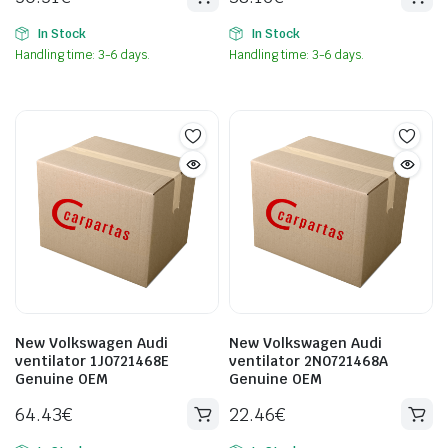
In Stock
In Stock
Handling time: 3-6 days.
Handling time: 3-6 days.
New Volkswagen Audi
New Volkswagen Audi
ventilator 1J0721468E
ventilator 2N0721468A
Genuine OEM
Genuine OEM
64.43
€
22.46
€