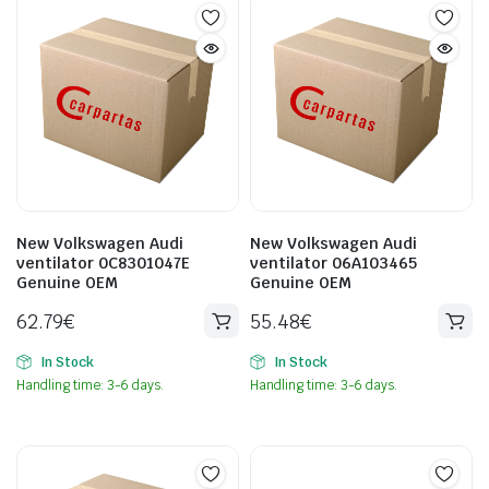
New Volkswagen Audi
New Volkswagen Audi
ventilator 0C8301047E
ventilator 06A103465
Genuine OEM
Genuine OEM
62.79
€
55.48
€
In Stock
In Stock
Handling time: 3-6 days.
Handling time: 3-6 days.