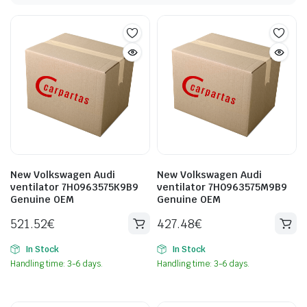
New Volkswagen Audi
New Volkswagen Audi
ventilator 7H0963575K9B9
ventilator 7H0963575M9B9
Genuine OEM
Genuine OEM
521.52
€
427.48
€
In Stock
In Stock
Handling time: 3-6 days.
Handling time: 3-6 days.