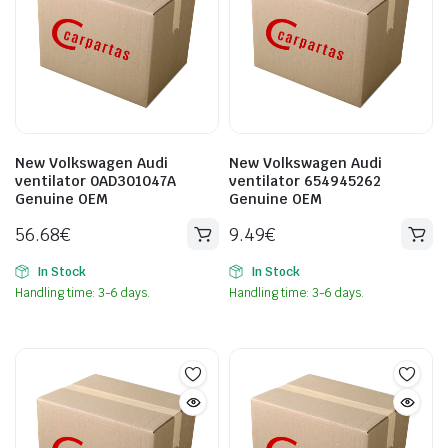
New Volkswagen Audi
New Volkswagen Audi
ventilator 0AD301047A
ventilator 654945262
Genuine OEM
Genuine OEM
56.68
€
9.49
€
In Stock
In Stock
Handling time: 3-6 days.
Handling time: 3-6 days.