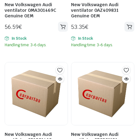
New Volkswagen Audi
New Volkswagen Audi
ventilator 0MA301469C
ventilator 0AZ409831
Genuine OEM
Genuine OEM
56.59
€
53.35
€
In Stock
In Stock
Handling time: 3-6 days.
Handling time: 3-6 days.
New Volkswagen Audi
New Volkswagen Audi