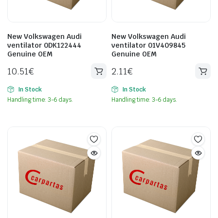
New Volkswagen Audi
New Volkswagen Audi
ventilator 0DK122444
ventilator 01V409845
Genuine OEM
Genuine OEM
10.51
€
2.11
€
In Stock
In Stock
Handling time: 3-6 days.
Handling time: 3-6 days.