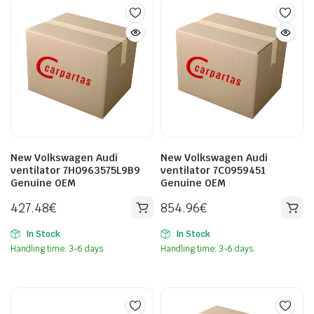
New Volkswagen Audi
New Volkswagen Audi
ventilator 7H0963575L9B9
ventilator 7C0959451
Genuine OEM
Genuine OEM
427.48
€
854.96
€
In Stock
In Stock
Handling time: 3-6 days.
Handling time: 3-6 days.