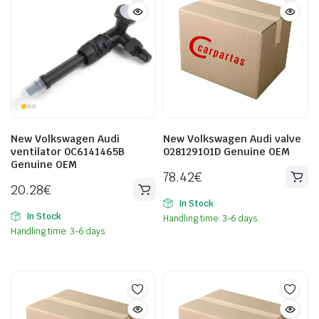
New Volkswagen Audi
New Volkswagen Audi valve
ventilator 0C6141465B
028129101D Genuine OEM
Genuine OEM
78.42
€
20.28
€
In Stock
In Stock
Handling time: 3-6 days.
Handling time: 3-6 days.