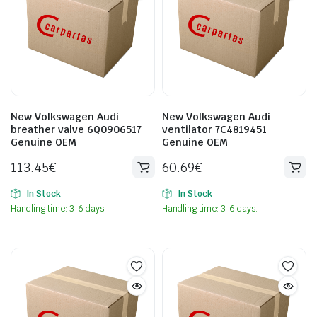
New Volkswagen Audi
New Volkswagen Audi
breather valve 6Q0906517
ventilator 7C4819451
Genuine OEM
Genuine OEM
113.45
€
60.69
€
In Stock
In Stock
Handling time: 3-6 days.
Handling time: 3-6 days.