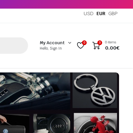
USD
EUR
GBP
0 items
My Account
0
0
0.00
€
Hello, Sign In