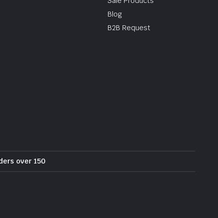
Sale Products
Blog
B2B Request
rders over 150