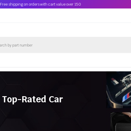
Free shipping on orders with cart value over 150
 Top-Rated Car