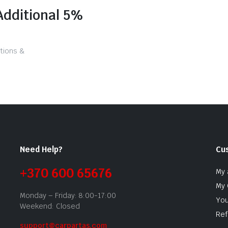
Additional 5%
tions &
Need Help?
Cu
+370 600 65676
My 
My 
Monday – Friday: 8:00-17:00
You
Weekend: Closed
Ref
support@carpartas.com