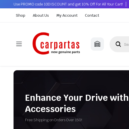
Use PROMO code 10DISCOUNT and get 10% Off For All Your Cart!
Shop
About Us
My Account
Contact
Enhance Your Drive with
Accessories
Free Shipping on Orders Over 150!