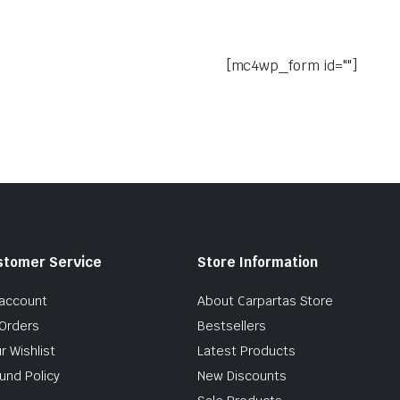
[mc4wp_form id=""]
stomer Service
Store Information
account
About Carpartas Store
Orders
Bestsellers
r Wishlist
Latest Products
und Policy
New Discounts