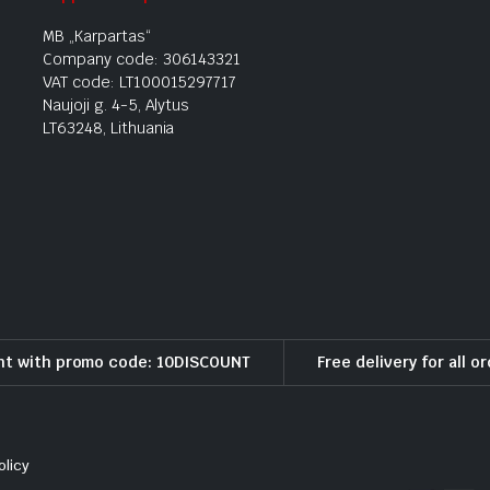
MB „Karpartas“
Company code: 306143321
VAT code: LT100015297717
Naujoji g. 4-5, Alytus
LT63248, Lithuania
nt with promo code: 10DISCOUNT
Free delivery for all o
olicy