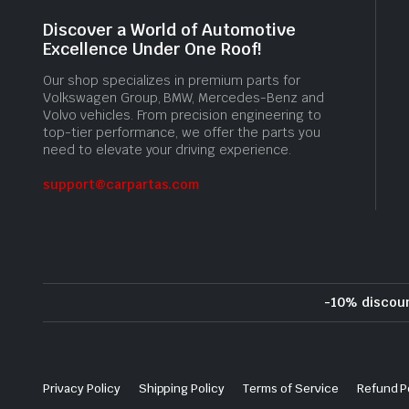
Discover a World of Automotive
Excellence Under One Roof!
Our shop specializes in premium parts for
Volkswagen Group, BMW, Mercedes-Benz and
Volvo vehicles. From precision engineering to
top-tier performance, we offer the parts you
need to elevate your driving experience.
support@carpartas.com
-10% discou
Privacy Policy
Shipping Policy
Terms of Service
Refund P