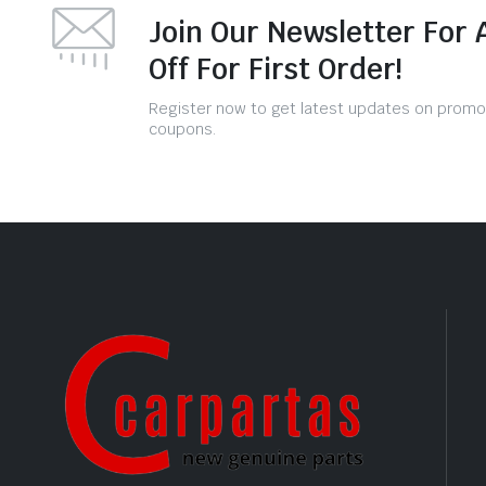
Join Our Newsletter For 
Off For First Order!
Register now to get latest updates on promo
coupons.