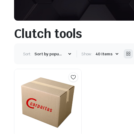
Clutch tools
Sort:
Show: