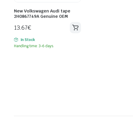
New Volkswagen Audi tape
2H0867749A Genuine OEM
13.67
€
In Stock
Handling time: 3-6 days.