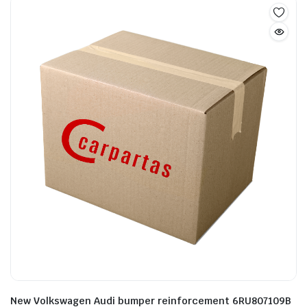
New Volkswagen Audi bumper reinforcement 6RU807109B