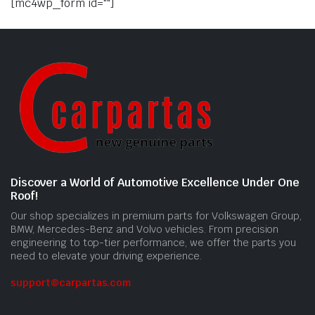
[mc4wp_form id=""]
Discover a World of Automotive Excellence Under One
Roof!
Our shop specializes in premium parts for Volkswagen Group,
BMW, Mercedes-Benz and Volvo vehicles. From precision
engineering to top-tier performance, we offer the parts you
need to elevate your driving experience.
support@carpartas.com