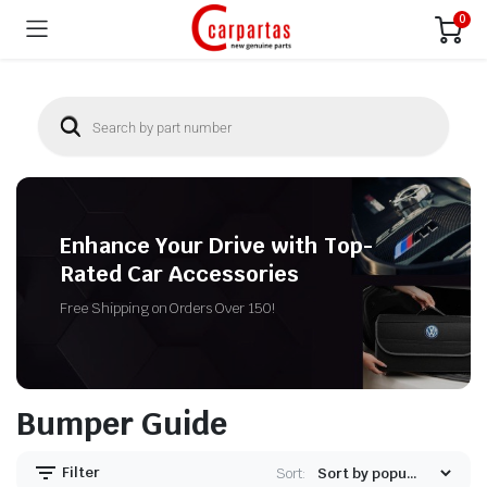
0
Enhance Your Drive with Top-
Rated Car Accessories
Free Shipping on Orders Over 150!
Bumper Guide
Filter
Sort: