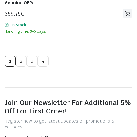
Genuine OEM
359.75
€
In Stock
Handling time: 3-6 days.
1
2
3
4
Join Our Newsletter For Additional 5%
Off For First Order!
Register now to get latest updates on promotions &
coupons.