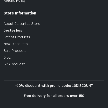
Refund Policy
Store Information
About Carpartas Store
Bestsellers
Latest Products
New Discounts
Sale Products
Blog
B2B Request
-10% discount with promo code: 10DISCOUNT
Free delivery for all orders over 150