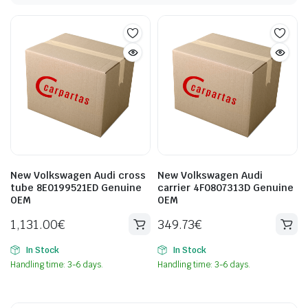
New Volkswagen Audi cross
New Volkswagen Audi
tube 8E0199521ED Genuine
carrier 4F0807313D Genuine
OEM
OEM
1,131.00
€
349.73
€
In Stock
In Stock
Handling time: 3-6 days.
Handling time: 3-6 days.