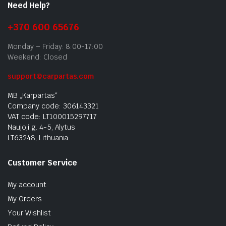
Need Help?
+370 600 65676
Monday – Friday: 8:00-17:00
Weekend: Closed
support@carpartas.com
MB „Karpartas“
Company code: 306143321
VAT code: LT100015297717
Naujoji g. 4-5, Alytus
LT63248, Lithuania
Customer Service
My account
My Orders
Your Wishlist