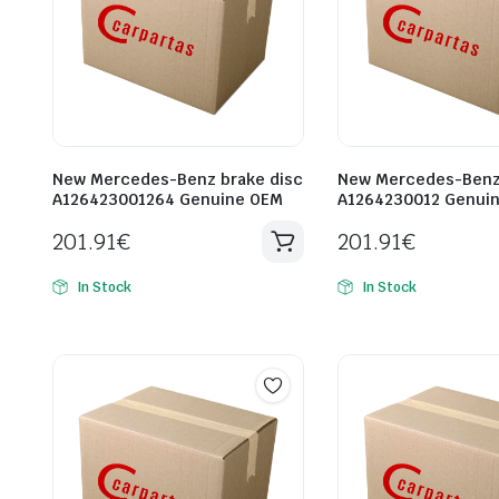
New Mercedes-Benz brake disc
New Mercedes-Benz 
A126423001264 Genuine OEM
A1264230012 Genui
201.91
€
201.91
€
In Stock
In Stock