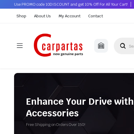
Use PROMO code 10DISCOUNT and get 10% Off For All Your Cart!
Shop
About Us
My Account
Contact
Enhance Your Drive with
Accessories
Free Shipping on Orders Over 150!