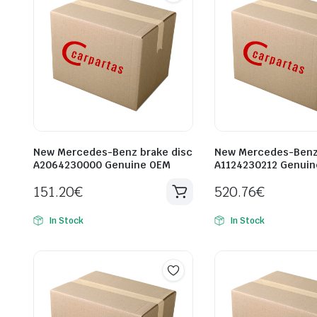
New Mercedes-Benz brake disc
New Mercedes-Benz 
A2064230000 Genuine OEM
A1124230212 Genui
151.20
€
520.76
€
In Stock
In Stock