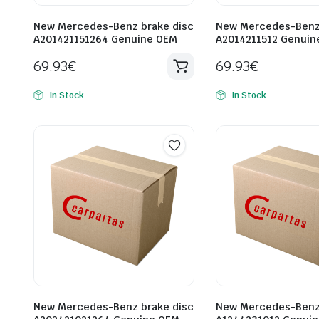
New Mercedes-Benz brake disc
New Mercedes-Benz 
A201421151264 Genuine OEM
A2014211512 Genuin
69.93
€
69.93
€
In Stock
In Stock
New Mercedes-Benz brake disc
New Mercedes-Benz 