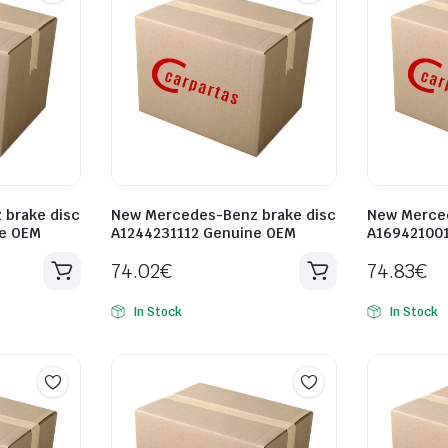
brake disc
New Mercedes-Benz brake disc
New Merced
ne OEM
A1244231112 Genuine OEM
A16942100
74.02
€
74.83
€
In Stock
In Stock