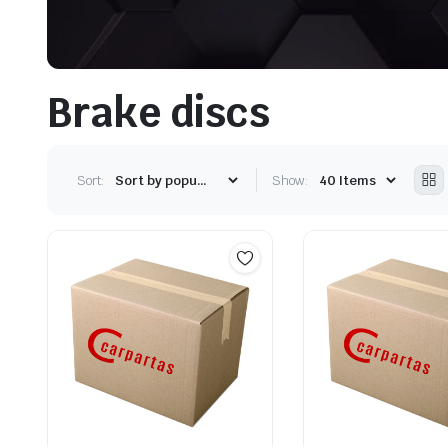
Brake discs
Sort:
Show: