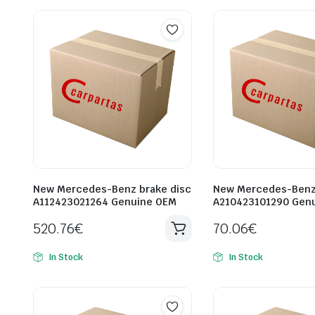
New Mercedes-Benz brake disc
New Mercedes-Benz 
A112423021264 Genuine OEM
A210423101290 Gen
520.76
€
70.06
€
In Stock
In Stock