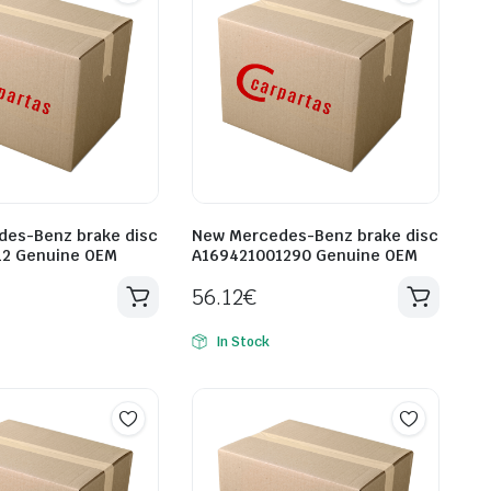
es-Benz brake disc
New Mercedes-Benz brake disc
12 Genuine OEM
A169421001290 Genuine OEM
56.12
€
In Stock