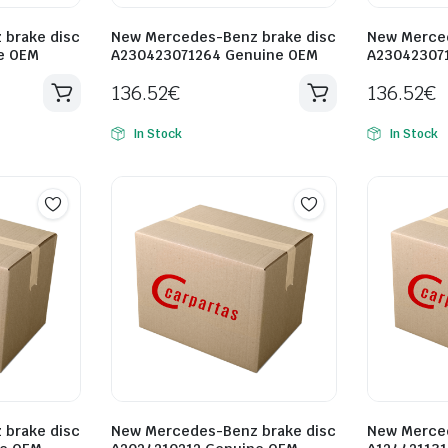
brake disc
New Mercedes-Benz brake disc
New Merced
e OEM
A230423071264 Genuine OEM
A23042307
136.52
€
136.52
€
In Stock
In Stock
brake disc
New Mercedes-Benz brake disc
New Merced