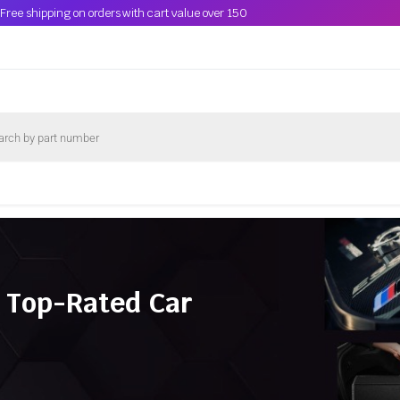
Free shipping on orders with cart value over 150
 Top-Rated Car