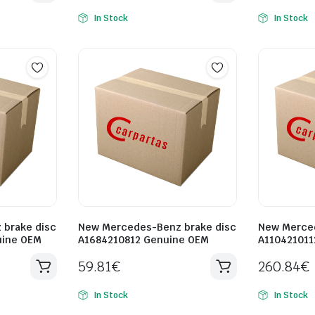
In Stock
In Stock
brake disc
New Mercedes-Benz brake disc
New Merced
uine OEM
A1684210812 Genuine OEM
A110421011
59.81
€
260.84
€
In Stock
In Stock