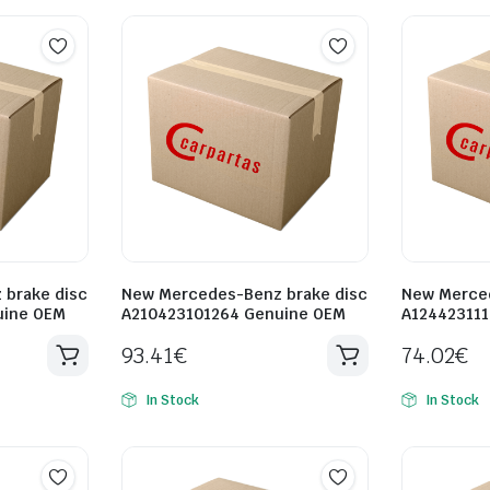
brake disc
New Mercedes-Benz brake disc
New Merced
uine OEM
A210423101264 Genuine OEM
A12442311
93.41
€
74.02
€
In Stock
In Stock