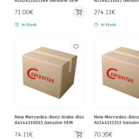
A202421021264 Genuine OEM
A1244231012 Genui
71.00
€
274.11
€
In Stock
In Stock
New Mercedes-Benz brake disc
New Mercedes-Benz 
A4144210012 Genuine OEM
A1244211312 Genuin
74.11
€
70.35
€