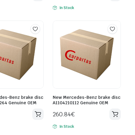
In Stock
es-Benz brake disc
New Mercedes-Benz brake disc
264 Genuine OEM
A1104210112 Genuine OEM
260.84
€
In Stock