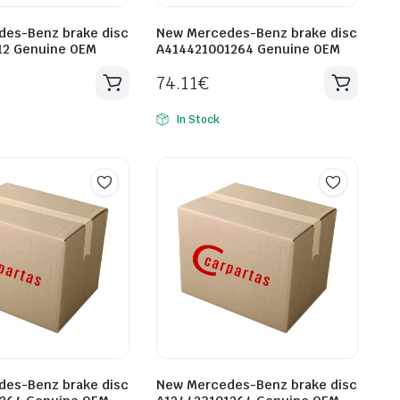
es-Benz brake disc
New Mercedes-Benz brake disc
12 Genuine OEM
A414421001264 Genuine OEM
74.11
€
In Stock
es-Benz brake disc
New Mercedes-Benz brake disc