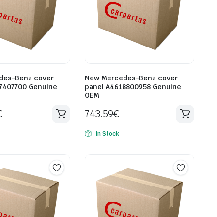
des-Benz cover
New Mercedes-Benz cover
7407700 Genuine
panel A4618800958 Genuine
OEM
€
743.59
€
In Stock