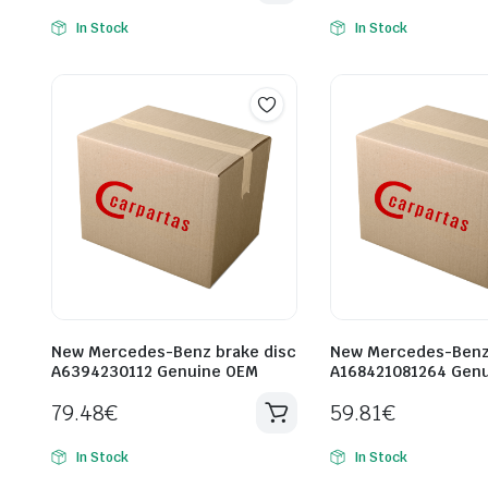
In Stock
In Stock
New Mercedes-Benz brake disc
New Mercedes-Benz 
A6394230112 Genuine OEM
A168421081264 Gen
79.48
€
59.81
€
In Stock
In Stock