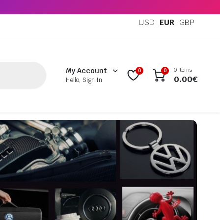
USD
EUR
GBP
0 items
My Account
0
0
0.00
€
Hello, Sign In