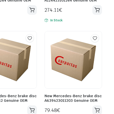
1264 Genuine OEM
A124423101264 Genuine OEM
274.11
€
In Stock
es-Benz brake disc
New Mercedes-Benz brake disc
12 Genuine OEM
A639423011203 Genuine OEM
79.48
€