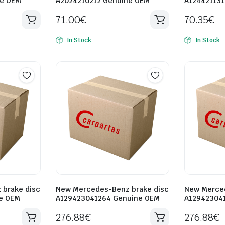
ne OEM
A2024210212 Genuine OEM
A12442113
71.00
€
70.35
€
In Stock
In Stock
brake disc
New Mercedes-Benz brake disc
New Merced
e OEM
A129423041264 Genuine OEM
A12942304
276.88
€
276.88
€