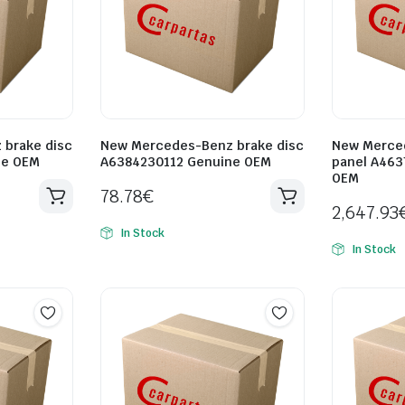
brake disc
New Mercedes-Benz brake disc
New Merce
ne OEM
A6384230112 Genuine OEM
panel A463
OEM
78.78
€
2,647.93
In Stock
In Stock