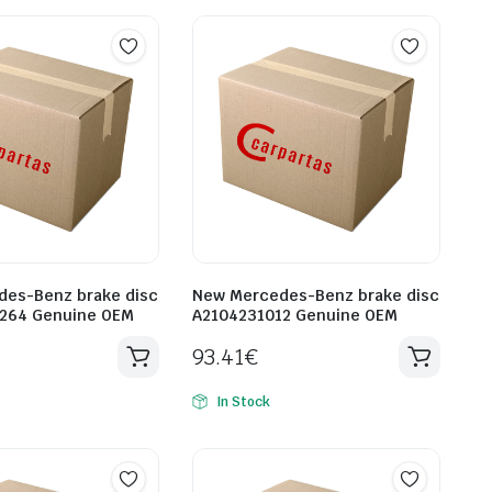
es-Benz brake disc
New Mercedes-Benz brake disc
1264 Genuine OEM
A2104231012 Genuine OEM
93.41
€
In Stock