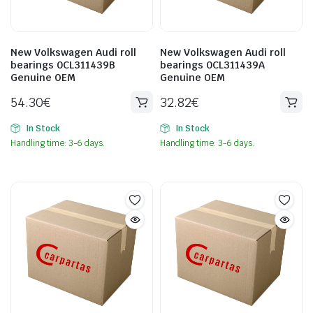
New Volkswagen Audi roll
New Volkswagen Audi roll
bearings 0CL311439B
bearings 0CL311439A
Genuine OEM
Genuine OEM
54.30
€
32.82
€
In Stock
In Stock
Handling time: 3-6 days.
Handling time: 3-6 days.