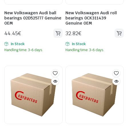
New Volkswagen Audi ball
New Volkswagen Audi roll
bearings 02D525777 Genuine
bearings 0CK311439
OEM
Genuine OEM
44.45
€
32.82
€
In Stock
In Stock
Handling time: 3-6 days.
Handling time: 3-6 days.