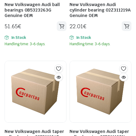
New Volkswagen Audi ball
New Volkswagen Audi
bearings 0B5323263G
cylinder bearing 02Z311219A
Genuine OEM
Genuine OEM
51.65
€
22.01
€
In Stock
In Stock
Handling time: 3-6 days.
Handling time: 3-6 days.
New Volkswagen Audi taper
New Volkswagen Audi taper