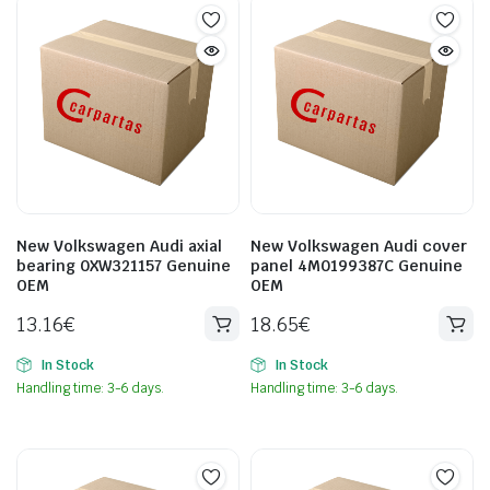
New Volkswagen Audi axial
New Volkswagen Audi cover
bearing 0XW321157 Genuine
panel 4M0199387C Genuine
OEM
OEM
13.16
€
18.65
€
In Stock
In Stock
Handling time: 3-6 days.
Handling time: 3-6 days.