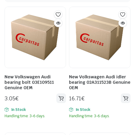
New Volkswagen Audi
New Volkswagen Audi idler
bearing bolt 03E109511
bearing 02A311523B Genuine
Genuine OEM
OEM
3.05
€
16.71
€
In Stock
In Stock
Handling time: 3-6 days.
Handling time: 3-6 days.