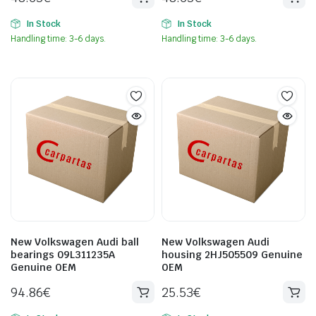
In Stock
In Stock
Handling time: 3-6 days.
Handling time: 3-6 days.
New Volkswagen Audi ball
New Volkswagen Audi
bearings 09L311235A
housing 2HJ505509 Genuine
Genuine OEM
OEM
94.86
€
25.53
€