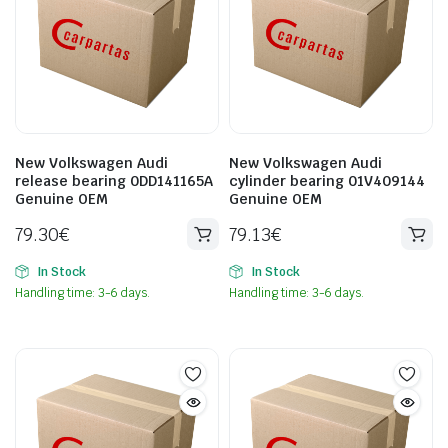
New Volkswagen Audi
New Volkswagen Audi
release bearing 0DD141165A
cylinder bearing 01V409144
Genuine OEM
Genuine OEM
79.30
€
79.13
€
In Stock
In Stock
Handling time: 3-6 days.
Handling time: 3-6 days.