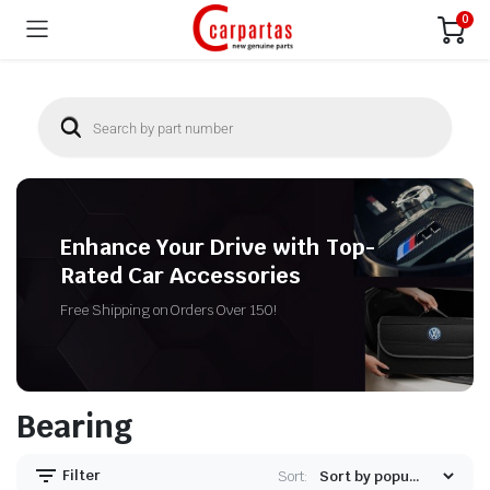
0
Enhance Your Drive with Top-
Rated Car Accessories
Free Shipping on Orders Over 150!
Bearing
Filter
Sort: