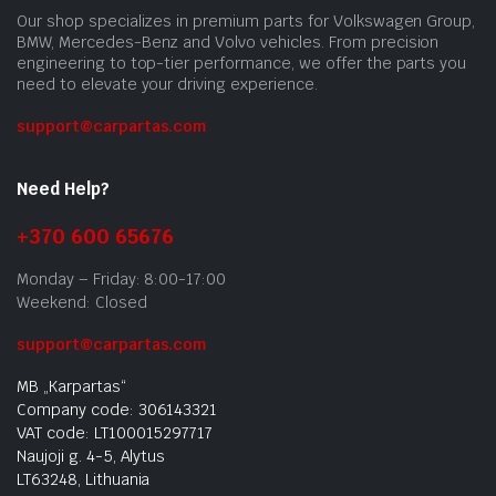
Our shop specializes in premium parts for Volkswagen Group,
BMW, Mercedes-Benz and Volvo vehicles. From precision
engineering to top-tier performance, we offer the parts you
need to elevate your driving experience.
support@carpartas.com
Need Help?
+370 600 65676
Monday – Friday: 8:00-17:00
Weekend: Closed
support@carpartas.com
MB „Karpartas“
Company code: 306143321
VAT code: LT100015297717
Naujoji g. 4-5, Alytus
LT63248, Lithuania