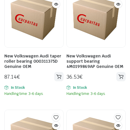
New Volkswagen Audi taper
New Volkswagen Audi
roller bearing 000311375D
support bearing
Genuine OEM
4M0199869AP Genuine OEM
87.14
€
36.53
€
In Stock
In Stock
Handling time: 3-6 days.
Handling time: 3-6 days.