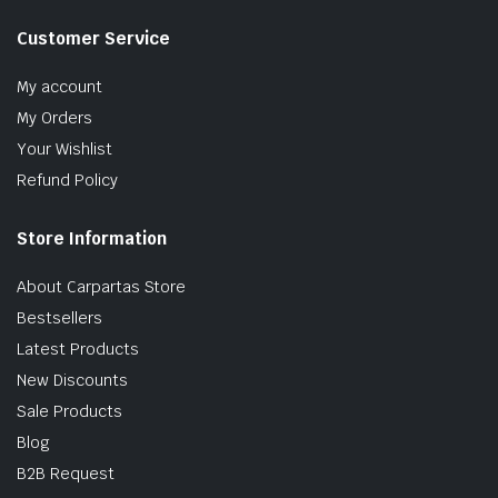
Customer Service
My account
My Orders
Your Wishlist
Refund Policy
Store Information
About Carpartas Store
Bestsellers
Latest Products
New Discounts
Sale Products
Blog
B2B Request