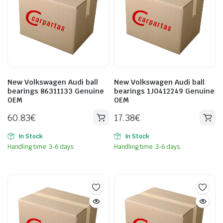
New Volkswagen Audi ball
New Volkswagen Audi ball
bearings 86311133 Genuine
bearings 1J0412249 Genuine
OEM
OEM
60.83
€
17.38
€
In Stock
In Stock
Handling time: 3-6 days.
Handling time: 3-6 days.