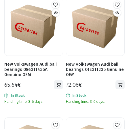
New Volkswagen Audi ball
New Volkswagen Audi ball
bearings 086311435A
bearings 01E311235 Genuine
Genuine OEM
OEM
65.64
€
72.06
€
In Stock
In Stock
Handling time: 3-6 days.
Handling time: 3-6 days.