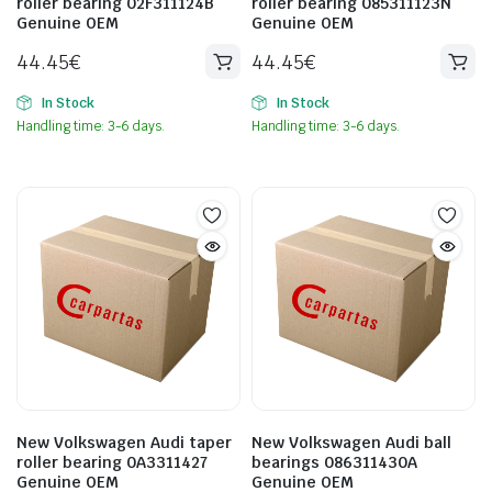
roller bearing 02F311124B
roller bearing 085311123N
Genuine OEM
Genuine OEM
44.45
€
44.45
€
In Stock
In Stock
Handling time: 3-6 days.
Handling time: 3-6 days.
New Volkswagen Audi taper
New Volkswagen Audi ball
roller bearing 0A3311427
bearings 086311430A
Genuine OEM
Genuine OEM