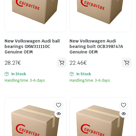
New Volkswagen Audi ball
New Volkswagen Audi
bearings 0XW311110C
bearing bolt 0CB398747A
Genuine OEM
Genuine OEM
28.27
€
22.46
€
In Stock
In Stock
Handling time: 3-6 days.
Handling time: 3-6 days.