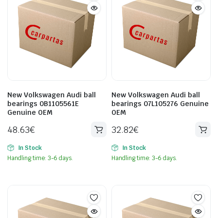
New Volkswagen Audi ball
New Volkswagen Audi ball
bearings 0B1105561E
bearings 07L105276 Genuine
Genuine OEM
OEM
48.63
€
32.82
€
In Stock
In Stock
Handling time: 3-6 days.
Handling time: 3-6 days.