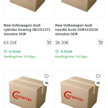
New Volkswagen Audi
New Volkswagen Audi
cylinder bearing 0B3311372
needle bush 02M311523A
Genuine OEM
Genuine OEM
63.21
€
26.33
€
In Stock
In Stock
Handling time: 3-6 days.
Handling time: 3-6 days.