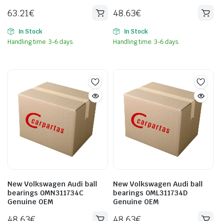
63.21
€
48.63
€
In Stock
In Stock
Handling time: 3-6 days.
Handling time: 3-6 days.
New Volkswagen Audi ball
New Volkswagen Audi ball
bearings 0MN311734C
bearings 0ML311734D
Genuine OEM
Genuine OEM
48.63
€
48.63
€