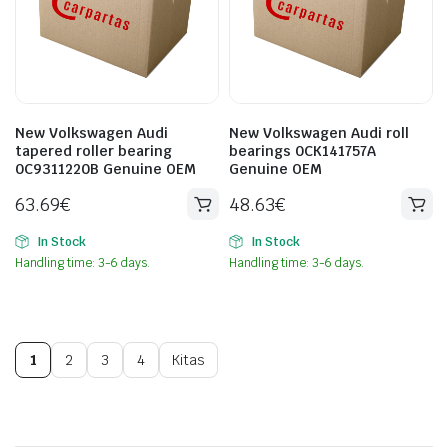
New Volkswagen Audi
New Volkswagen Audi roll
tapered roller bearing
bearings 0CK141757A
0C9311220B Genuine OEM
Genuine OEM
63.69
€
48.63
€
In Stock
In Stock
Handling time: 3-6 days.
Handling time: 3-6 days.
1
2
3
4
Kitas