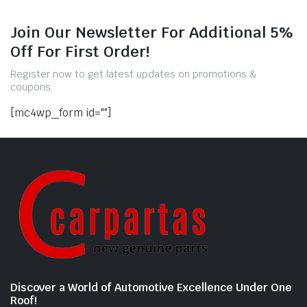
Join Our Newsletter For Additional 5%
Off For First Order!
Register now to get latest updates on promotions &
coupons.
[mc4wp_form id=""]
Discover a World of Automotive Excellence Under One
Roof!