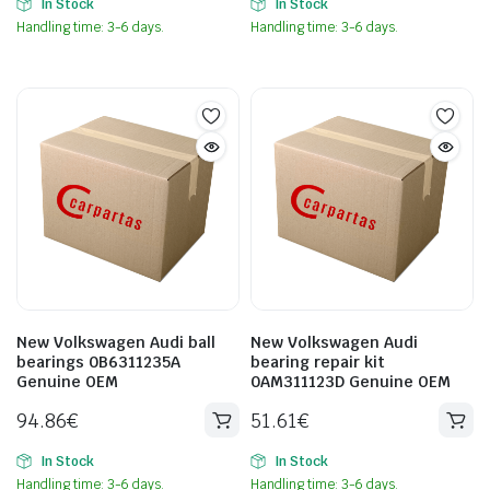
In Stock
In Stock
Handling time: 3-6 days.
Handling time: 3-6 days.
New Volkswagen Audi ball
New Volkswagen Audi
bearings 0B6311235A
bearing repair kit
Genuine OEM
0AM311123D Genuine OEM
94.86
€
51.61
€
In Stock
In Stock
Handling time: 3-6 days.
Handling time: 3-6 days.