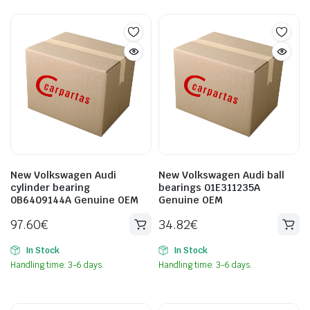
New Volkswagen Audi
New Volkswagen Audi ball
cylinder bearing
bearings 01E311235A
0B6409144A Genuine OEM
Genuine OEM
97.60
€
34.82
€
In Stock
In Stock
Handling time: 3-6 days.
Handling time: 3-6 days.