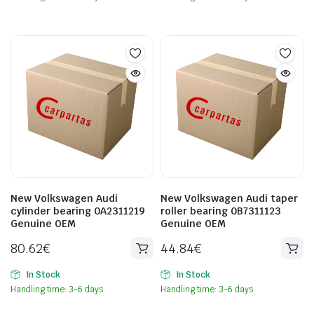
New Volkswagen Audi
New Volkswagen Audi taper
cylinder bearing 0A2311219
roller bearing 0B7311123
Genuine OEM
Genuine OEM
80.62
€
44.84
€
In Stock
In Stock
Handling time: 3-6 days.
Handling time: 3-6 days.