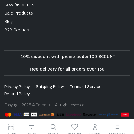
New Discounts
Sale Products
Blog
B2B Request
-10% discount with promo code: 10DISCOUNT
Free delivery for all orders over 150
Privacy Policy
Shipping Policy
Terms of Service
Refund Policy
Copyright 2025 © Carpartas. All right reserved.
STORE
FILTER
SEARCH
WISHLIST
ACCOUNT
CATEGORIES