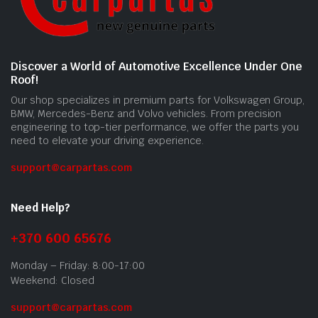
Discover a World of Automotive Excellence Under One
Roof!
Our shop specializes in premium parts for Volkswagen Group,
BMW, Mercedes-Benz and Volvo vehicles. From precision
engineering to top-tier performance, we offer the parts you
need to elevate your driving experience.
support@carpartas.com
Need Help?
+370 600 65676
Monday – Friday: 8:00-17:00
Weekend: Closed
support@carpartas.com