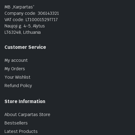
MB „Karpartas“
Company code: 306143321
VAT code: LT100015297717
Naujoji g. 4-5, Alytus
LT63248, Lithuania
Customer Service
My account
My Orders
Your Wishlist
Refund Policy
Store Information
About Carpartas Store
Bestsellers
Latest Products