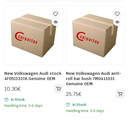
New Volkswagen Audi stock
New Volkswagen Audi anti-
4F0511327A Genuine OEM
roll bar bush 7M0411031
Genuine OEM
10.30
€
25.75
€
In Stock
In Stock
Handling time: 3-6 days.
Handling time: 3-6 days.