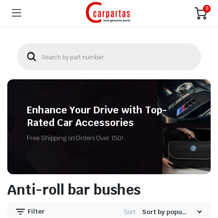
0
Enhance Your Drive with Top-
Rated Car Accessories
Free Shipping on Orders Over 150!
Anti-roll bar bushes
Filter
Sort: