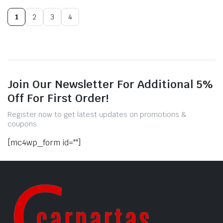
1
2
3
4
Join Our Newsletter For Additional 5%
Off For First Order!
Register now to get latest updates on promotions &
coupons.
[mc4wp_form id=""]