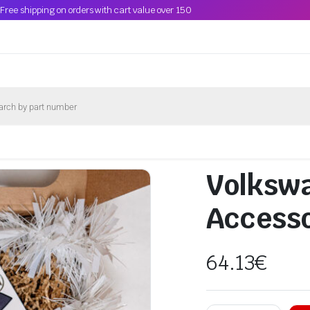
Free shipping on orders with cart value over 150
Volkswa
Accesso
64.13
€