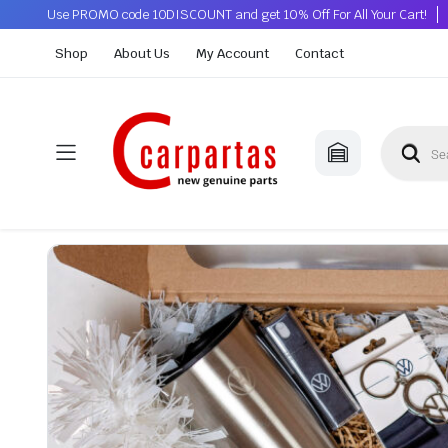
Use PROMO code 10DISCOUNT and get 10% Off For All Your Cart!
Shop
About Us
My Account
Contact