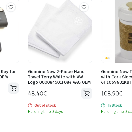
Key for
Genuine New 2-Piece Hand
Genuine New 
 OEM
Towel Terry White with VW
with Cork Sle
Logo 000084501F084 VAG OEM
6H1069601KBI
48.40
€
108.90
€
Out of stock
In Stock
Handling time: 3 days.
Handling time: 3 da