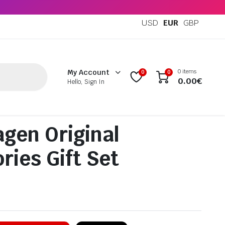
USD
EUR
GBP
0 items
My Account
0
0
0.00
€
Hello, Sign In
gen Original
ries Gift Set