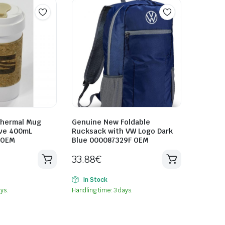
Thermal Mug
Genuine New Foldable
eve 400mL
Rucksack with VW Logo Dark
 OEM
Blue 000087329F OEM
33.88
€
In Stock
ys.
Handling time: 3 days.