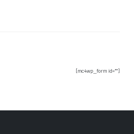
[mc4wp_form id=""]