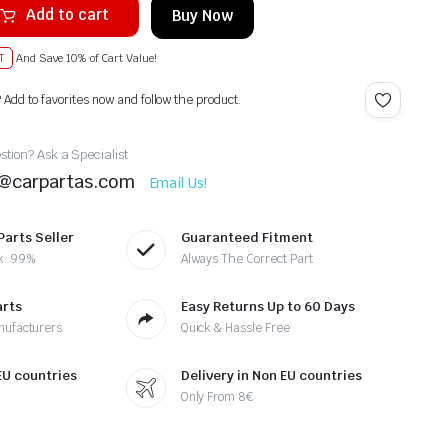
Add to cart
Buy Now
T
And Save 10% of Cart Value!
? Add to favorites now and follow the product.
tion? Ask a Specialist
t@carpartas.com
Email Us!
Parts Seller
Guaranteed Fitment
k: 99%
Always The Correct Part
arts
Easy Returns Up to 60 Days
nufacturers
Quick & Hassle Free
 EU countries
Delivery in Non EU countries
Only From 8€