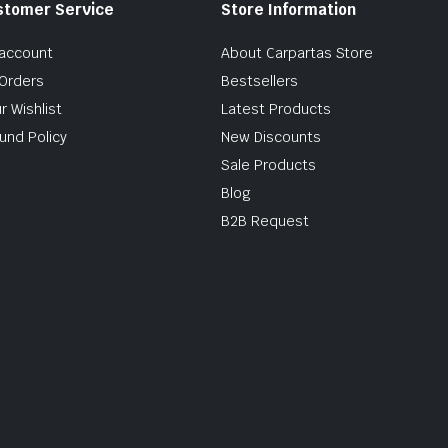
stomer Service
Store Information
account
About Carpartas Store
Orders
Bestsellers
r Wishlist
Latest Products
und Policy
New Discounts
Sale Products
Blog
B2B Request