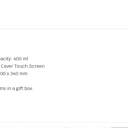
acity: 400 ml
r Cover Touch Screen
300 x 340 mm
ms in a gift box.