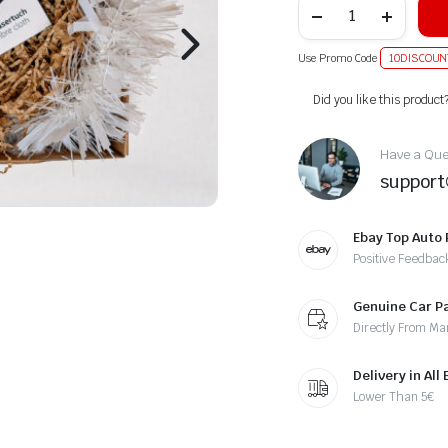
Use Promo Code
10DISCOUN
Alternative:
Did you like this product
Have a Ques
suppor
Ebay Top Auto 
Positive Feedbac
Genuine Car P
Directly From Ma
Delivery in All
Lower Than 5€