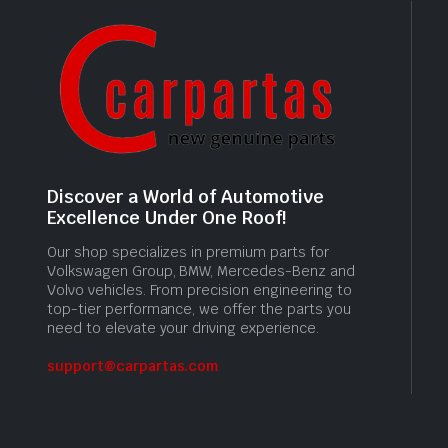
Discover a World of Automotive
Excellence Under One Roof!
Our shop specializes in premium parts for
Volkswagen Group, BMW, Mercedes-Benz and
Volvo vehicles. From precision engineering to
top-tier performance, we offer the parts you
need to elevate your driving experience.
support@carpartas.com