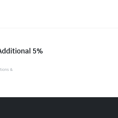
Additional 5%
tions &