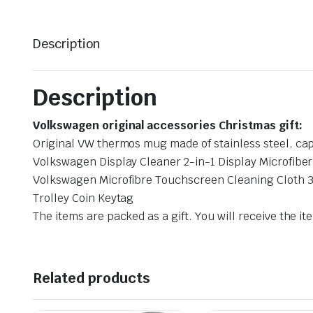
Description
Description
Volkswagen original accessories Christmas gift:
Original VW thermos mug made of stainless steel, cap
Volkswagen Display Cleaner 2-in-1 Display Microfibe
Volkswagen Microfibre Touchscreen Cleaning Cloth 
Trolley Coin Keytag
The items are packed as a gift. You will receive the ite
Related products