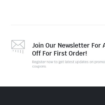
Join Our Newsletter For 
Off For First Order!
Register now to get latest updates on promo
coupons.