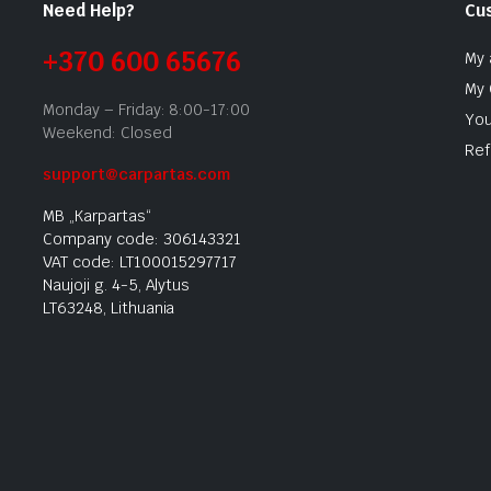
Need Help?
Cu
+370 600 65676
My 
My 
Monday – Friday: 8:00-17:00
You
Weekend: Closed
Ref
support@carpartas.com
MB „Karpartas“
Company code: 306143321
VAT code: LT100015297717
Naujoji g. 4-5, Alytus
LT63248, Lithuania