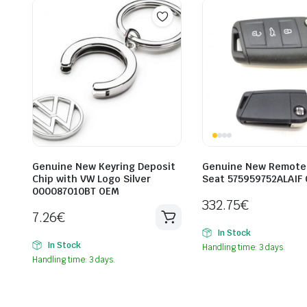
Genuine New Keyring Deposit
Genuine New Remote 
Chip with VW Logo Silver
Seat 575959752ALAIF
000087010BT OEM
332.75
€
7.26
€
In Stock
In Stock
Handling time: 3 days.
Handling time: 3 days.