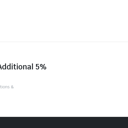
Additional 5%
tions &