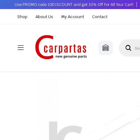
Use PROMO code 10DISCOUNT and get 10% Off For All Your Cart!
Shop
About Us
My Account
Contact