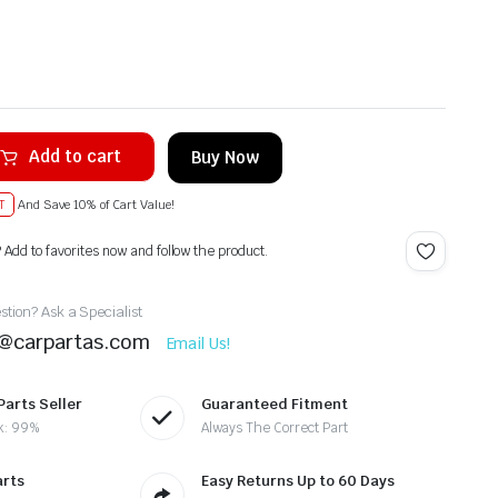
Add to cart
Buy Now
T
And Save 10% of Cart Value!
? Add to favorites now and follow the product.
tion? Ask a Specialist
t@carpartas.com
Email Us!
Parts Seller
Guaranteed Fitment
k: 99%
Always The Correct Part
arts
Easy Returns Up to 60 Days