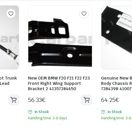
ot Trunk
New OEM BMW F20 F21 F22 F23
Genuine New B
 Lead
Front Right Wing Support
Body Chassis R
Bracket 2 41357284650
7284398 4100
56.33
€
64.25
€
In Stock
In Stock
Handling time: 3-6 days
Handling time: 3-6