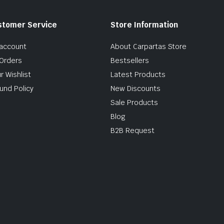
stomer Service
Store Information
account
About Carpartas Store
Orders
Bestsellers
r Wishlist
Latest Products
und Policy
New Discounts
Sale Products
Blog
B2B Request