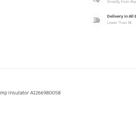
Directly From Ma
Delivery in All
Lower Than 5€
amp Insulator A1266980058