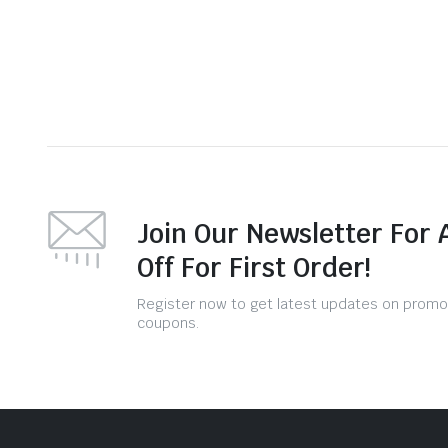
Join Our Newsletter For 
Off For First Order!
Register now to get latest updates on promo
coupons.