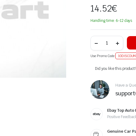
14.52
€
Handling time: 6-12 days
Use Promo Code
10DISCOUN
Alternative:
Did you like this product
Have a Ques
suppor
Ebay Top Auto 
Positive Feedbac
Genuine Car P