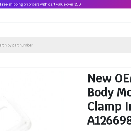
Free shipping on orders with cart value over 150
New OE
Body Mo
Clamp I
A12669