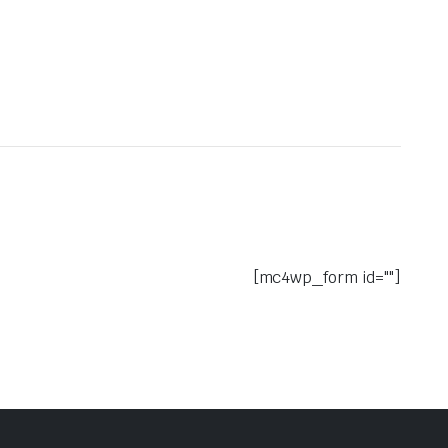
[mc4wp_form id=""]