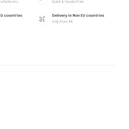
nufacturers
Quick & Hassle Free
 EU countries
Delivery in Non EU countries
Only From 8€