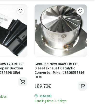
MW F20 RH Sill
Genuine New BMW F15 F16
epair Section
Diesel Exhaust Catalytic
7284398 OEM
Converter Mixer 18308576816
OEM
189.73
€
In Stock
 days
Handling time: 3-6 days