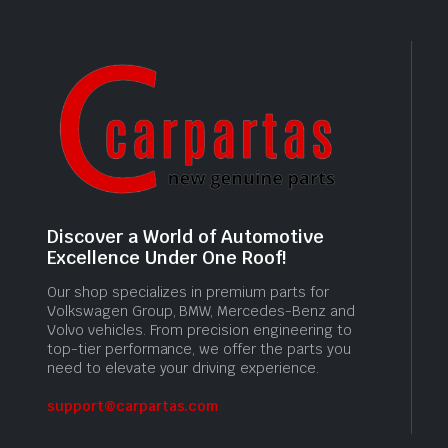
Discover a World of Automotive
Excellence Under One Roof!
Our shop specializes in premium parts for
Volkswagen Group, BMW, Mercedes-Benz and
Volvo vehicles. From precision engineering to
top-tier performance, we offer the parts you
need to elevate your driving experience.
support@carpartas.com