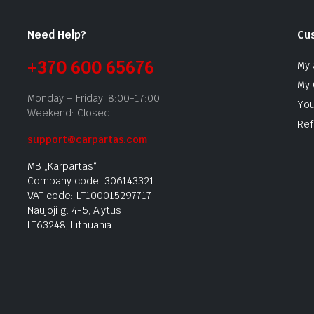
Need Help?
Cu
+370 600 65676
My 
My 
Monday – Friday: 8:00-17:00
You
Weekend: Closed
Ref
support@carpartas.com
MB „Karpartas“
Company code: 306143321
VAT code: LT100015297717
Naujoji g. 4-5, Alytus
LT63248, Lithuania