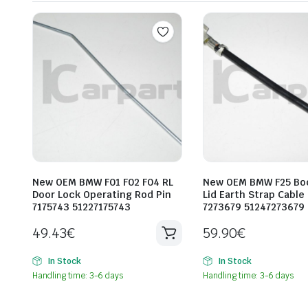
New OEM BMW F01 F02 F04 RL
New OEM BMW F25 Bo
Door Lock Operating Rod Pin
Lid Earth Strap Cable
7175743 51227175743
7273679 51247273679
49.43
€
59.90
€
In Stock
In Stock
Handling time: 3-6 days
Handling time: 3-6 days