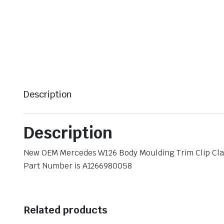
Description
Description
New OEM Mercedes W126 Body Moulding Trim Clip Cl
Part Number is A1266980058
Related products