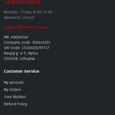
+370 600 65676
Monday – Friday: 8:00-17:00
Weekend: Closed
support@carpartas.com
MB „Karpartas“
Company code: 306143321
VAT code: LT100015297717
Naujoji g. 4-5, Alytus
LT63248, Lithuania
Customer Service
My account
My Orders
Your Wishlist
Refund Policy