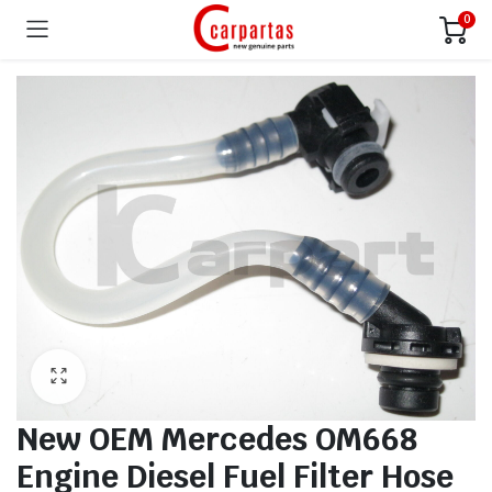
0
New OEM Mercedes OM668
Engine Diesel Fuel Filter Hose