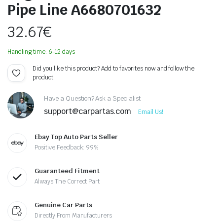
Pipe Line A6680701632
32.67
€
Handling time: 6-12 days
Did you like this product? Add to favorites now and follow the
product.
Have a Question? Ask a Specialist
support@carpartas.com
Email Us!
Ebay Top Auto Parts Seller
Positive Feedback: 99%
Guaranteed Fitment
Always The Correct Part
Genuine Car Parts
Directly From Manufacturers