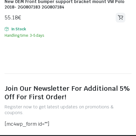
New OEM Front bumper support bracket mount VW Polo
2018- 2G0807183 2G0807184
55.18
€
In Stock
Handling time: 3-5 days
Join Our Newsletter For Additional 5%
Off For First Order!
Register now to get latest updates on promotions &
coupons.
[mc4wp_form id=""]