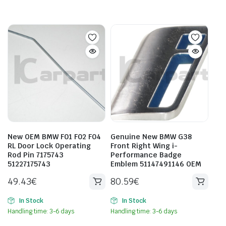
New OEM BMW F01 F02 F04
Genuine New BMW G38
RL Door Lock Operating
Front Right Wing i-
Rod Pin 7175743
Performance Badge
51227175743
Emblem 51147491146 OEM
49.43
€
80.59
€
In Stock
In Stock
Handling time: 3-6 days
Handling time: 3-6 days