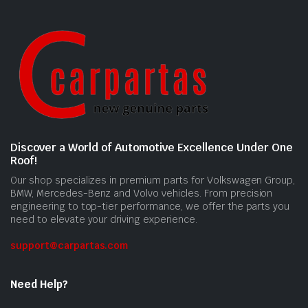
Discover a World of Automotive Excellence Under One
Roof!
Our shop specializes in premium parts for Volkswagen Group,
BMW, Mercedes-Benz and Volvo vehicles. From precision
engineering to top-tier performance, we offer the parts you
need to elevate your driving experience.
support@carpartas.com
Need Help?