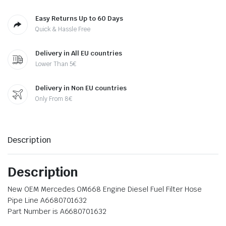
Easy Returns Up to 60 Days
Quick & Hassle Free
Delivery in All EU countries
Lower Than 5€
Delivery in Non EU countries
Only From 8€
Description
Description
New OEM Mercedes OM668 Engine Diesel Fuel Filter Hose
Pipe Line A6680701632
Part Number is A6680701632