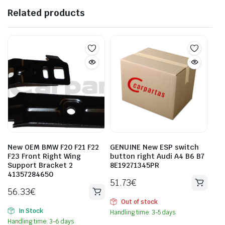
Related products
New OEM BMW F20 F21 F22
GENUINE New ESP switch
F23 Front Right Wing
button right Audi A4 B6 B7
Support Bracket 2
8E19271345PR
41357284650
51.73
€
56.33
€
Out of stock
In Stock
Handling time: 3-5 days
Handling time: 3-6 days