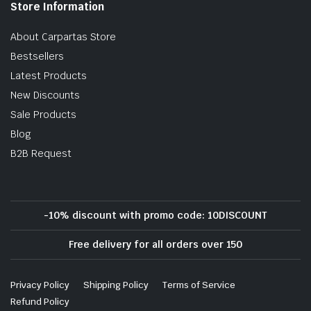
Store Information
About Carpartas Store
Bestsellers
Latest Products
New Discounts
Sale Products
Blog
B2B Request
-10% discount with promo code: 10DISCOUNT
Free delivery for all orders over 150
Privacy Policy
Shipping Policy
Terms of Service
Refund Policy