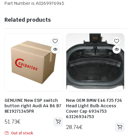
Part Number is A0269976945
Related products
GENUINE New ESP switch
New OEM BMW E46 F25 F26
button right Audi A4 B6 B7
Head Light Bulb Access
8E19271345PR
Cover Cap 6934753
63126934753
51.73
€
28.74
€
Out of stock