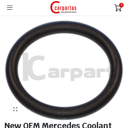
0
New OEM Mercedes Coolant