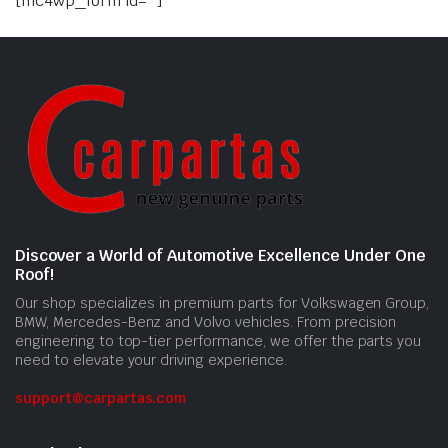
[mc4wp_form id=""]
Discover a World of Automotive Excellence Under One
Roof!
Our shop specializes in premium parts for Volkswagen Group,
BMW, Mercedes-Benz and Volvo vehicles. From precision
engineering to top-tier performance, we offer the parts you
need to elevate your driving experience.
support@carpartas.com