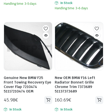
In Stock
Handling time: 3-5 days
Handling time: 3-6 days
Genuine New BMW F25
New OEM BMW F16 Left
Front Towing Recovery Eye
Radiator Bonnet Grille
Cover Flap 7210474
Chrome Trim 7373689
51117210474 OEM
51137373689
45.98
€
160.69
€
In Stock
In Stock