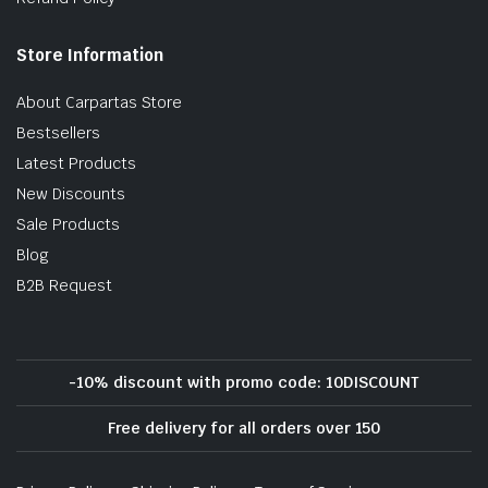
Store Information
About Carpartas Store
Bestsellers
Latest Products
New Discounts
Sale Products
Blog
B2B Request
-10% discount with promo code: 10DISCOUNT
Free delivery for all orders over 150