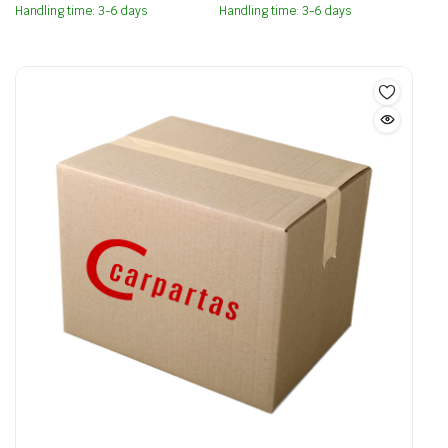
Handling time: 3-6 days
Handling time: 3-6 days