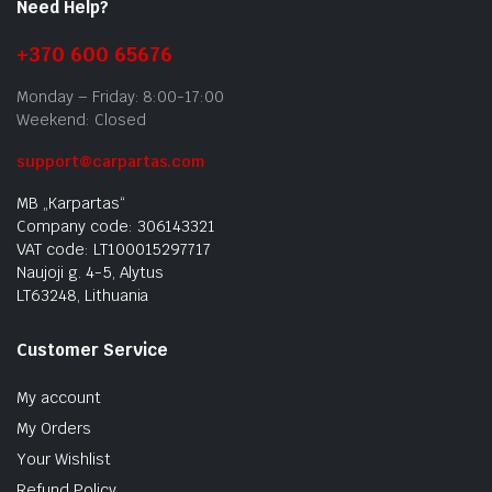
Need Help?
+370 600 65676
Monday – Friday: 8:00-17:00
Weekend: Closed
support@carpartas.com
MB „Karpartas“
Company code: 306143321
VAT code: LT100015297717
Naujoji g. 4-5, Alytus
LT63248, Lithuania
Customer Service
My account
My Orders
Your Wishlist
Refund Policy