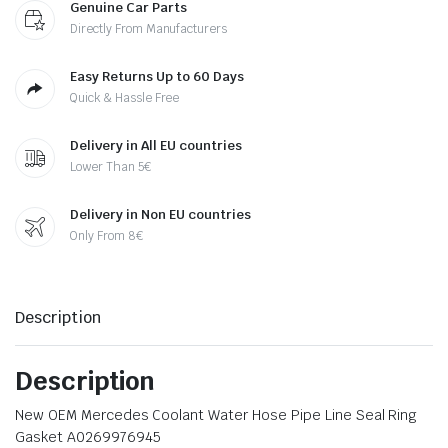
Genuine Car Parts
Directly From Manufacturers
Easy Returns Up to 60 Days
Quick & Hassle Free
Delivery in All EU countries
Lower Than 5€
Delivery in Non EU countries
Only From 8€
Description
Description
New OEM Mercedes Coolant Water Hose Pipe Line Seal Ring
Gasket A0269976945