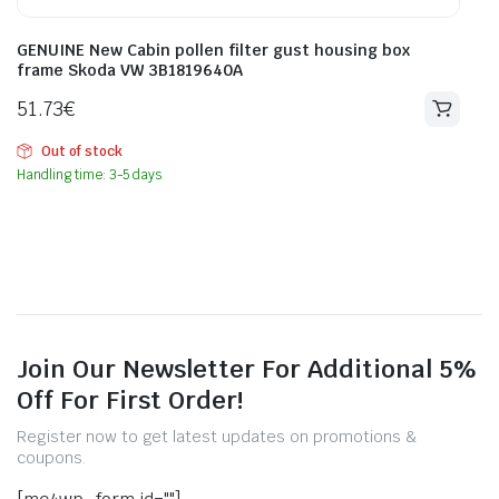
GENUINE New Cabin pollen filter gust housing box
frame Skoda VW 3B1819640A
51.73
€
Out of stock
Handling time: 3-5 days
Join Our Newsletter For Additional 5%
Off For First Order!
Register now to get latest updates on promotions &
coupons.