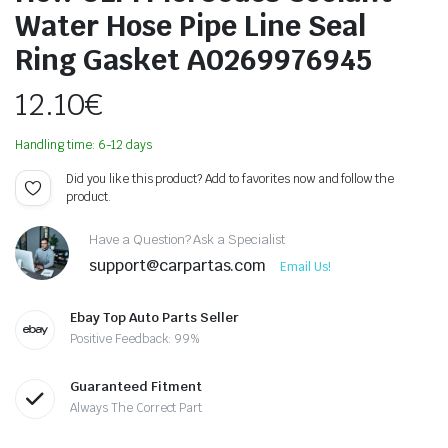
Water Hose Pipe Line Seal
Ring Gasket A0269976945
12.10
€
Handling time: 6-12 days
Did you like this product? Add to favorites now and follow the
product.
Have a Question? Ask a Specialist
support@carpartas.com
Email Us!
Ebay Top Auto Parts Seller
Positive Feedback: 99%
Guaranteed Fitment
Always The Correct Part