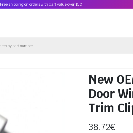
Free shipping on orders with cart value over 150
New OE
Door Wi
Trim Cl
38.72
€