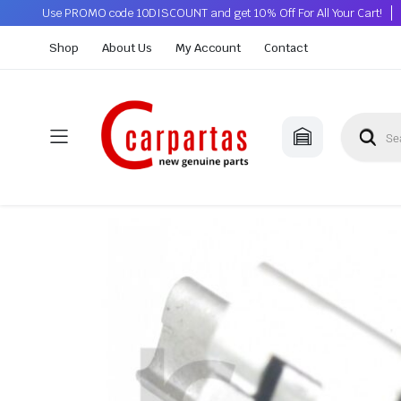
Use PROMO code 10DISCOUNT and get 10% Off For All Your Cart!
Shop
About Us
My Account
Contact