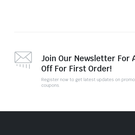
Join Our Newsletter For 
Off For First Order!
Register now to get latest updates on promo
coupons.