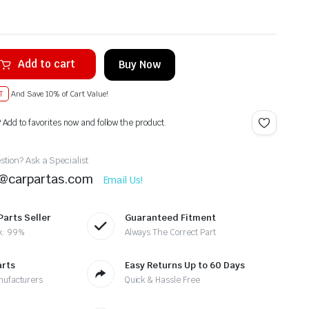
Add to cart
Buy Now
T
And Save 10% of Cart Value!
? Add to favorites now and follow the product.
tion? Ask a Specialist
t@carpartas.com
Email Us!
Parts Seller
Guaranteed Fitment
k: 99%
Always The Correct Part
arts
Easy Returns Up to 60 Days
nufacturers
Quick & Hassle Free