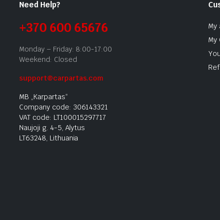
Need Help?
Cu
+370 600 65676
My 
My 
Monday – Friday: 8:00-17:00
You
Weekend: Closed
Ref
support@carpartas.com
MB „Karpartas“
Company code: 306143321
VAT code: LT100015297717
Naujoji g. 4-5, Alytus
LT63248, Lithuania