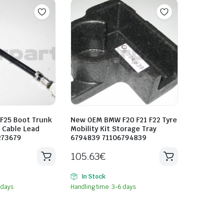
25 Boot Trunk
New OEM BMW F20 F21 F22 Tyre
p Cable Lead
Mobility Kit Storage Tray
273679
6794839 71106794839
105.63
€
In Stock
 days
Handling time: 3-6 days