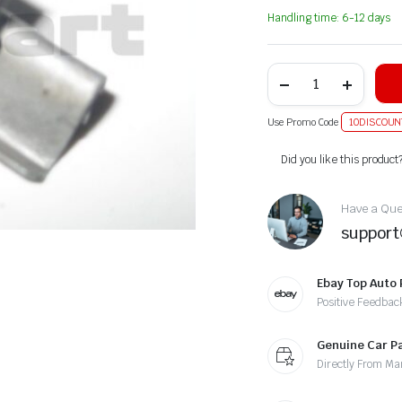
Handling time: 6-12 days
Use Promo Code
10DISCOUN
Alternative:
Did you like this product
Have a Ques
suppor
Ebay Top Auto 
Positive Feedbac
Genuine Car P
Directly From Ma