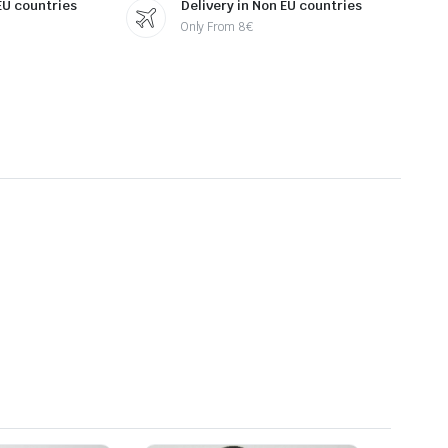
 EU countries
Delivery in Non EU countries
Only From 8€