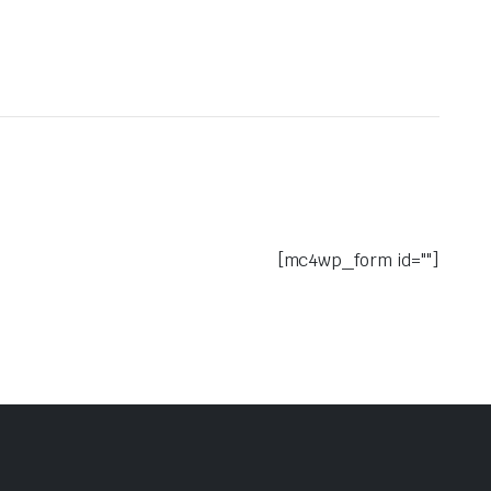
[mc4wp_form id=""]