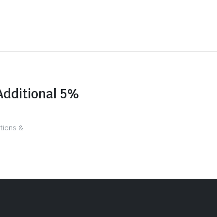
Additional 5%
tions &