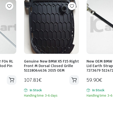
 F04 RL
Genuine New BMW X5 F15 Right
New OEM BMW F
Rod Pin
Front M Dorsal Closed Grille
Lid Earth Stra
51118064636 2015 OEM
7273679 51247
107.81
€
59.90
€
In Stock
In Stock
Handling time: 3-6 days
Handling time: 3-6