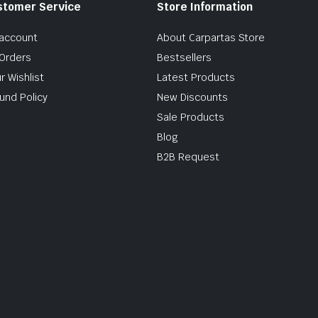
stomer Service
Store Information
account
About Carpartas Store
Orders
Bestsellers
r Wishlist
Latest Products
und Policy
New Discounts
Sale Products
Blog
B2B Request