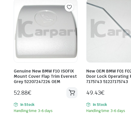
Genuine New BMW F10 ISOFIX
New OEM BMW F01 F02
Mount Cover Flap Trim Everest
Door Lock Operating 
Grey 52207247226 OEM
7175743 51227175743
52.88
€
49.43
€
In Stock
In Stock
Handling time: 3-6 days
Handling time: 3-6 days