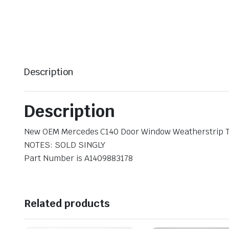
Description
Description
New OEM Mercedes C140 Door Window Weatherstrip T
NOTES: SOLD SINGLY
Part Number is A1409883178
Related products