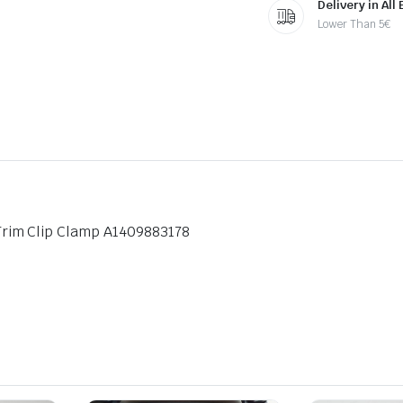
Delivery in All
Lower Than 5€
rim Clip Clamp A1409883178