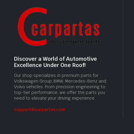
Discover a World of Automotive
Excellence Under One Roof!
Our shop specializes in premium parts for
Volkswagen Group, BMW, Mercedes-Benz and
Volvo vehicles. From precision engineering to
top-tier performance, we offer the parts you
need to elevate your driving experience.
support@carpartas.com