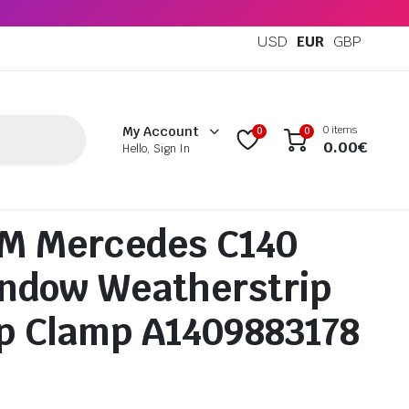
USD
EUR
GBP
0 items
My Account
0
0
0.00
€
Hello, Sign In
M Mercedes C140
ndow Weatherstrip
ip Clamp A1409883178