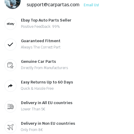
support@carpartas.com
Email Us!
Ebay Top Auto Parts Seller
Positive Feedback: 99%
Guaranteed Fitment
Always The Correct Part
Genuine Car Parts
Directly From Manufacturers
Easy Returns Up to 60 Days
Quick & Hassle Free
Delivery in All EU countries
Lower Than 5€
Delivery in Non EU countries
Only From 8€