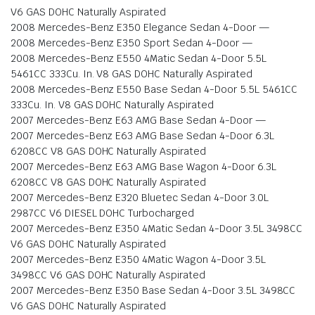
V6 GAS DOHC Naturally Aspirated
2008 Mercedes-Benz E350 Elegance Sedan 4-Door —
2008 Mercedes-Benz E350 Sport Sedan 4-Door —
2008 Mercedes-Benz E550 4Matic Sedan 4-Door 5.5L
5461CC 333Cu. In. V8 GAS DOHC Naturally Aspirated
2008 Mercedes-Benz E550 Base Sedan 4-Door 5.5L 5461CC
333Cu. In. V8 GAS DOHC Naturally Aspirated
2007 Mercedes-Benz E63 AMG Base Sedan 4-Door —
2007 Mercedes-Benz E63 AMG Base Sedan 4-Door 6.3L
6208CC V8 GAS DOHC Naturally Aspirated
2007 Mercedes-Benz E63 AMG Base Wagon 4-Door 6.3L
6208CC V8 GAS DOHC Naturally Aspirated
2007 Mercedes-Benz E320 Bluetec Sedan 4-Door 3.0L
2987CC V6 DIESEL DOHC Turbocharged
2007 Mercedes-Benz E350 4Matic Sedan 4-Door 3.5L 3498CC
V6 GAS DOHC Naturally Aspirated
2007 Mercedes-Benz E350 4Matic Wagon 4-Door 3.5L
3498CC V6 GAS DOHC Naturally Aspirated
2007 Mercedes-Benz E350 Base Sedan 4-Door 3.5L 3498CC
V6 GAS DOHC Naturally Aspirated