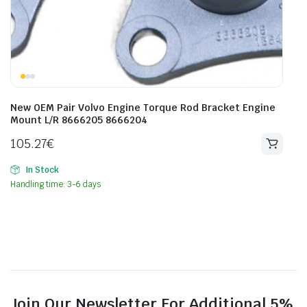
New OEM Pair Volvo Engine Torque Rod Bracket Engine
Mount L/R 8666205 8666204
105.27
€
In Stock
Handling time: 3-6 days
Join Our Newsletter For Additional 5%