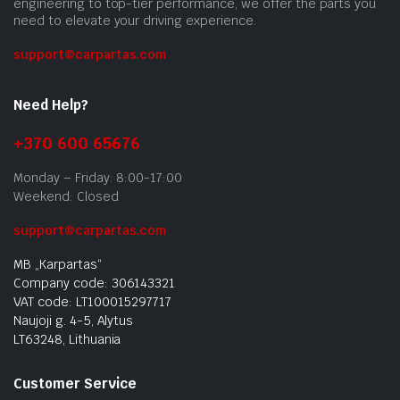
engineering to top-tier performance, we offer the parts you
need to elevate your driving experience.
support@carpartas.com
Need Help?
+370 600 65676
Monday – Friday: 8:00-17:00
Weekend: Closed
support@carpartas.com
MB „Karpartas“
Company code: 306143321
VAT code: LT100015297717
Naujoji g. 4-5, Alytus
LT63248, Lithuania
Customer Service