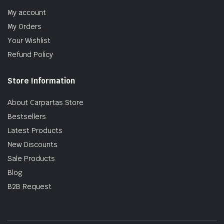
My account
My Orders
Your Wishlist
Refund Policy
Store Information
About Carpartas Store
Bestsellers
Latest Products
New Discounts
Sale Products
Blog
B2B Request