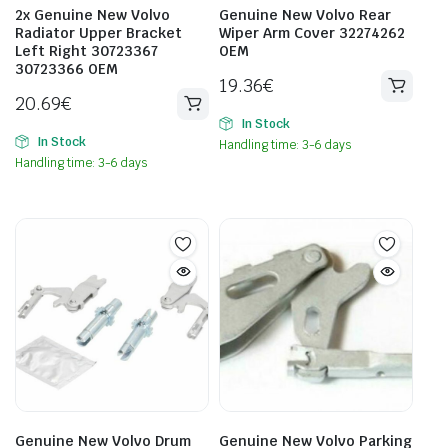
2x Genuine New Volvo
Genuine New Volvo Rear
Radiator Upper Bracket
Wiper Arm Cover 32274262
Left Right 30723367
OEM
30723366 OEM
19.36
€
20.69
€
In Stock
In Stock
Handling time: 3-6 days
Handling time: 3-6 days
Genuine New Volvo Drum
Genuine New Volvo Parking