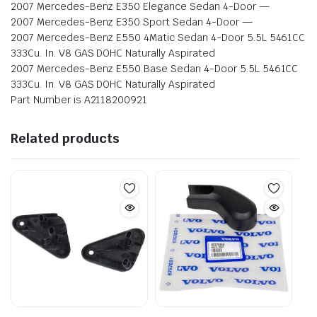
2007 Mercedes-Benz E350 Elegance Sedan 4-Door —
2007 Mercedes-Benz E350 Sport Sedan 4-Door —
2007 Mercedes-Benz E550 4Matic Sedan 4-Door 5.5L 5461CC
333Cu. In. V8 GAS DOHC Naturally Aspirated
2007 Mercedes-Benz E550 Base Sedan 4-Door 5.5L 5461CC
333Cu. In. V8 GAS DOHC Naturally Aspirated
Part Number is A2118200921
Related products