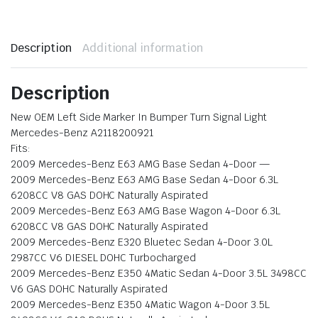
Description
Additional information
Description
New OEM Left Side Marker In Bumper Turn Signal Light
Mercedes-Benz A2118200921
Fits:
2009 Mercedes-Benz E63 AMG Base Sedan 4-Door —
2009 Mercedes-Benz E63 AMG Base Sedan 4-Door 6.3L
6208CC V8 GAS DOHC Naturally Aspirated
2009 Mercedes-Benz E63 AMG Base Wagon 4-Door 6.3L
6208CC V8 GAS DOHC Naturally Aspirated
2009 Mercedes-Benz E320 Bluetec Sedan 4-Door 3.0L
2987CC V6 DIESEL DOHC Turbocharged
2009 Mercedes-Benz E350 4Matic Sedan 4-Door 3.5L 3498CC
V6 GAS DOHC Naturally Aspirated
2009 Mercedes-Benz E350 4Matic Wagon 4-Door 3.5L