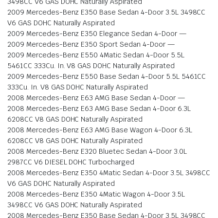
3498CC V6 GAS DOHC Naturally Aspirated
2009 Mercedes-Benz E350 Base Sedan 4-Door 3.5L 3498CC
V6 GAS DOHC Naturally Aspirated
2009 Mercedes-Benz E350 Elegance Sedan 4-Door —
2009 Mercedes-Benz E350 Sport Sedan 4-Door —
2009 Mercedes-Benz E550 4Matic Sedan 4-Door 5.5L
5461CC 333Cu. In. V8 GAS DOHC Naturally Aspirated
2009 Mercedes-Benz E550 Base Sedan 4-Door 5.5L 5461CC
333Cu. In. V8 GAS DOHC Naturally Aspirated
2008 Mercedes-Benz E63 AMG Base Sedan 4-Door —
2008 Mercedes-Benz E63 AMG Base Sedan 4-Door 6.3L
6208CC V8 GAS DOHC Naturally Aspirated
2008 Mercedes-Benz E63 AMG Base Wagon 4-Door 6.3L
6208CC V8 GAS DOHC Naturally Aspirated
2008 Mercedes-Benz E320 Bluetec Sedan 4-Door 3.0L
2987CC V6 DIESEL DOHC Turbocharged
2008 Mercedes-Benz E350 4Matic Sedan 4-Door 3.5L 3498CC
V6 GAS DOHC Naturally Aspirated
2008 Mercedes-Benz E350 4Matic Wagon 4-Door 3.5L
3498CC V6 GAS DOHC Naturally Aspirated
2008 Mercedes-Benz E350 Base Sedan 4-Door 3.5L 3498CC