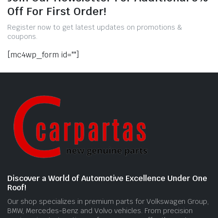
Off For First Order!
Register now to get latest updates on promotions &
coupons.
[mc4wp_form id=""]
Discover a World of Automotive Excellence Under One
Roof!
Our shop specializes in premium parts for Volkswagen Group,
BMW, Mercedes-Benz and Volvo vehicles. From precision