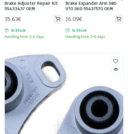
Brake Adjuster Repair Kit
Brake Expander Arm S80
55433437 OEM
V70 S60 55437570 OEM
35.63
€
16.09
€
In Stock
In Stock
Handling time: 3-6 days
Handling time: 3-6 days