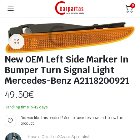
0
New OEM Left Side Marker In
Bumper Turn Signal Light
Mercedes-Benz A2118200921
49.50
€
Handling time: 6-12 days
Did you like this product? Add to favorites now and follow the
product.
Have a Question? Ask a Specialist