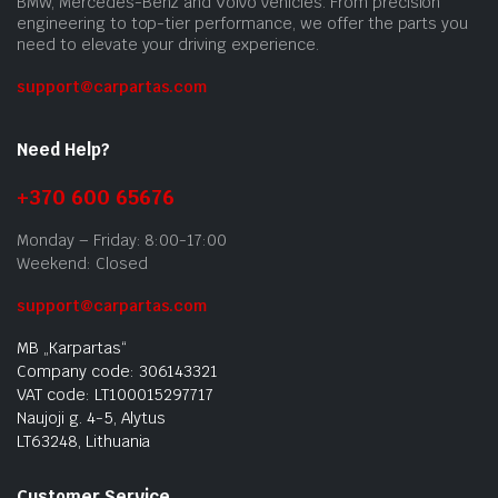
BMW, Mercedes-Benz and Volvo vehicles. From precision
engineering to top-tier performance, we offer the parts you
need to elevate your driving experience.
support@carpartas.com
Need Help?
+370 600 65676
Monday – Friday: 8:00-17:00
Weekend: Closed
support@carpartas.com
MB „Karpartas“
Company code: 306143321
VAT code: LT100015297717
Naujoji g. 4-5, Alytus
LT63248, Lithuania
Customer Service