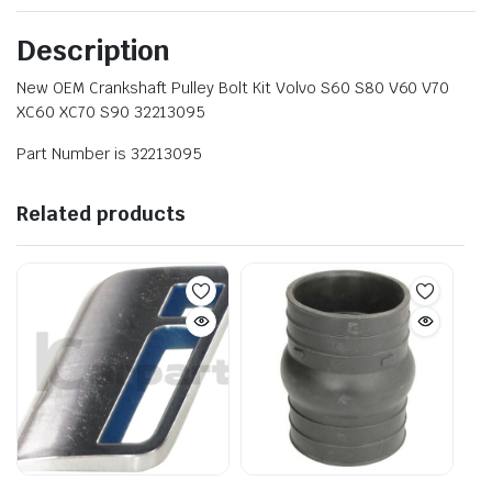
Description
New OEM Crankshaft Pulley Bolt Kit Volvo S60 S80 V60 V70
XC60 XC70 S90 32213095
Part Number is 32213095
Related products