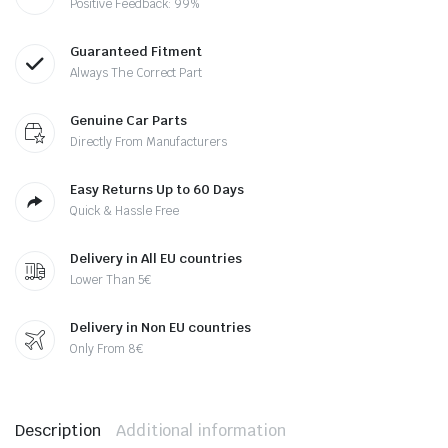
Positive Feedback: 99%
Guaranteed Fitment
Always The Correct Part
Genuine Car Parts
Directly From Manufacturers
Easy Returns Up to 60 Days
Quick & Hassle Free
Delivery in All EU countries
Lower Than 5€
Delivery in Non EU countries
Only From 8€
Description
Additional information