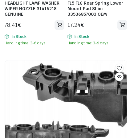
HEADLIGHT LAMP WASHER
F15 F16 Rear Spring Lower
WIPER NOZZLE 31416218
Mount Pad Shim
GENUINE
33536857003 OEM
78.41
€
17.24
€
In Stock
In Stock
Handling time: 3-6 days
Handling time: 3-6 days