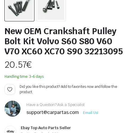
New OEM Crankshaft Pulley
Bolt Kit Volvo S60 S80 V60
V70 XC60 XC70 S90 32213095
20.57
€
Handling time: 3-6 days
Did you like this product? Add to favorites now and follow the
product.
Have a Question? Ask a Specialist
support@carpartas.com
Email Us!
Ebay Top Auto Parts Seller