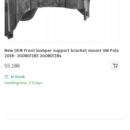
New OEM Front bumper support bracket mount VW Polo
2018- 2G0807183 2G0807184
55.18
€
In Stock
Handling time: 3-5 days