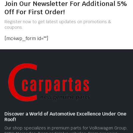
Join Our Newsletter For Additional 5%
Off For First Order!
Register now to get latest updates on promotions &
coupons.
[mc4wp_form id=""]
Discover a World of Automotive Excellence Under One
Roof!
Our shop specializes in premium parts for Volkswagen Group,