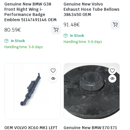
Genuine New BMW G38
Genuine New Volvo
Front Right Wing i-
Exhaust Hose Tube Bellows
Performance Badge
3863450 OEM
Emblem 51147491146 OEM
91.48
€
80.59
€
In Stock
In Stock
Handling time: 3-6 days
Handling time: 3-6 days
OEM VOLVO XC60 MK1 LEFT
Genuine New BMW E70 E71