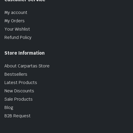
My account
My Orders
Your Wishlist
Refund Policy
Store Information
About Carpartas Store
Bestsellers
Latest Products
New Discounts
Sale Products
Blog
B2B Request