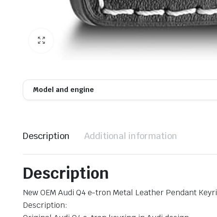
Model and engine
Description
Additional information
Description
New OEM Audi Q4 e-tron Metal Leather Pendant Keyri
Description: