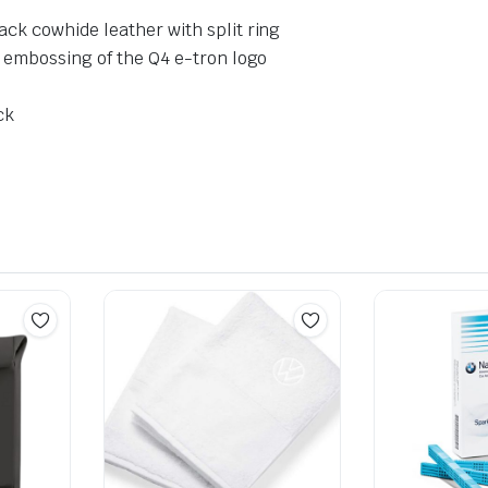
ck cowhide leather with split ring
d embossing of the Q4 e-tron logo
ck