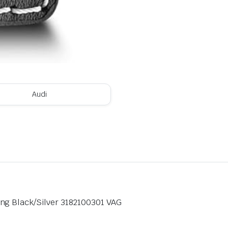
Audi
ng Black/Silver 3182100301 VAG