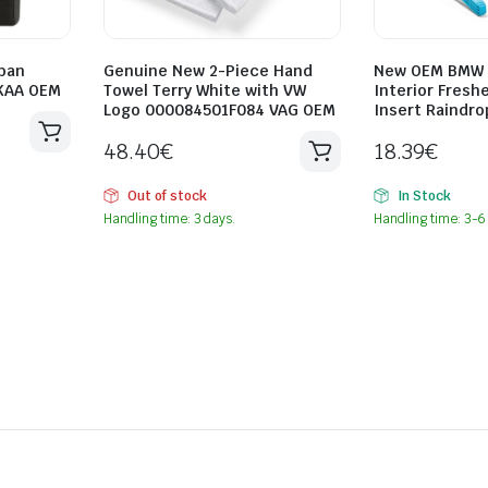
ban
Genuine New 2-Piece Hand
New OEM BMW 
KAA OEM
Towel Terry White with VW
Interior Freshe
Logo 000084501F084 VAG OEM
Insert Raindr
48.40
€
18.39
€
Out of stock
In Stock
Handling time: 3 days.
Handling time: 3-6