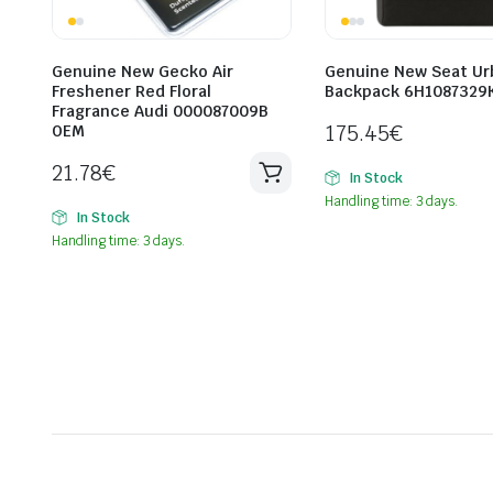
Genuine New Gecko Air
Genuine New Seat Ur
Freshener Red Floral
Backpack 6H1087329
Fragrance Audi 000087009B
175.45
€
OEM
21.78
€
In Stock
Handling time: 3 days.
In Stock
Handling time: 3 days.