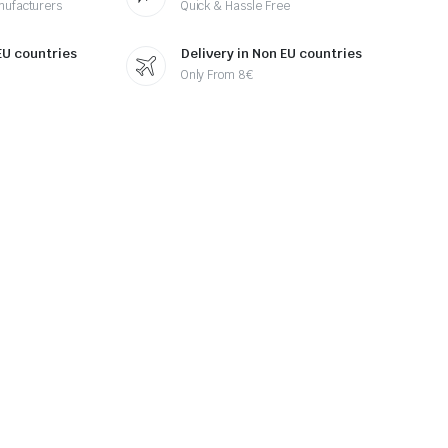
nufacturers
Quick & Hassle Free
 EU countries
Delivery in Non EU countries
Only From 8€