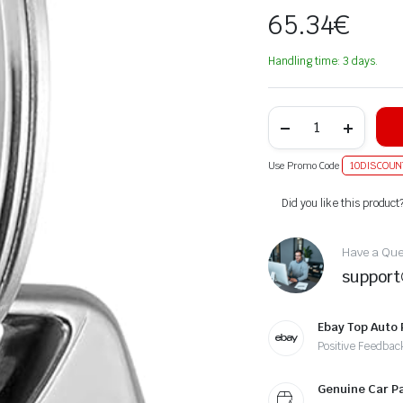
65.34
€
Handling time: 3 days.
Use Promo Code
10DISCOUN
Alternative:
Did you like this product
Have a Ques
suppor
Ebay Top Auto 
Positive Feedbac
Genuine Car P