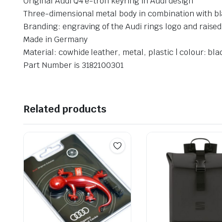
Original Audi Q4 e-tron keyring in Audi design
Three-dimensional metal body in combination with bla
Branding: engraving of the Audi rings logo and raise
Made in Germany
Material: cowhide leather, metal, plastic | colour: bla
Part Number is 3182100301
Related products