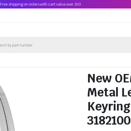
Free shipping on orders with cart value over 150
New OEM
Metal L
Keyring
318210