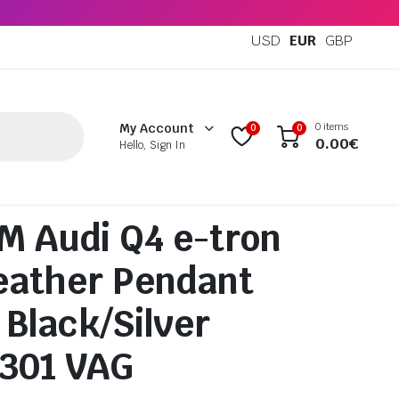
USD
EUR
GBP
0 items
My Account
0
0
0.00
€
Hello, Sign In
 Audi Q4 e-tron
eather Pendant
 Black/Silver
0301 VAG