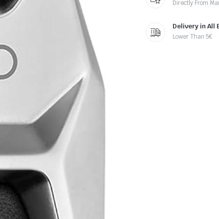
Directly From Ma
Delivery in All
Lower Than 5€