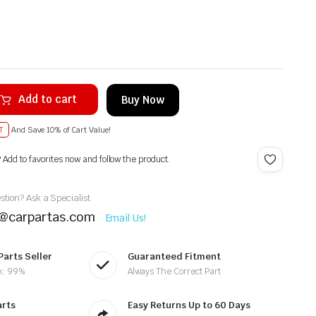
Add to cart
Buy Now
T
And Save 10% of Cart Value!
? Add to favorites now and follow the product.
tion? Ask a Specialist
t@carpartas.com
Email Us!
Parts Seller
Guaranteed Fitment
k: 99%
Always The Correct Part
arts
Easy Returns Up to 60 Days