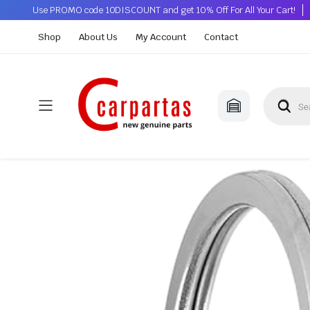
Use PROMO code 10DISCOUNT and get 10% Off For All Your Cart!
Shop
About Us
My Account
Contact