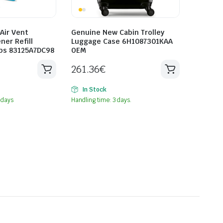
Air Vent
Genuine New Cabin Trolley
ner Refill
Luggage Case 6H1087301KAA
ops 83125A7DC98
OEM
261.36
€
In Stock
 days
Handling time: 3 days.