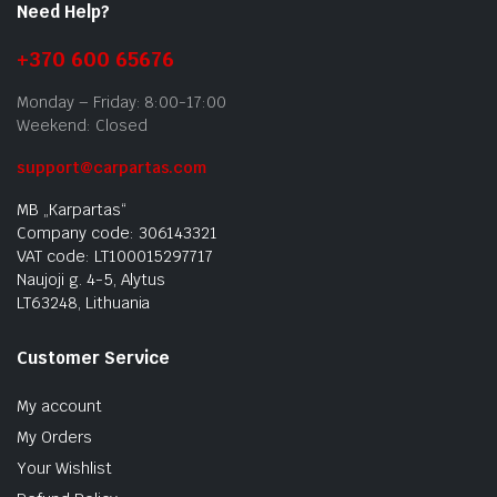
Need Help?
+370 600 65676
Monday – Friday: 8:00-17:00
Weekend: Closed
support@carpartas.com
MB „Karpartas“
Company code: 306143321
VAT code: LT100015297717
Naujoji g. 4-5, Alytus
LT63248, Lithuania
Customer Service
My account
My Orders
Your Wishlist