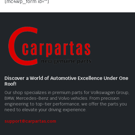
[mc4wp_form id=""]
Discover a World of Automotive Excellence Under One
Roof!
Our shop specializes in premium parts for Volkswagen Group,
BMW, Mercedes-Benz and Volvo vehicles. From precision
engineering to top-tier performance, we offer the parts you
need to elevate your driving experience.
support@carpartas.com