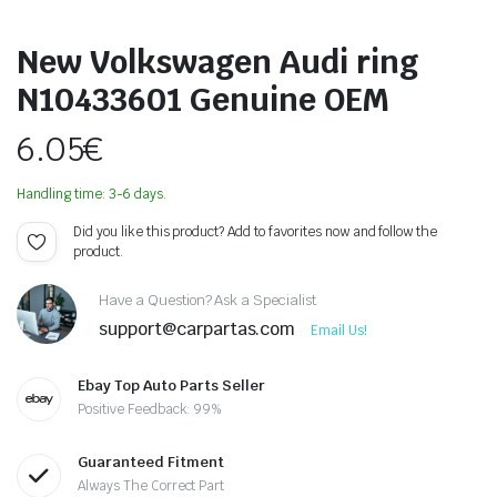
New Volkswagen Audi ring
N10433601 Genuine OEM
6.05
€
Handling time: 3-6 days.
Did you like this product? Add to favorites now and follow the
product.
Have a Question? Ask a Specialist
support@carpartas.com
Email Us!
Ebay Top Auto Parts Seller
Positive Feedback: 99%
Guaranteed Fitment
Always The Correct Part