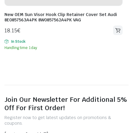
New OEM Sun Visor Hook Clip Retainer Cover Set Audi
8E0857563A4PK 8W0857562A4PK VAG
18.15
€
In Stock
Handling time: 1 day
Join Our Newsletter For Additional 5%
Off For First Order!
Register now to get latest updates on promotions &
coupons.