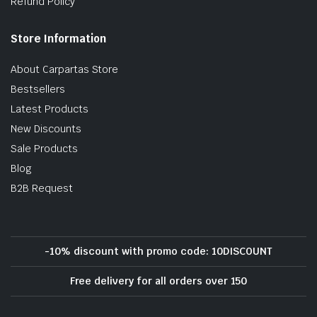
Refund Policy
Store Information
About Carpartas Store
Bestsellers
Latest Products
New Discounts
Sale Products
Blog
B2B Request
-10% discount with promo code: 10DISCOUNT
Free delivery for all orders over 150