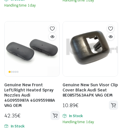
Handling time: 1 day
Handling time: 1 day
Genuine New Front
Genuine New Sun Visor Clip
Left/Right Heated Spray
Cover Black Audi Seat
Nozzles Audi
8E0857563A4PK VAG OEM
4G0955987A 4G0955988A
10.89
€
VAG OEM
42.35
€
In Stock
Handling time: 1 day
In Stock