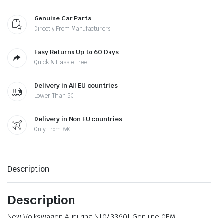
Genuine Car Parts
Directly From Manufacturers
Easy Returns Up to 60 Days
Quick & Hassle Free
Delivery in All EU countries
Lower Than 5€
Delivery in Non EU countries
Only From 8€
Description
Description
New Volkswagen Audi ring N10433601 Genuine OEM