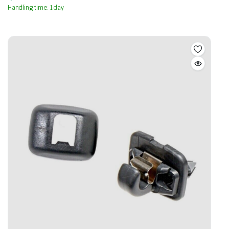
Handling time: 1 day