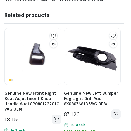
Related products
Genuine New Front Right
Genuine New Left Bumper
Seat Adjustment Knob
Fog Light Grill Audi
Handle Audi 8P088123201C
8X0807681B VAG OEM
VAG OEM
87.12
€
18.15
€
In Stock
In Stock