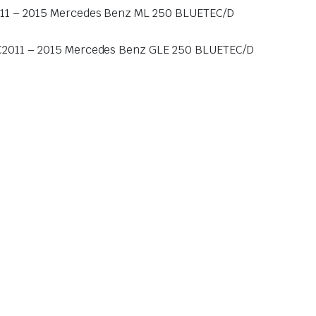
11 – 2015 Mercedes Benz ML 250 BLUETEC/D
C2011 – 2015 Mercedes Benz GLE 250 BLUETEC/D