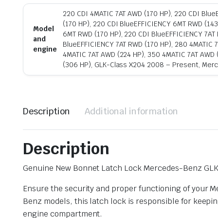
220 CDI 4MATIC 7AT AWD (170 HP), 220 CDI Blu
(170 HP), 220 CDI BlueEFFICIENCY 6MT RWD (143
Model
6MT RWD (170 HP), 220 CDI BlueEFFICIENCY 7AT 
and
BlueEFFICIENCY 7AT RWD (170 HP), 280 4MATIC 7
engine
4MATIC 7AT AWD (224 HP), 350 4MATIC 7AT AWD 
(306 HP), GLK-Class X204 2008 – Present, Mer
Description
Additional information
Description
Genuine New Bonnet Latch Lock Mercedes-Benz GL
Ensure the security and proper functioning of your 
Benz models, this latch lock is responsible for keepi
engine compartment.