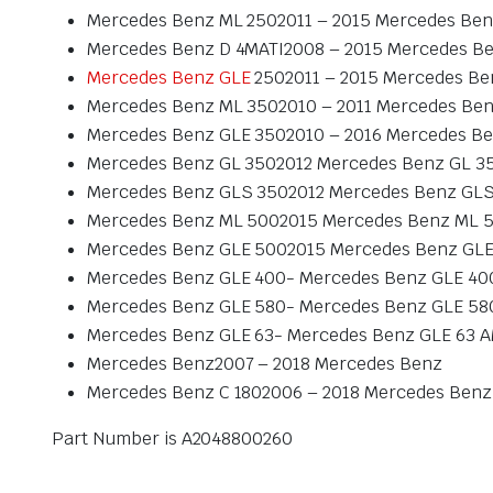
Mercedes Benz ML 2502011 – 2015 Mercedes Ben
Mercedes Benz D 4MATI2008 – 2015 Mercedes Be
Mercedes Benz GLE
2502011 – 2015 Mercedes Be
Mercedes Benz ML 3502010 – 2011 Mercedes Ben
Mercedes Benz GLE 3502010 – 2016 Mercedes Be
Mercedes Benz GL 3502012 Mercedes Benz GL 3
Mercedes Benz GLS 3502012 Mercedes Benz GLS
Mercedes Benz ML 5002015 Mercedes Benz ML 
Mercedes Benz GLE 5002015 Mercedes Benz GLE
Mercedes Benz GLE 400- Mercedes Benz GLE 40
Mercedes Benz GLE 580- Mercedes Benz GLE 58
Mercedes Benz GLE 63- Mercedes Benz GLE 63 
Mercedes Benz2007 – 2018 Mercedes Benz
Mercedes Benz C 1802006 – 2018 Mercedes Benz 
Part Number is A2048800260