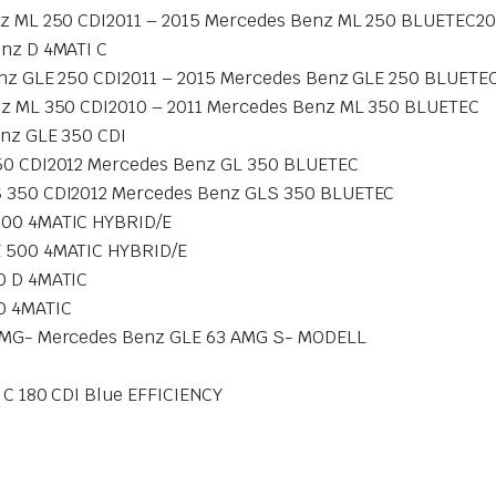
z ML 250 CDI2011 – 2015 Mercedes Benz ML 250 BLUETEC20
nz D 4MATI C
nz GLE 250 CDI2011 – 2015 Mercedes Benz GLE 250 BLUETE
z ML 350 CDI2010 – 2011 Mercedes Benz ML 350 BLUETEC
nz GLE 350 CDI
50 CDI2012 Mercedes Benz GL 350 BLUETEC
 350 CDI2012 Mercedes Benz GLS 350 BLUETEC
500 4MATIC HYBRID/E
 500 4MATIC HYBRID/E
0 D 4MATIC
0 4MATIC
AMG- Mercedes Benz GLE 63 AMG S- MODELL
C 180 CDI Blue EFFICIENCY