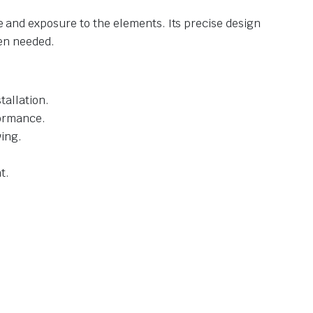
se and exposure to the elements. Its precise design
en needed.
allation.
formance.
ving.
t.