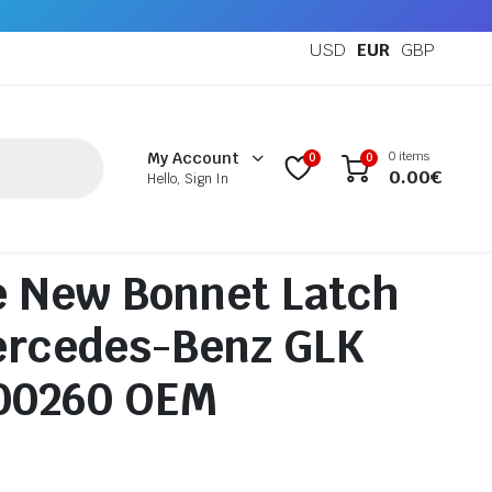
USD
EUR
GBP
0 items
My Account
0
0
0.00
€
Hello, Sign In
e New Bonnet Latch
ercedes-Benz GLK
00260 OEM