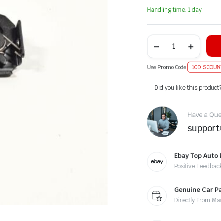
Handling time: 1 day
Use Promo Code
10DISCOUN
Alternative:
Did you like this product
Have a Ques
suppor
Ebay Top Auto 
Positive Feedbac
Genuine Car P
Directly From Ma