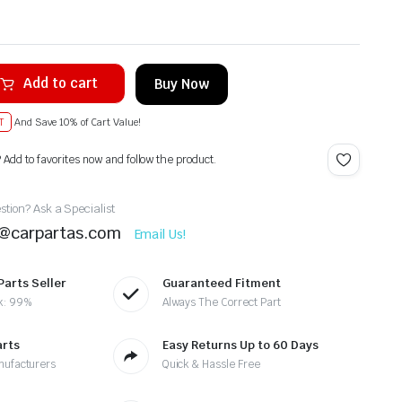
Add to cart
Buy Now
T
And Save 10% of Cart Value!
? Add to favorites now and follow the product.
tion? Ask a Specialist
t@carpartas.com
Email Us!
Parts Seller
Guaranteed Fitment
k: 99%
Always The Correct Part
arts
Easy Returns Up to 60 Days
nufacturers
Quick & Hassle Free