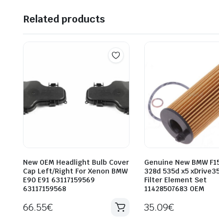
Related products
New OEM Headlight Bulb Cover
Genuine New BMW F15
Cap Left/Right For Xenon BMW
328d 535d x5 xDrive35
E90 E91 63117159569
Filter Element Set
63117159568
11428507683 OEM
66.55
€
35.09
€