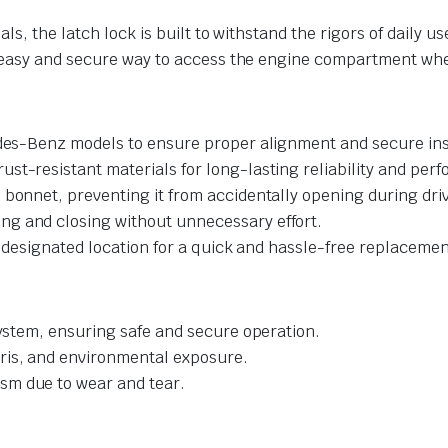
s, the latch lock is built to withstand the rigors of daily u
n easy and secure way to access the engine compartment wh
des-Benz models to ensure proper alignment and secure inst
ust-resistant materials for long-lasting reliability and per
 bonnet, preventing it from accidentally opening during dri
ng and closing without unnecessary effort.
y-designated location for a quick and hassle-free replacemen
system, ensuring safe and secure operation.
ris, and environmental exposure.
sm due to wear and tear.