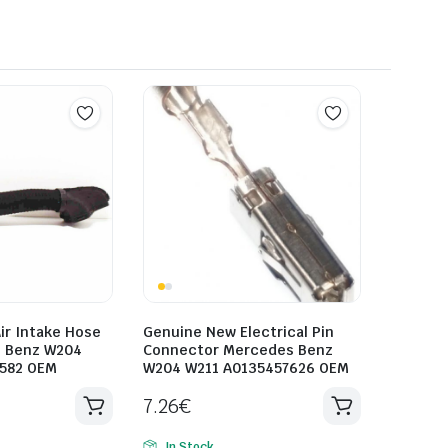
ir Intake Hose
Genuine New Electrical Pin
s Benz W204
Connector Mercedes Benz
0582 OEM
W204 W211 A0135457626 OEM
7.26
€
In Stock