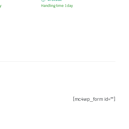
y
Handling time: 1 day
[mc4wp_form id=""]