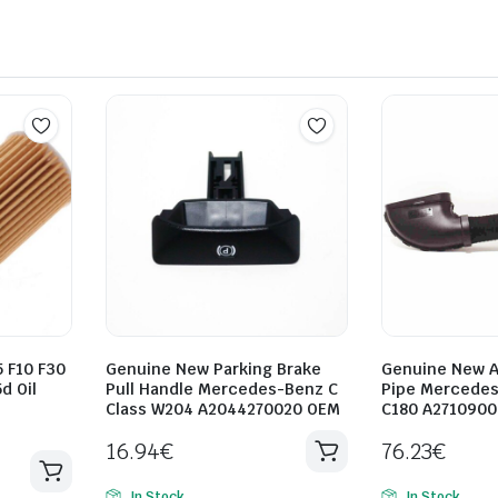
 F10 F30
Genuine New Parking Brake
Genuine New A
d Oil
Pull Handle Mercedes-Benz C
Pipe Mercede
Class W204 A2044270020 OEM
C180 A271090
16.94
€
76.23
€
In Stock
In Stock