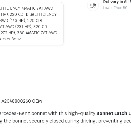
Delivery in All
Lower Than 5€
eEFFICIENCY 4MATIC 7AT AWD
 HP), 220 CDI BlueEFFICIENCY
RWD (143 HP), 220 CDI
AT AWD (231 HP), 320 CDI
(272 HP), 350 4MATIC 7AT AWD
cedes Benz
K A2048800260 OEM
Mercedes-Benz bonnet with this high-quality
Bonnet Latch 
ng the bonnet securely closed during driving, preventing ac