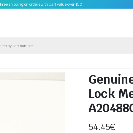
Free shipping on orders with cart value over 150
Genuin
Lock M
A20488
54.45
€