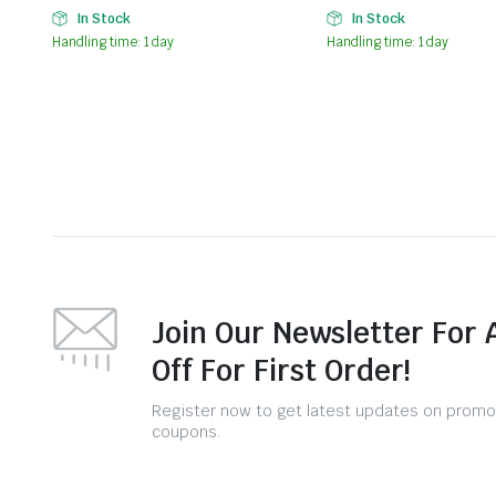
In Stock
In Stock
Handling time: 1 day
Handling time: 1 day
Join Our Newsletter For 
Off For First Order!
Register now to get latest updates on promo
coupons.