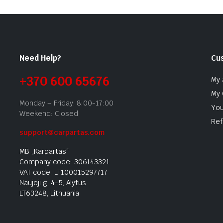
Need Help?
Cu
+370 600 65676
My 
My 
Monday – Friday: 8:00-17:00
You
Weekend: Closed
Ref
support@carpartas.com
MB „Karpartas“
Company code: 306143321
VAT code: LT100015297717
Naujoji g. 4-5, Alytus
LT63248, Lithuania