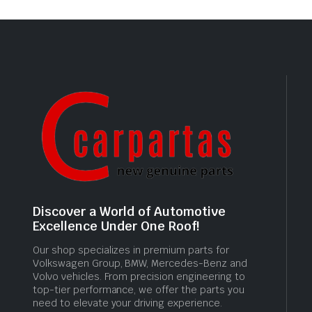
Discover a World of Automotive
Excellence Under One Roof!
Our shop specializes in premium parts for
Volkswagen Group, BMW, Mercedes-Benz and
Volvo vehicles. From precision engineering to
top-tier performance, we offer the parts you
need to elevate your driving experience.