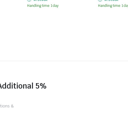
Handling time: 1 day
Handling time: 1 da
Additional 5%
tions &