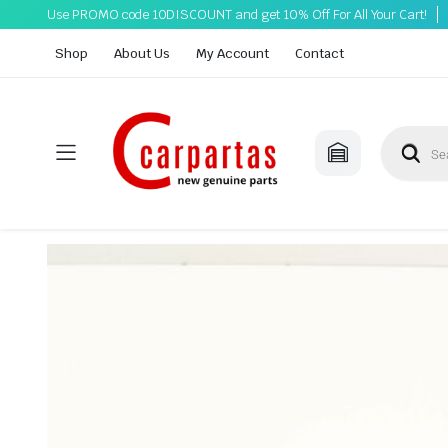
Use PROMO code 10DISCOUNT and get 10% Off For All Your Cart!
Shop
About Us
My Account
Contact