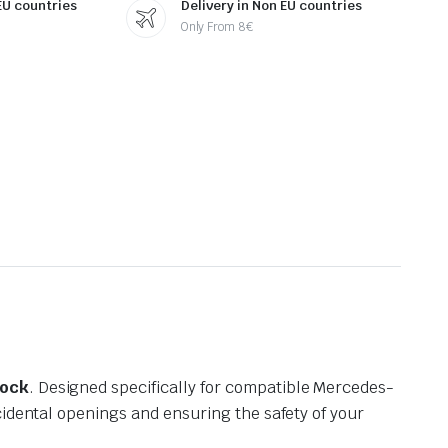
 EU countries
Delivery in Non EU countries
Only From 8€
Lock
. Designed specifically for compatible Mercedes-
cidental openings and ensuring the safety of your