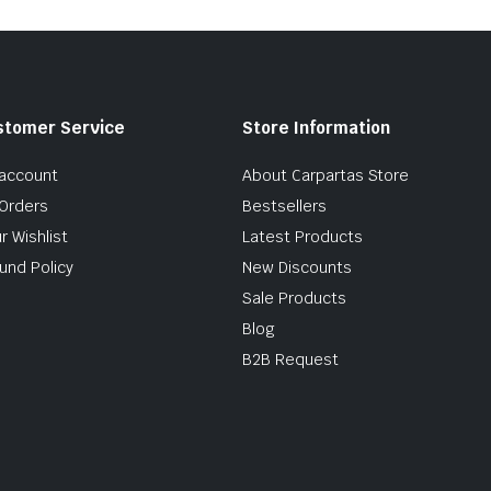
stomer Service
Store Information
account
About Carpartas Store
Orders
Bestsellers
r Wishlist
Latest Products
und Policy
New Discounts
Sale Products
Blog
B2B Request