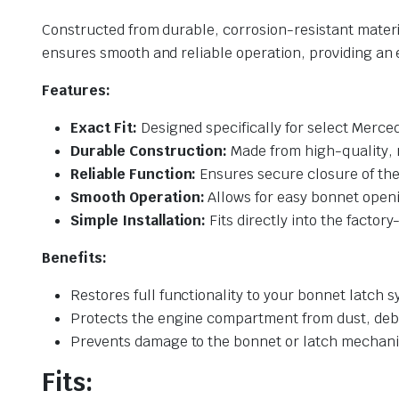
Constructed from durable, corrosion-resistant material
ensures smooth and reliable operation, providing a
Features:
Exact Fit:
Designed specifically for select Merce
Durable Construction:
Made from high-quality, r
Reliable Function:
Ensures secure closure of the
Smooth Operation:
Allows for easy bonnet openi
Simple Installation:
Fits directly into the factor
Benefits:
Restores full functionality to your bonnet latch 
Protects the engine compartment from dust, deb
Prevents damage to the bonnet or latch mechani
Fits: