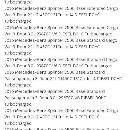
Turbocharged
2016 Mercedes-Benz Sprinter 2500 Base Extended Cargo
Van 3-Door 2.1L 2143CC 131Cu. In. l4 DIESEL DOHC
Turbocharged
2016 Mercedes-Benz Sprinter 2500 Base Extended Cargo
Van 3-Door 3.0L 2987CC V6 DIESEL DOHC Turbocharged
2016 Mercedes-Benz Sprinter 2500 Base Standard Cargo
Van 3-Door 2.1L 2143CC 131Cu. In. l4 DIESEL DOHC
Turbocharged
2016 Mercedes-Benz Sprinter 2500 Base Standard Cargo
Van 3-Door 3.0L 2987CC V6 DIESEL DOHC Turbocharged
2016 Mercedes-Benz Sprinter 2500 Base Standard
Passenger Van 3-Door 2.1L 2143CC 131Cu. In. l4 DIESEL DOHC
Turbocharged
2016 Mercedes-Benz Sprinter 2500 Base Standard
Passenger Van 3-Door 3.0L 2987CC V6 DIESEL DOHC
Turbocharged
2015 Mercedes-Benz Sprinter 2500 Base Extended Cargo
Van 3-Door 2.1L 2143CC 131Cu. In. l4 DIESEL DOHC
Turbocharged
2015 Mercedes-Benz Sprinter 2500 Base Extended Cargo