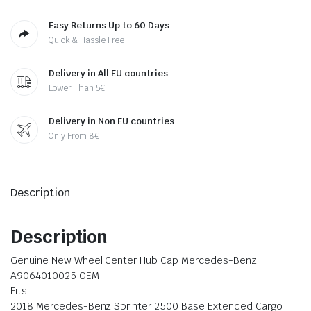
Easy Returns Up to 60 Days
Quick & Hassle Free
Delivery in All EU countries
Lower Than 5€
Delivery in Non EU countries
Only From 8€
Description
Description
Genuine New Wheel Center Hub Cap Mercedes-Benz
A9064010025 OEM
Fits:
2018 Mercedes-Benz Sprinter 2500 Base Extended Cargo