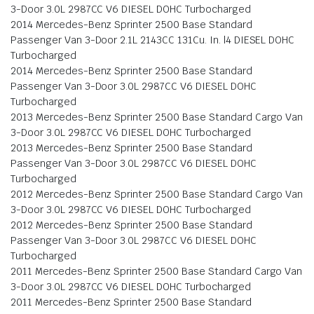
3-Door 3.0L 2987CC V6 DIESEL DOHC Turbocharged
2014 Mercedes-Benz Sprinter 2500 Base Standard
Passenger Van 3-Door 2.1L 2143CC 131Cu. In. l4 DIESEL DOHC
Turbocharged
2014 Mercedes-Benz Sprinter 2500 Base Standard
Passenger Van 3-Door 3.0L 2987CC V6 DIESEL DOHC
Turbocharged
2013 Mercedes-Benz Sprinter 2500 Base Standard Cargo Van
3-Door 3.0L 2987CC V6 DIESEL DOHC Turbocharged
2013 Mercedes-Benz Sprinter 2500 Base Standard
Passenger Van 3-Door 3.0L 2987CC V6 DIESEL DOHC
Turbocharged
2012 Mercedes-Benz Sprinter 2500 Base Standard Cargo Van
3-Door 3.0L 2987CC V6 DIESEL DOHC Turbocharged
2012 Mercedes-Benz Sprinter 2500 Base Standard
Passenger Van 3-Door 3.0L 2987CC V6 DIESEL DOHC
Turbocharged
2011 Mercedes-Benz Sprinter 2500 Base Standard Cargo Van
3-Door 3.0L 2987CC V6 DIESEL DOHC Turbocharged
2011 Mercedes-Benz Sprinter 2500 Base Standard