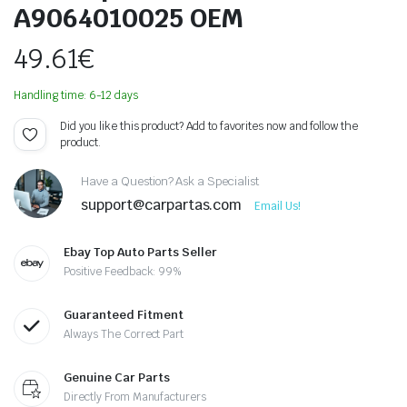
A9064010025 OEM
49.61
€
Handling time: 6-12 days
Did you like this product? Add to favorites now and follow the
product.
Have a Question? Ask a Specialist
support@carpartas.com
Email Us!
Ebay Top Auto Parts Seller
Positive Feedback: 99%
Guaranteed Fitment
Always The Correct Part
Genuine Car Parts
Directly From Manufacturers