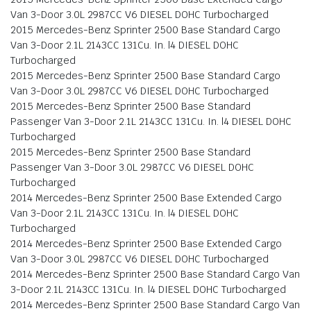
Van 3-Door 3.0L 2987CC V6 DIESEL DOHC Turbocharged
2015 Mercedes-Benz Sprinter 2500 Base Standard Cargo
Van 3-Door 2.1L 2143CC 131Cu. In. l4 DIESEL DOHC
Turbocharged
2015 Mercedes-Benz Sprinter 2500 Base Standard Cargo
Van 3-Door 3.0L 2987CC V6 DIESEL DOHC Turbocharged
2015 Mercedes-Benz Sprinter 2500 Base Standard
Passenger Van 3-Door 2.1L 2143CC 131Cu. In. l4 DIESEL DOHC
Turbocharged
2015 Mercedes-Benz Sprinter 2500 Base Standard
Passenger Van 3-Door 3.0L 2987CC V6 DIESEL DOHC
Turbocharged
2014 Mercedes-Benz Sprinter 2500 Base Extended Cargo
Van 3-Door 2.1L 2143CC 131Cu. In. l4 DIESEL DOHC
Turbocharged
2014 Mercedes-Benz Sprinter 2500 Base Extended Cargo
Van 3-Door 3.0L 2987CC V6 DIESEL DOHC Turbocharged
2014 Mercedes-Benz Sprinter 2500 Base Standard Cargo Van
3-Door 2.1L 2143CC 131Cu. In. l4 DIESEL DOHC Turbocharged
2014 Mercedes-Benz Sprinter 2500 Base Standard Cargo Van