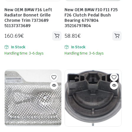
New OEM BMW F16 Left
New OEM BMW F10 F11 F25
Radiator Bonnet Grille
F26 Clutch Pedal Bush
Chrome Trim 7373689
Bearing 6797804
51137373689
35216797804
160.69
€
58.81
€
In Stock
In Stock
Handling time: 3-6 days
Handling time: 3-6 days