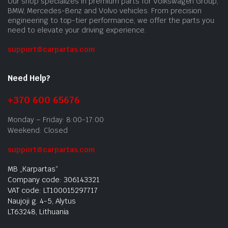
Our shop specializes in premium parts for Volkswagen Group,
BMW, Mercedes-Benz and Volvo vehicles. From precision
engineering to top-tier performance, we offer the parts you
need to elevate your driving experience.
support@carpartas.com
Need Help?
+370 600 65676
Monday – Friday: 8:00-17:00
Weekend: Closed
support@carpartas.com
MB „Karpartas“
Company code: 306143321
VAT code: LT100015297717
Naujoji g. 4-5, Alytus
LT63248, Lithuania