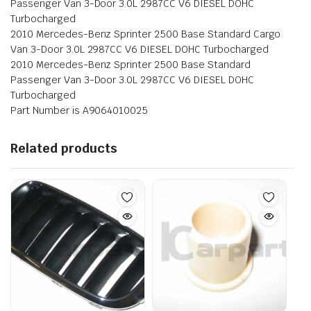
Passenger Van 3-Door 3.0L 2987CC V6 DIESEL DOHC
Turbocharged
2010 Mercedes-Benz Sprinter 2500 Base Standard Cargo
Van 3-Door 3.0L 2987CC V6 DIESEL DOHC Turbocharged
2010 Mercedes-Benz Sprinter 2500 Base Standard
Passenger Van 3-Door 3.0L 2987CC V6 DIESEL DOHC
Turbocharged
Part Number is A9064010025
Related products