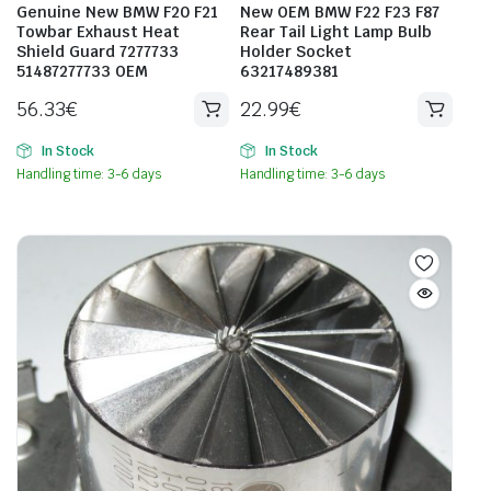
Genuine New BMW F20 F21
New OEM BMW F22 F23 F87
Towbar Exhaust Heat
Rear Tail Light Lamp Bulb
Shield Guard 7277733
Holder Socket
51487277733 OEM
63217489381
56.33
€
22.99
€
In Stock
In Stock
Handling time: 3-6 days
Handling time: 3-6 days