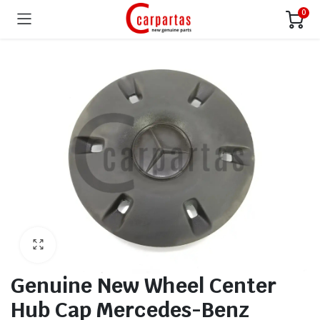
0
Genuine New Wheel Center
Hub Cap Mercedes-Benz