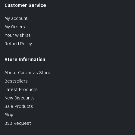
Customer Service
My account
My Orders
Your Wishlist
Refund Policy
Store Information
About Carpartas Store
Bestsellers
Latest Products
New Discounts
Sale Products
Blog
B2B Request