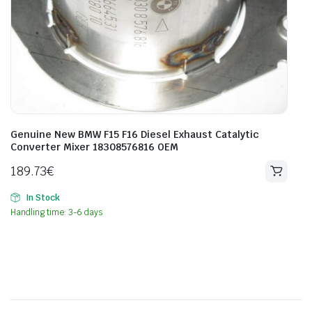
Genuine New BMW F15 F16 Diesel Exhaust Catalytic
Converter Mixer 18308576816 OEM
189.73
€
In Stock
Handling time: 3-6 days