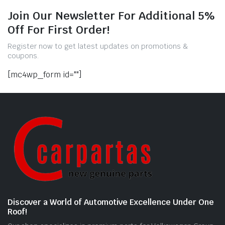
Join Our Newsletter For Additional 5%
Off For First Order!
Register now to get latest updates on promotions &
coupons.
[mc4wp_form id=""]
Discover a World of Automotive Excellence Under One
Roof!