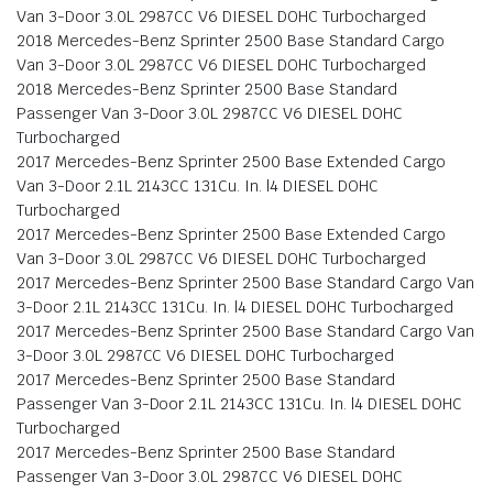
Van 3-Door 3.0L 2987CC V6 DIESEL DOHC Turbocharged
2018 Mercedes-Benz Sprinter 2500 Base Standard Cargo
Van 3-Door 3.0L 2987CC V6 DIESEL DOHC Turbocharged
2018 Mercedes-Benz Sprinter 2500 Base Standard
Passenger Van 3-Door 3.0L 2987CC V6 DIESEL DOHC
Turbocharged
2017 Mercedes-Benz Sprinter 2500 Base Extended Cargo
Van 3-Door 2.1L 2143CC 131Cu. In. l4 DIESEL DOHC
Turbocharged
2017 Mercedes-Benz Sprinter 2500 Base Extended Cargo
Van 3-Door 3.0L 2987CC V6 DIESEL DOHC Turbocharged
2017 Mercedes-Benz Sprinter 2500 Base Standard Cargo Van
3-Door 2.1L 2143CC 131Cu. In. l4 DIESEL DOHC Turbocharged
2017 Mercedes-Benz Sprinter 2500 Base Standard Cargo Van
3-Door 3.0L 2987CC V6 DIESEL DOHC Turbocharged
2017 Mercedes-Benz Sprinter 2500 Base Standard
Passenger Van 3-Door 2.1L 2143CC 131Cu. In. l4 DIESEL DOHC
Turbocharged
2017 Mercedes-Benz Sprinter 2500 Base Standard
Passenger Van 3-Door 3.0L 2987CC V6 DIESEL DOHC