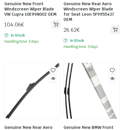
Genuine New Front
Genuine New Rear Aero
Windscreen Wiper Blade
Windscreen Wiper Blade
VW Cupra 10E998002 OEM
for Seat Leon 5F9955427
OEM
104.06
€
26.62
€
In Stock
In Stock
Handling time: 3 days.
Handling time: 3 days.
Genuine New Rear Aero
Genuine New BMW Front