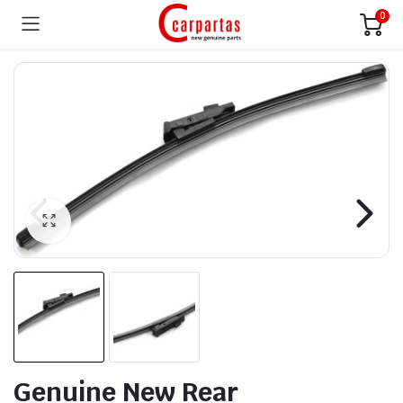
0
Genuine New Rear