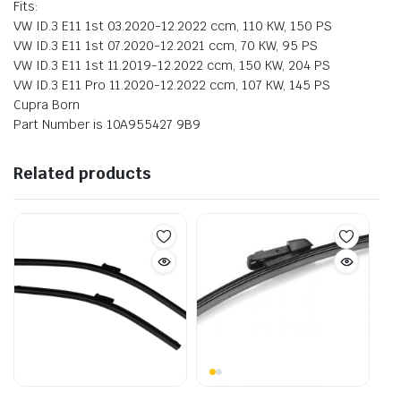
Fits:
VW ID.3 E11 1st 03.2020-12.2022 ccm, 110 KW, 150 PS
VW ID.3 E11 1st 07.2020-12.2021 ccm, 70 KW, 95 PS
VW ID.3 E11 1st 11.2019-12.2022 ccm, 150 KW, 204 PS
VW ID.3 E11 Pro 11.2020-12.2022 ccm, 107 KW, 145 PS
Cupra Born
Part Number is 10A955427 9B9
Related products