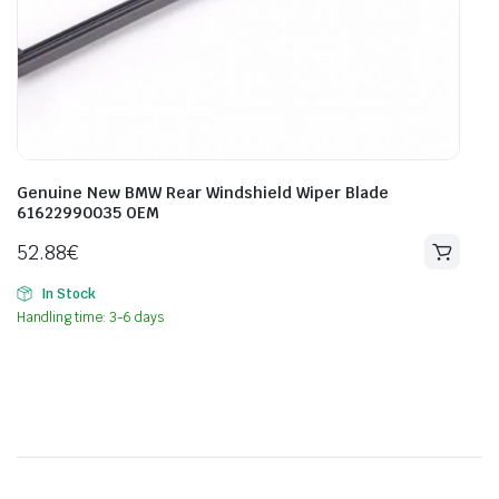
Genuine New BMW Rear Windshield Wiper Blade
61622990035 OEM
52.88
€
In Stock
Handling time: 3-6 days