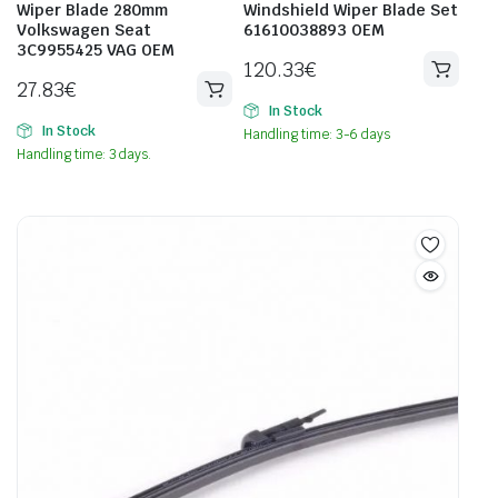
Wiper Blade 280mm
Windshield Wiper Blade Set
Volkswagen Seat
61610038893 OEM
3C9955425 VAG OEM
120.33
€
27.83
€
In Stock
In Stock
Handling time: 3-6 days
Handling time: 3 days.