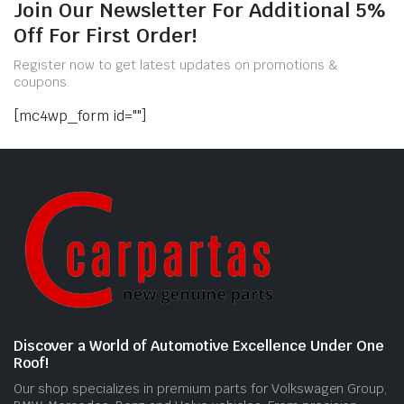
Join Our Newsletter For Additional 5%
Off For First Order!
Register now to get latest updates on promotions &
coupons.
[mc4wp_form id=""]
Discover a World of Automotive Excellence Under One
Roof!
Our shop specializes in premium parts for Volkswagen Group,