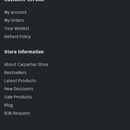
My account
My Orders
Your Wishlist
Refund Policy
Store Information
About Carpartas Store
Bestsellers
Latest Products
New Discounts
Sale Products
Blog
B2B Request