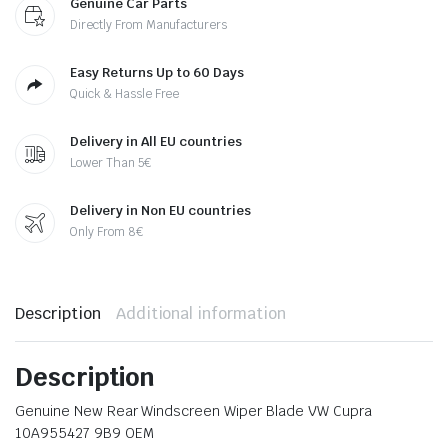
Genuine Car Parts
Directly From Manufacturers
Easy Returns Up to 60 Days
Quick & Hassle Free
Delivery in All EU countries
Lower Than 5€
Delivery in Non EU countries
Only From 8€
Description
Additional information
Description
Genuine New Rear Windscreen Wiper Blade VW Cupra
10A955427 9B9 OEM