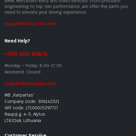
BMW, Mercedes-Benz and Volvo vehicles. From precision
engineering to top-tier performance, we offer the parts you
need to elevate your driving experience.
support@carpartas.com
Need Help?
+370 600 65676
Monday – Friday: 8:00-17:00
Weekend: Closed
support@carpartas.com
MB „Karpartas“
Company code: 306143321
VAT code: LT100015297717
Naujoji g. 4-5, Alytus
LT63248, Lithuania
Customer Service