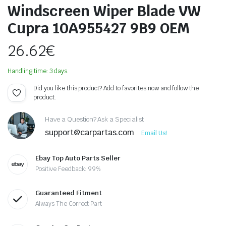
Windscreen Wiper Blade VW
Cupra 10A955427 9B9 OEM
26.62
€
Handling time: 3 days.
Did you like this product? Add to favorites now and follow the
product.
Have a Question? Ask a Specialist
support@carpartas.com
Email Us!
Ebay Top Auto Parts Seller
Positive Feedback: 99%
Guaranteed Fitment
Always The Correct Part