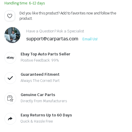
Handling time: 6-12 days
Did you like this product? Add to favorites now and follow the
product.
Have a Question? Ask a Specialist
support@carpartas.com
Email Us!
Ebay Top Auto Parts Seller
Positive Feedback: 99%
Guaranteed Fitment
Always The Correct Part
Genuine Car Parts
Directly From Manufacturers
Easy Returns Up to 60 Days
Quick & Hassle Free