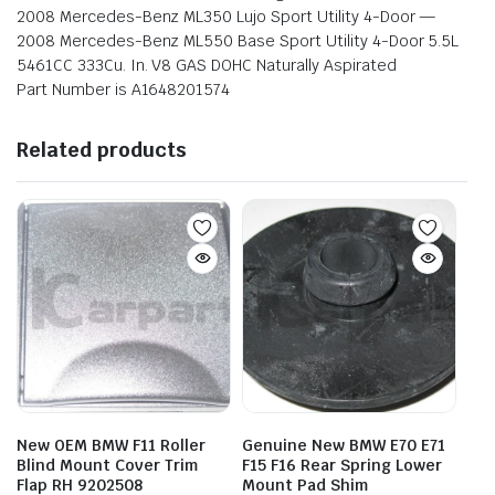
2008 Mercedes-Benz ML350 Lujo Sport Utility 4-Door —
2008 Mercedes-Benz ML550 Base Sport Utility 4-Door 5.5L
5461CC 333Cu. In. V8 GAS DOHC Naturally Aspirated
Part Number is A1648201574
Related products
New OEM BMW F11 Roller
Genuine New BMW E70 E71
Blind Mount Cover Trim
F15 F16 Rear Spring Lower
Flap RH 9202508
Mount Pad Shim