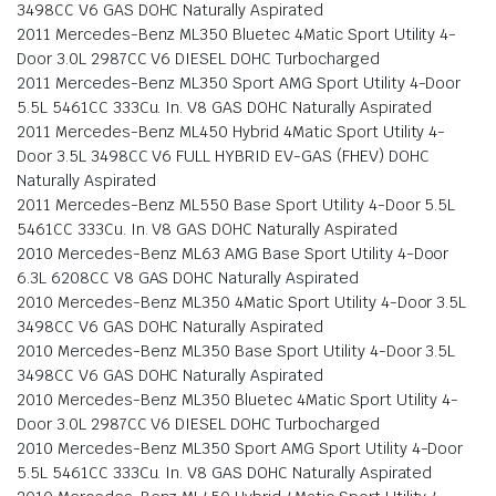
3498CC V6 GAS DOHC Naturally Aspirated
2011 Mercedes-Benz ML350 Bluetec 4Matic Sport Utility 4-
Door 3.0L 2987CC V6 DIESEL DOHC Turbocharged
2011 Mercedes-Benz ML350 Sport AMG Sport Utility 4-Door
5.5L 5461CC 333Cu. In. V8 GAS DOHC Naturally Aspirated
2011 Mercedes-Benz ML450 Hybrid 4Matic Sport Utility 4-
Door 3.5L 3498CC V6 FULL HYBRID EV-GAS (FHEV) DOHC
Naturally Aspirated
2011 Mercedes-Benz ML550 Base Sport Utility 4-Door 5.5L
5461CC 333Cu. In. V8 GAS DOHC Naturally Aspirated
2010 Mercedes-Benz ML63 AMG Base Sport Utility 4-Door
6.3L 6208CC V8 GAS DOHC Naturally Aspirated
2010 Mercedes-Benz ML350 4Matic Sport Utility 4-Door 3.5L
3498CC V6 GAS DOHC Naturally Aspirated
2010 Mercedes-Benz ML350 Base Sport Utility 4-Door 3.5L
3498CC V6 GAS DOHC Naturally Aspirated
2010 Mercedes-Benz ML350 Bluetec 4Matic Sport Utility 4-
Door 3.0L 2987CC V6 DIESEL DOHC Turbocharged
2010 Mercedes-Benz ML350 Sport AMG Sport Utility 4-Door
5.5L 5461CC 333Cu. In. V8 GAS DOHC Naturally Aspirated