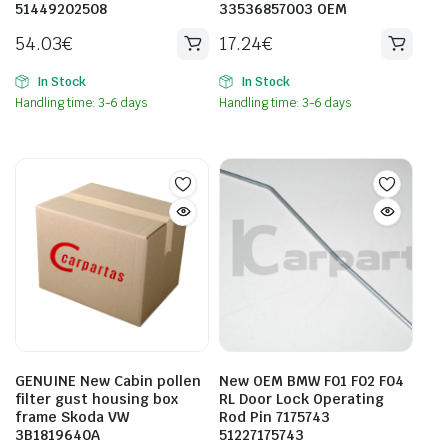
51449202508
33536857003 OEM
54.03
€
17.24
€
In Stock
In Stock
Handling time: 3-6 days
Handling time: 3-6 days
GENUINE New Cabin pollen
New OEM BMW F01 F02 F04
filter gust housing box
RL Door Lock Operating
frame Skoda VW
Rod Pin 7175743
3B1819640A
51227175743