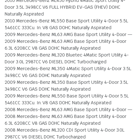
2010 Mercedes-Benz ML450 Hybrid 4Matic Sport Utility 4-
Door 3.5L 3498CC V6 FULL HYBRID EV-GAS (FHEV) DOHC
Naturally Aspirated
2010 Mercedes-Benz ML550 Base Sport Utility 4-Door 5.5L
5461CC 333Cu. In. V8 GAS DOHC Naturally Aspirated
2009 Mercedes-Benz ML63 AMG Base Sport Utility 4-Door —
2009 Mercedes-Benz ML63 AMG Base Sport Utility 4-Door
6.3L 6208CC V8 GAS DOHC Naturally Aspirated
2009 Mercedes-Benz ML320 Bluetec 4Matic Sport Utility 4-
Door 3.0L 2987CC V6 DIESEL DOHC Turbocharged
2009 Mercedes-Benz ML350 4Matic Sport Utility 4-Door 3.5L
3498CC V6 GAS DOHC Naturally Aspirated
2009 Mercedes-Benz ML350 Base Sport Utility 4-Door 3.5L
3498CC V6 GAS DOHC Naturally Aspirated
2009 Mercedes-Benz ML550 Base Sport Utility 4-Door 5.5L
5461CC 333Cu. In. V8 GAS DOHC Naturally Aspirated
2008 Mercedes-Benz ML63 AMG Base Sport Utility 4-Door —
2008 Mercedes-Benz ML63 AMG Base Sport Utility 4-Door
6.3L 6208CC V8 GAS DOHC Naturally Aspirated
2008 Mercedes-Benz ML320 CDI Sport Utility 4-Door 3.0L
2987CC V6 DIESEL DOHC Turbocharged