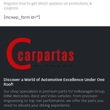
Register now to get latest updates on promotions &
coupons.
[mc4wp_form id=""]
Discover a World of Automotive Excellence Under One
Roof!
Our shop specializes in premium parts for Volkswagen Group,
BMW, Mercedes-Benz and Volvo vehicles. From precision
engineering to top-tier performance, we offer the parts you
need to elevate your driving experience.