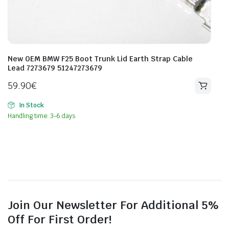
New OEM BMW F25 Boot Trunk Lid Earth Strap Cable
Lead 7273679 51247273679
59.90
€
In Stock
Handling time: 3-6 days
Join Our Newsletter For Additional 5%
Off For First Order!