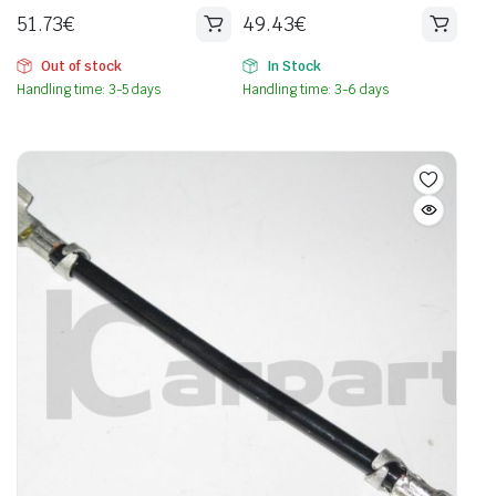
51.73
€
49.43
€
Out of stock
In Stock
Handling time: 3-5 days
Handling time: 3-6 days