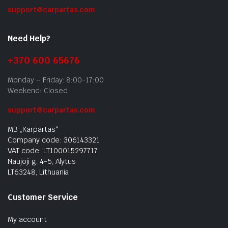
support@carpartas.com
Need Help?
+370 600 65676
Monday – Friday: 8:00-17:00
Weekend: Closed
support@carpartas.com
MB „Karpartas“
Company code: 306143321
VAT code: LT100015297717
Naujoji g. 4-5, Alytus
LT63248, Lithuania
Customer Service
My account