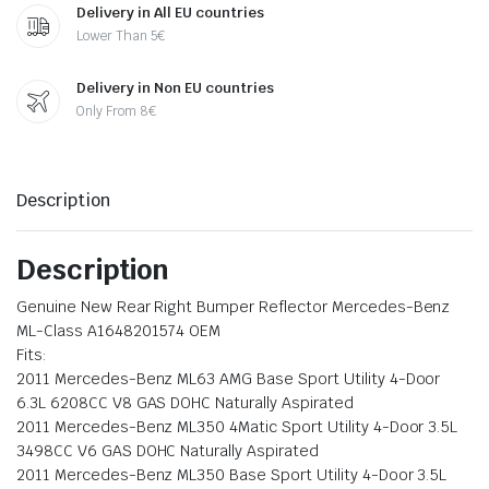
Delivery in All EU countries
Lower Than 5€
Delivery in Non EU countries
Only From 8€
Description
Description
Genuine New Rear Right Bumper Reflector Mercedes-Benz
ML-Class A1648201574 OEM
Fits:
2011 Mercedes-Benz ML63 AMG Base Sport Utility 4-Door
6.3L 6208CC V8 GAS DOHC Naturally Aspirated
2011 Mercedes-Benz ML350 4Matic Sport Utility 4-Door 3.5L
3498CC V6 GAS DOHC Naturally Aspirated
2011 Mercedes-Benz ML350 Base Sport Utility 4-Door 3.5L