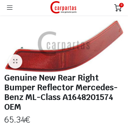
0
Genuine New Rear Right
Bumper Reflector Mercedes-
Benz ML-Class A1648201574
OEM
65.34
€