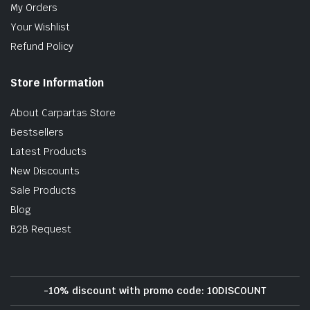
My Orders
Your Wishlist
Refund Policy
Store Information
About Carpartas Store
Bestsellers
Latest Products
New Discounts
Sale Products
Blog
B2B Request
-10% discount with promo code: 10DISCOUNT