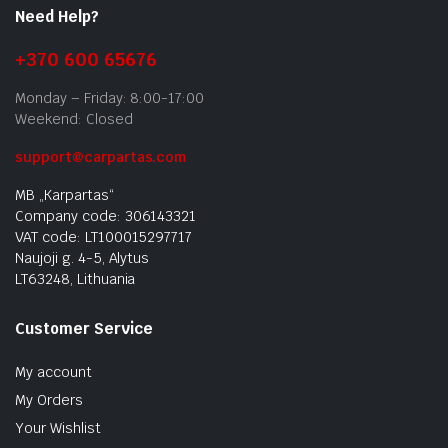
Need Help?
+370 600 65676
Monday – Friday: 8:00-17:00
Weekend: Closed
support@carpartas.com
MB „Karpartas“
Company code: 306143321
VAT code: LT100015297717
Naujoji g. 4-5, Alytus
LT63248, Lithuania
Customer Service
My account
My Orders
Your Wishlist