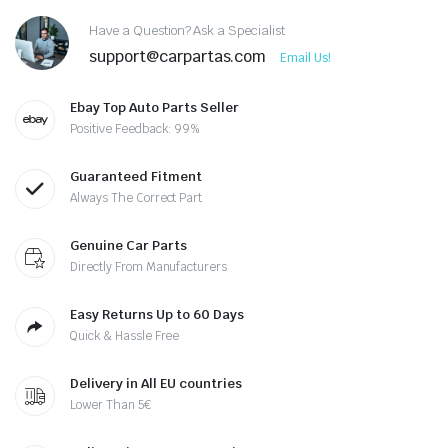
Have a Question? Ask a Specialist
support@carpartas.com
Email Us!
Ebay Top Auto Parts Seller
Positive Feedback: 99%
Guaranteed Fitment
Always The Correct Part
Genuine Car Parts
Directly From Manufacturers
Easy Returns Up to 60 Days
Quick & Hassle Free
Delivery in All EU countries
Lower Than 5€