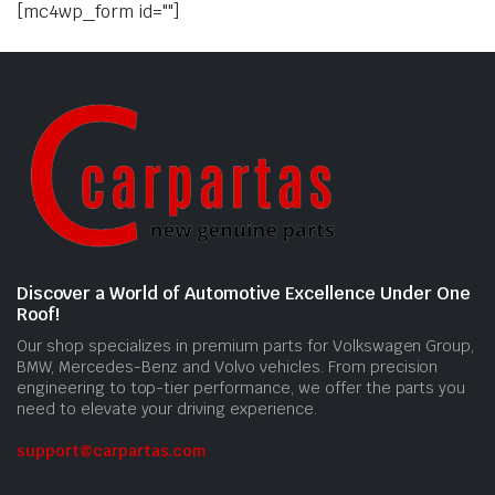
[mc4wp_form id=""]
Discover a World of Automotive Excellence Under One
Roof!
Our shop specializes in premium parts for Volkswagen Group,
BMW, Mercedes-Benz and Volvo vehicles. From precision
engineering to top-tier performance, we offer the parts you
need to elevate your driving experience.
support@carpartas.com