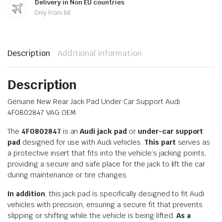
Delivery in Non EU countries
Only From 8€
Description
Additional information
Description
Genuine New Rear Jack Pad Under Car Support Audi
4F0802847 VAG OEM
The
4F0802847
is an
Audi jack pad
or
under-car support
pad
designed for use with Audi vehicles.
This part
serves as
a protective insert that fits into the vehicle’s jacking points,
providing a secure and safe place for the jack to lift the car
during maintenance or tire changes.
In addition
, this jack pad is specifically designed to fit Audi
vehicles with precision, ensuring a secure fit that prevents
slipping or shifting while the vehicle is being lifted.
As a