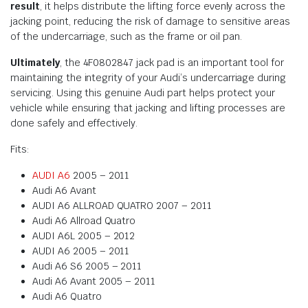
result
, it helps distribute the lifting force evenly across the
jacking point, reducing the risk of damage to sensitive areas
of the undercarriage, such as the frame or oil pan.
Ultimately
, the 4F0802847 jack pad is an important tool for
maintaining the integrity of your Audi’s undercarriage during
servicing. Using this genuine Audi part helps protect your
vehicle while ensuring that jacking and lifting processes are
done safely and effectively.
Fits:
AUDI A6
2005 – 2011
Audi A6 Avant
AUDI A6 ALLROAD QUATRO 2007 – 2011
Audi A6 Allroad Quatro
AUDI A6L 2005 – 2012
AUDI A6 2005 – 2011
Audi A6 S6 2005 – 2011
Audi A6 Avant 2005 – 2011
Audi A6 Quatro