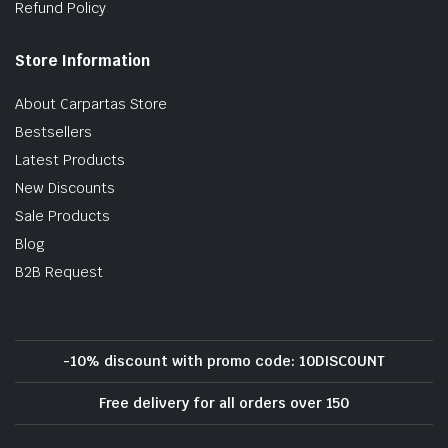
Refund Policy
Store Information
About Carpartas Store
Bestsellers
Latest Products
New Discounts
Sale Products
Blog
B2B Request
-10% discount with promo code: 10DISCOUNT
Free delivery for all orders over 150