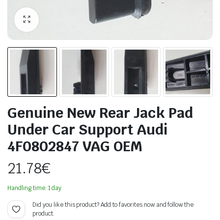
Genuine New Rear Jack Pad
Under Car Support Audi
4F0802847 VAG OEM
21.78
€
Handling time: 1 day
Did you like this product? Add to favorites now and follow the
product.