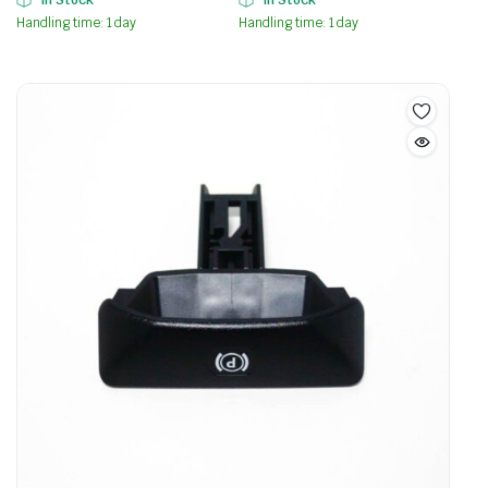
In Stock
In Stock
Handling time: 1 day
Handling time: 1 day