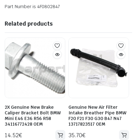
Part Number is 4F0802847
Related products
2X Genuine New Brake
Genuine New Air Filter
Caliper Bracket Bolt BMW
Intake Breather Pipe BMW
Mini E46 E36 R56 R58
F20 F21 F30 G30 B47 N47
34116772428 OEM
13717823517 OEM
14.52
€
35.70
€