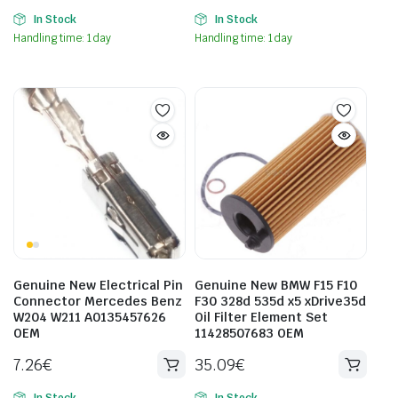
In Stock
In Stock
Handling time: 1 day
Handling time: 1 day
Genuine New Electrical Pin
Genuine New BMW F15 F10
Connector Mercedes Benz
F30 328d 535d x5 xDrive35d
W204 W211 A0135457626
Oil Filter Element Set
OEM
11428507683 OEM
7.26
€
35.09
€