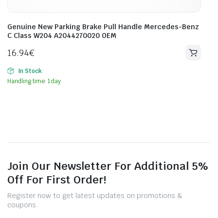
Genuine New Parking Brake Pull Handle Mercedes-Benz
C Class W204 A2044270020 OEM
16.94
€
In Stock
Handling time: 1 day
Join Our Newsletter For Additional 5%
Off For First Order!
Register now to get latest updates on promotions &
coupons.