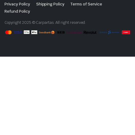
Privacy Policy
Shipping Policy
Terms of Service
Refund Policy
Copyright 2025 © Carpartas. All right reserved.