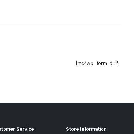
[mc4wp_form id=""]
stomer Service
Store Information