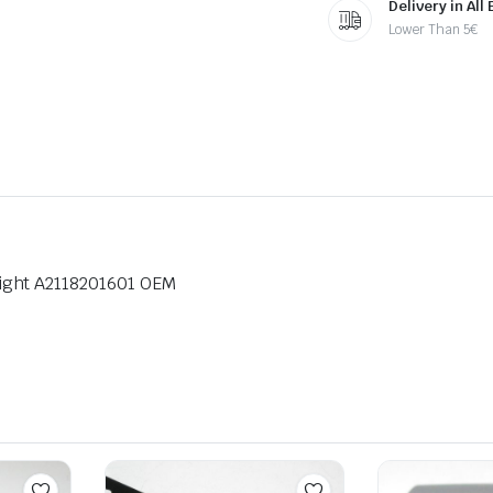
Delivery in All
Lower Than 5€
ight A2118201601 OEM