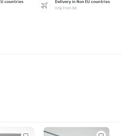
 EU countries
Delivery in Non EU countries
Only From 8€