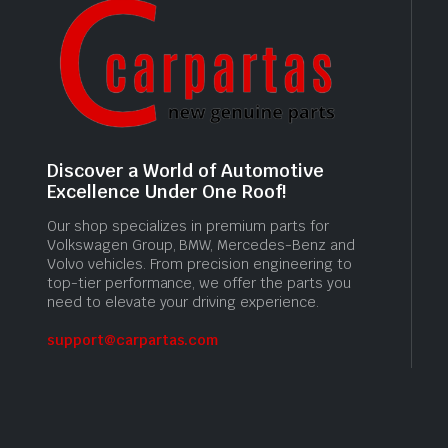
Discover a World of Automotive
Excellence Under One Roof!
Our shop specializes in premium parts for
Volkswagen Group, BMW, Mercedes-Benz and
Volvo vehicles. From precision engineering to
top-tier performance, we offer the parts you
need to elevate your driving experience.
support@carpartas.com