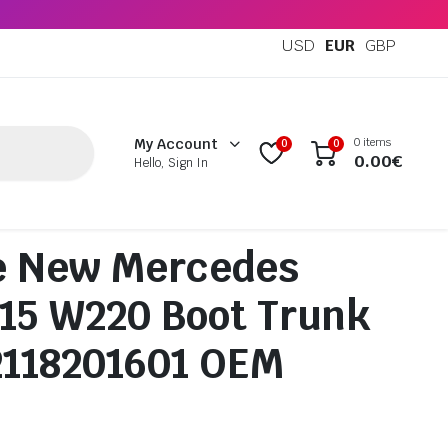
USD
EUR
GBP
0 items
My Account
0
0
0.00
€
Hello, Sign In
e New Mercedes
15 W220 Boot Trunk
2118201601 OEM