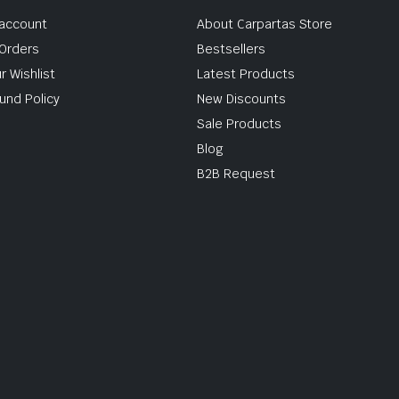
account
About Carpartas Store
Orders
Bestsellers
r Wishlist
Latest Products
und Policy
New Discounts
Sale Products
Blog
B2B Request