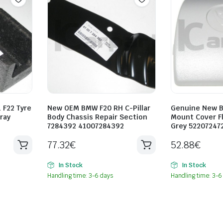
 F22 Tyre
New OEM BMW F20 RH C-Pillar
Genuine New B
Tray
Body Chassis Repair Section
Mount Cover Fl
9
7284392 41007284392
Grey 52207247
77.32
€
52.88
€
In Stock
In Stock
Handling time: 3-6 days
Handling time: 3-6