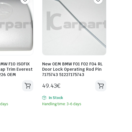
MW F10 ISOFIX
New OEM BMW F01 F02 F04 RL
ap Trim Everest
Door Lock Operating Rod Pin
226 OEM
7175743 51227175743
49.43
€
In Stock
 days
Handling time: 3-6 days