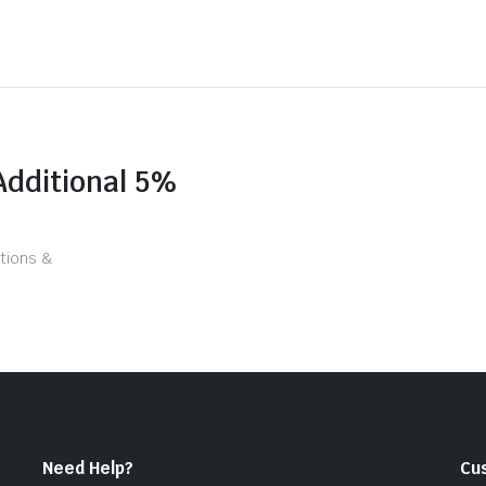
Additional 5%
tions &
Need Help?
Cu