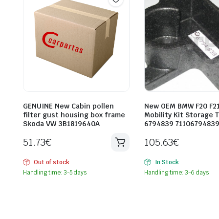
GENUINE New Cabin pollen
New OEM BMW F20 F21
filter gust housing box frame
Mobility Kit Storage 
Skoda VW 3B1819640A
6794839 7110679483
51.73
€
105.63
€
Out of stock
In Stock
Handling time: 3-5 days
Handling time: 3-6 days