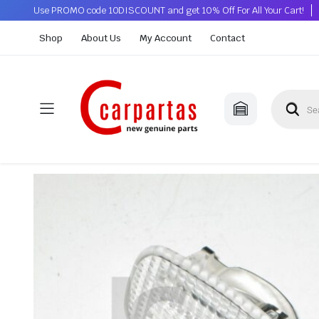
Use PROMO code 10DISCOUNT and get 10% Off For All Your Cart!
Shop
About Us
My Account
Contact