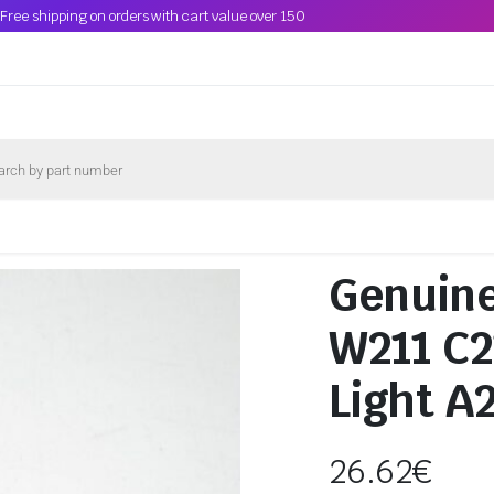
Free shipping on orders with cart value over 150
Genuin
W211 C2
Light A
26.62
€