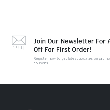
Join Our Newsletter For 
Off For First Order!
Register now to get latest updates on promo
coupons.