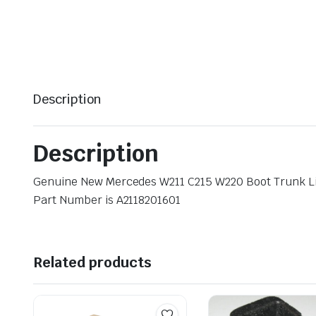
Description
Description
Genuine New Mercedes W211 C215 W220 Boot Trunk L
Part Number is A2118201601
Related products