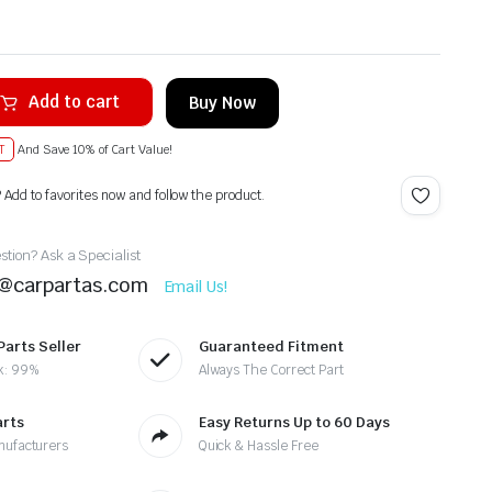
Add to cart
Buy Now
T
And Save 10% of Cart Value!
? Add to favorites now and follow the product.
tion? Ask a Specialist
t@carpartas.com
Email Us!
Parts Seller
Guaranteed Fitment
k: 99%
Always The Correct Part
arts
Easy Returns Up to 60 Days
nufacturers
Quick & Hassle Free