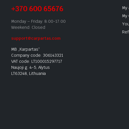
+370 600 65676
My 
My 
Monday – Friday: 8:00-17:00
You
Weekend: Closed
Ref
support@carpartas.com
MB „Karpartas“
Company code: 306143321
VAT code: LT100015297717
Naujoji g. 4-5, Alytus
LT63248, Lithuania