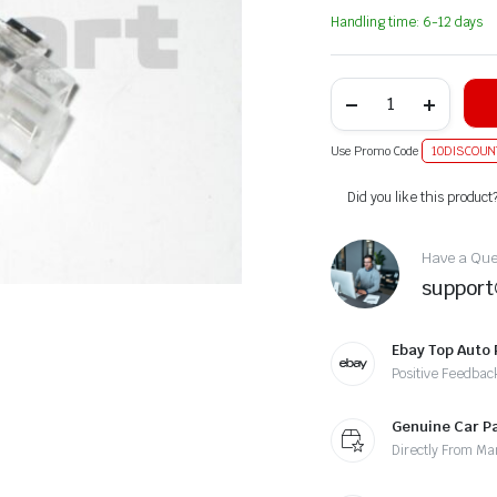
Handling time: 6-12 days
Use Promo Code
10DISCOUN
Alternative:
Did you like this product
Have a Ques
suppor
Ebay Top Auto 
Positive Feedbac
Genuine Car P
Directly From Ma