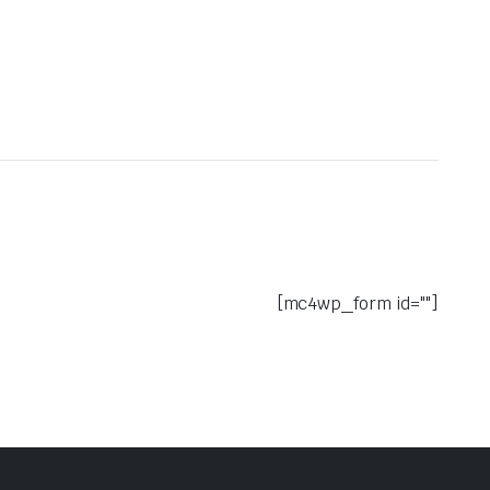
[mc4wp_form id=""]