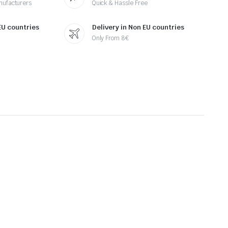
nufacturers
Quick & Hassle Free
 EU countries
Delivery in Non EU countries
Only From 8€