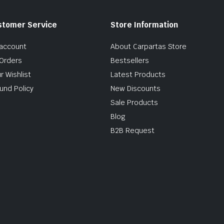
stomer Service
Store Information
account
About Carpartas Store
Orders
Bestsellers
r Wishlist
Latest Products
und Policy
New Discounts
Sale Products
Blog
B2B Request