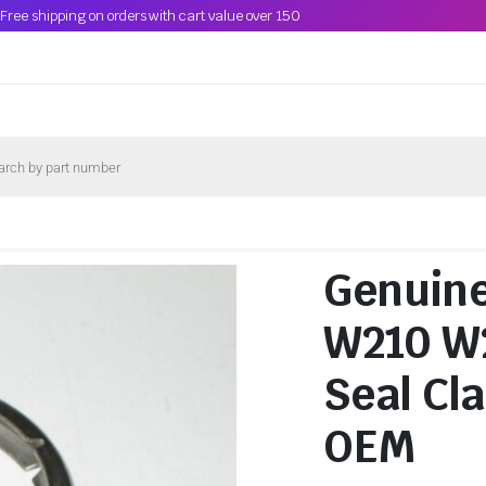
Free shipping on orders with cart value over 150
Genuin
W210 W2
Seal Cl
OEM