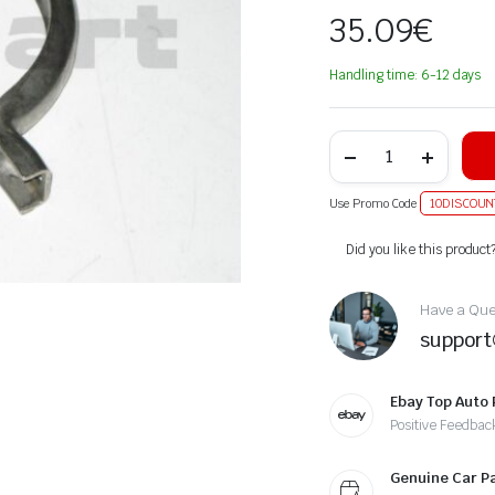
35.09
€
Handling time: 6-12 days
Use Promo Code
10DISCOUN
Alternative:
Did you like this product
Have a Ques
suppor
Ebay Top Auto 
Positive Feedbac
Genuine Car P