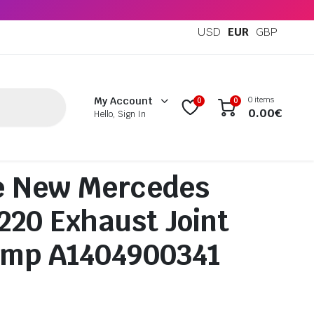
USD
EUR
GBP
0 items
My Account
0
0
0.00
€
Hello, Sign In
e New Mercedes
20 Exhaust Joint
amp A1404900341