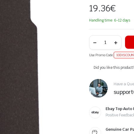
19.36
€
Handling time: 6-12 days
Use Promo Code
10DISCOUN
Alternative:
Did you like this product
Have a Ques
suppor
Ebay Top Auto 
Positive Feedbac
Genuine Car P