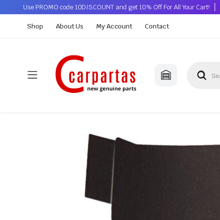
Use PROMO code 10DISCOUNT and get 10% Off For All Your Cart!
Shop
About Us
My Account
Contact