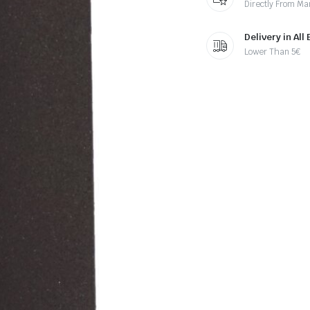
Directly From Ma
Delivery in All
Lower Than 5€