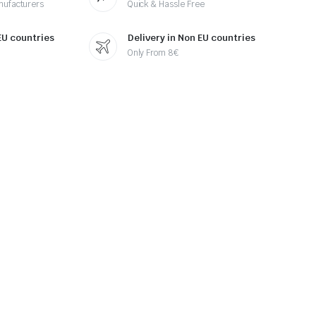
nufacturers
Quick & Hassle Free
 EU countries
Delivery in Non EU countries
Only From 8€