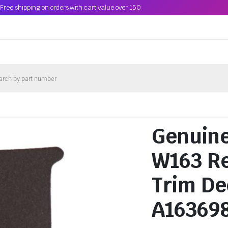
Free shipping on orders with cart value over 150
Genuin
W163 Re
Trim De
A16369