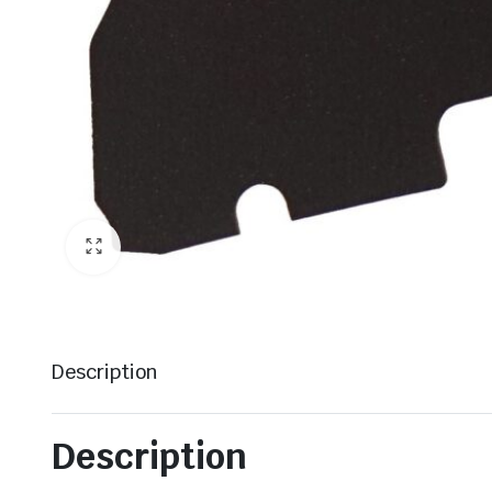
Description
Description