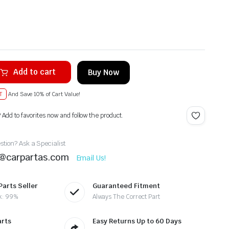
Add to cart
Buy Now
T
And Save 10% of Cart Value!
? Add to favorites now and follow the product.
tion? Ask a Specialist
t@carpartas.com
Email Us!
Parts Seller
Guaranteed Fitment
k: 99%
Always The Correct Part
arts
Easy Returns Up to 60 Days