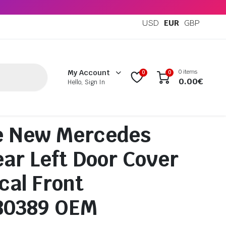
USD
EUR
GBP
0 items
My Account
0
0
0.00
€
Hello, Sign In
e New Mercedes
ar Left Door Cover
cal Front
80389 OEM