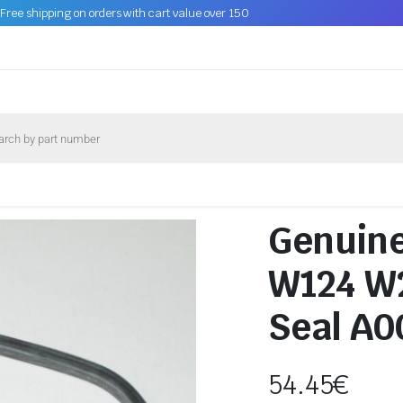
Free shipping on orders with cart value over 150
Genuin
W124 W2
Seal A
54.45
€