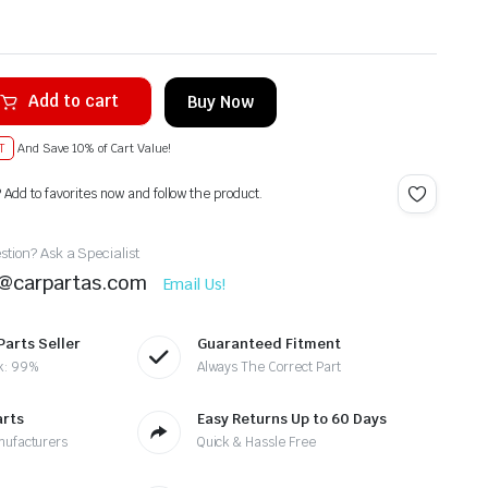
Add to cart
Buy Now
T
And Save 10% of Cart Value!
? Add to favorites now and follow the product.
tion? Ask a Specialist
t@carpartas.com
Email Us!
Parts Seller
Guaranteed Fitment
k: 99%
Always The Correct Part
arts
Easy Returns Up to 60 Days
nufacturers
Quick & Hassle Free