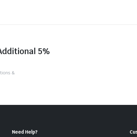
Additional 5%
tions &
Need Help?
Cu