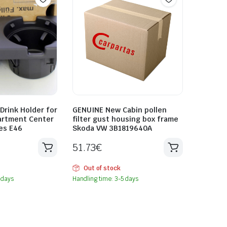
rink Holder for
GENUINE New Cabin pollen
artment Center
filter gust housing box frame
es E46
Skoda VW 3B1819640A
51.73
€
Out of stock
 days
Handling time: 3-5 days