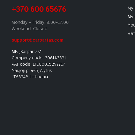
+370 600 65676
My 
My 
Monday – Friday: 8:00-17:00
You
Weekend: Closed
Ref
support@carpartas.com
MB „Karpartas“
Company code: 306143321
VAT code: LT100015297717
Naujoji g. 4-5, Alytus
LT63248, Lithuania