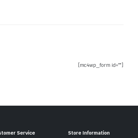
[mc4wp_form id=""]
stomer Service
Store Information