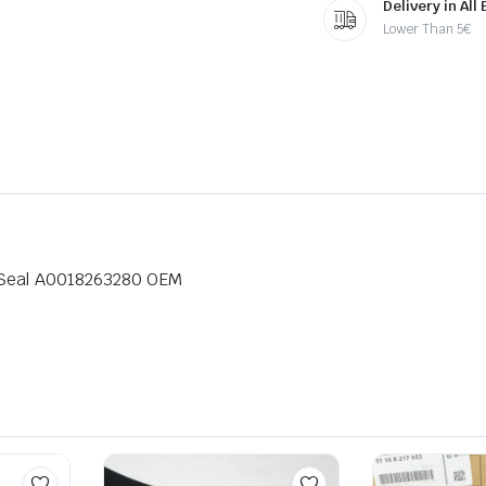
Delivery in All
Lower Than 5€
 Seal A0018263280 OEM