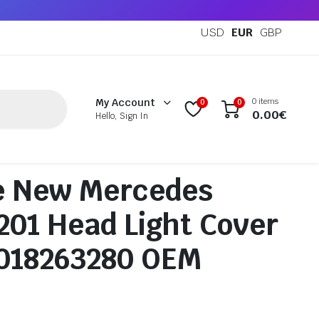
USD
EUR
GBP
0 items
My Account
0
0
0.00
€
Hello, Sign In
e New Mercedes
01 Head Light Cover
0018263280 OEM