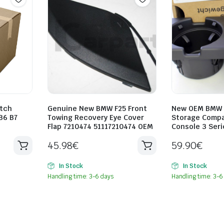
tch
Genuine New BMW F25 Front
New OEM BMW D
B6 B7
Towing Recovery Eye Cover
Storage Comp
Flap 7210474 51117210474 OEM
Console 3 Seri
45.98
€
59.90
€
In Stock
In Stock
Handling time: 3-6 days
Handling time: 3-6