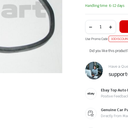
Handling time: 6-12 days
Use Promo Code
10DISCOUN
Alternative:
Did you like this product
Have a Ques
suppor
Ebay Top Auto 
Positive Feedbac
Genuine Car P
Directly From Ma