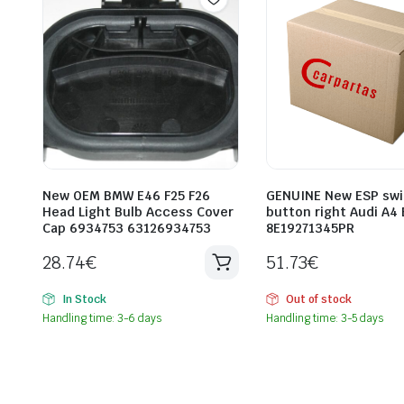
New OEM BMW E46 F25 F26
GENUINE New ESP swi
Head Light Bulb Access Cover
button right Audi A4 
Cap 6934753 63126934753
8E19271345PR
28.74
€
51.73
€
In Stock
Out of stock
Handling time: 3-6 days
Handling time: 3-5 days