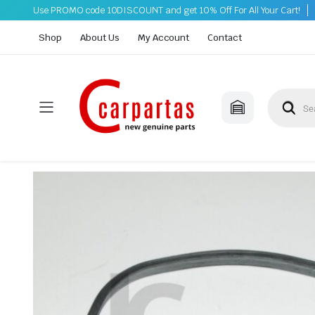
Use PROMO code 10DISCOUNT and get 10% Off For All Your Cart!
Shop
About Us
My Account
Contact