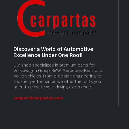
Discover a World of Automotive
Excellence Under One Roof!
Our shop specializes in premium parts for
Volkswagen Group, BMW, Mercedes-Benz and
Volvo vehicles. From precision engineering to
top-tier performance, we offer the parts you
need to elevate your driving experience.
support@carpartas.com