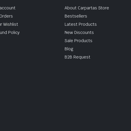
account
About Carpartas Store
Orders
Bestsellers
r Wishlist
Latest Products
und Policy
New Discounts
Sale Products
Blog
B2B Request