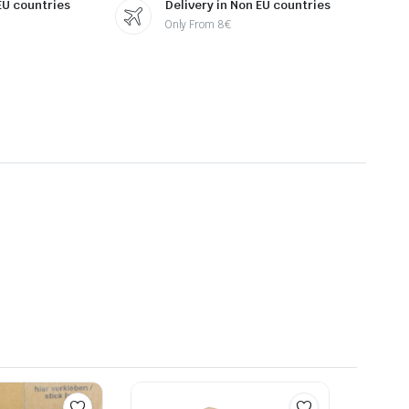
 EU countries
Delivery in Non EU countries
Only From 8€