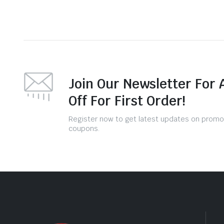
Join Our Newsletter For 
Off For First Order!
Register now to get latest updates on promo
coupons.