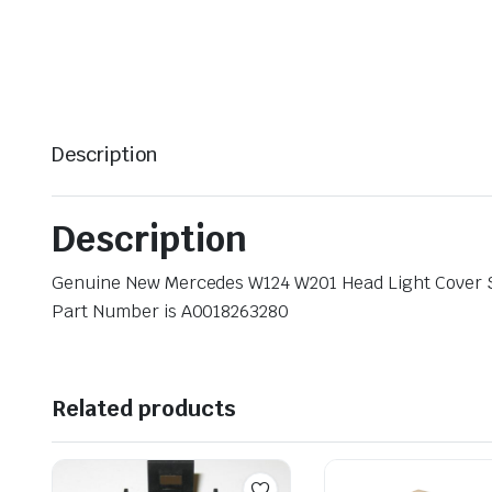
Description
Description
Genuine New Mercedes W124 W201 Head Light Cover
Part Number is A0018263280
Related products