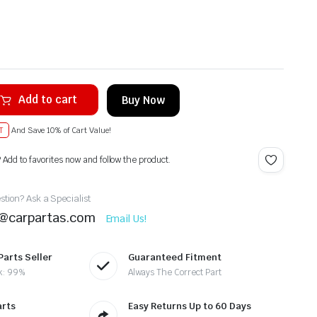
Add to cart
Buy Now
T
And Save 10% of Cart Value!
? Add to favorites now and follow the product.
tion? Ask a Specialist
t@carpartas.com
Email Us!
Parts Seller
Guaranteed Fitment
k: 99%
Always The Correct Part
arts
Easy Returns Up to 60 Days