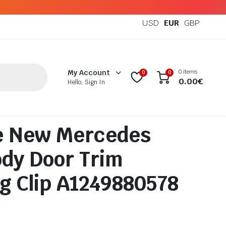
USD
EUR
GBP
0 items
My Account
0
0
0.00
€
Hello, Sign In
e New Mercedes
dy Door Trim
g Clip A1249880578