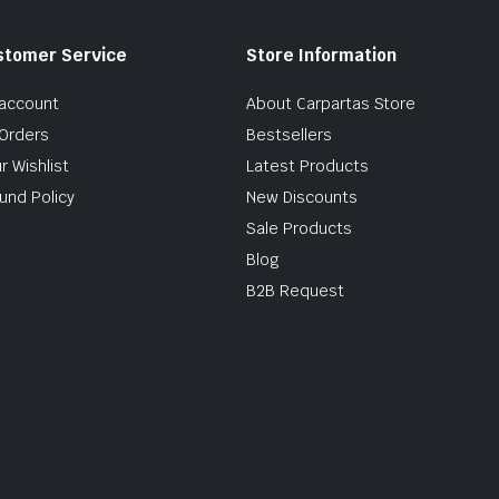
stomer Service
Store Information
account
About Carpartas Store
Orders
Bestsellers
r Wishlist
Latest Products
und Policy
New Discounts
Sale Products
Blog
B2B Request