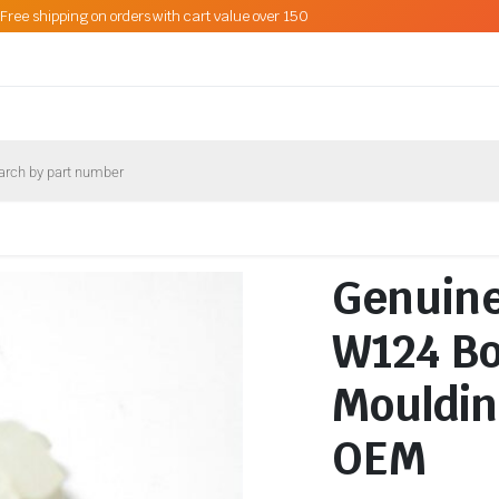
Free shipping on orders with cart value over 150
Genuin
W124 Bo
Mouldin
OEM