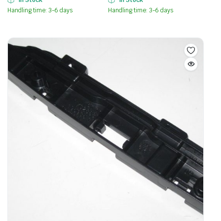
Handling time: 3-6 days
Handling time: 3-6 days