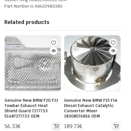
Part Number is A6420980280
Related products
Genuine New BMW F20 F21
Genuine New BMW F15 F16
Towbar Exhaust Heat
Diesel Exhaust Catalytic
Shield Guard 7277733
Converter Mixer
51487277733 OEM
18308576816 OEM
56.33
€
189.73
€