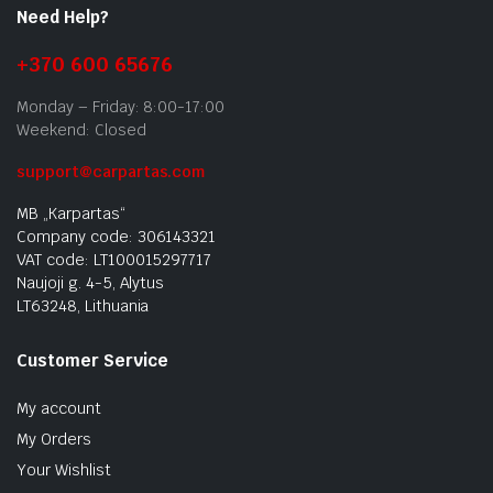
Need Help?
+370 600 65676
Monday – Friday: 8:00-17:00
Weekend: Closed
support@carpartas.com
MB „Karpartas“
Company code: 306143321
VAT code: LT100015297717
Naujoji g. 4-5, Alytus
LT63248, Lithuania
Customer Service
My account
My Orders
Your Wishlist