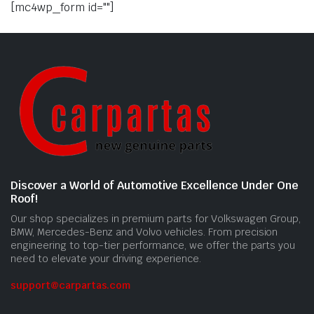
[mc4wp_form id=""]
Discover a World of Automotive Excellence Under One
Roof!
Our shop specializes in premium parts for Volkswagen Group,
BMW, Mercedes-Benz and Volvo vehicles. From precision
engineering to top-tier performance, we offer the parts you
need to elevate your driving experience.
support@carpartas.com