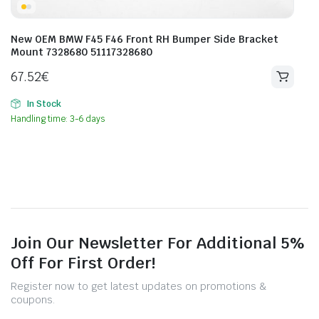
New OEM BMW F45 F46 Front RH Bumper Side Bracket
Mount 7328680 51117328680
67.52
€
In Stock
Handling time: 3-6 days
Join Our Newsletter For Additional 5%
Off For First Order!
Register now to get latest updates on promotions &
coupons.