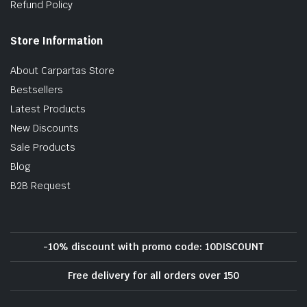
Refund Policy
Store Information
About Carpartas Store
Bestsellers
Latest Products
New Discounts
Sale Products
Blog
B2B Request
-10% discount with promo code: 10DISCOUNT
Free delivery for all orders over 150