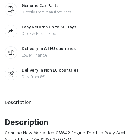
Genuine Car Parts
Directly From Manufacturers
Easy Returns Up to 60 Days
Quick & Hassle Free
Delivery in All EU countries
Lower Than 5€
Delivery in Non EU countries
Only From 8€
Description
Description
Genuine New Mercedes OM642 Engine Throttle Body Seal
Gasket Ring A6420980280 OEM