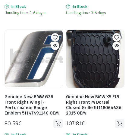
In Stock
In Stock
Handling time: 3-6 days
Handling time: 3-6 days
Genuine New BMW G38
Genuine New BMW X5 F15
Front Right Wing i-
Right Front M Dorsal
Performance Badge
Closed Grille 51118064636
Emblem 51147491146 OEM
2015 OEM
80.59
€
107.81
€
In Stock
In Stock