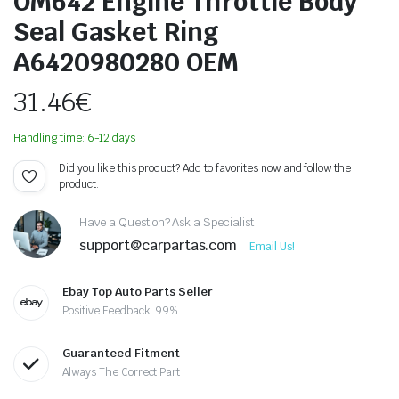
OM642 Engine Throttle Body
Seal Gasket Ring
A6420980280 OEM
31.46
€
Handling time: 6-12 days
Did you like this product? Add to favorites now and follow the
product.
Have a Question? Ask a Specialist
support@carpartas.com
Email Us!
Ebay Top Auto Parts Seller
Positive Feedback: 99%
Guaranteed Fitment
Always The Correct Part