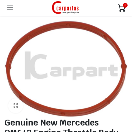
0
Genuine New Mercedes