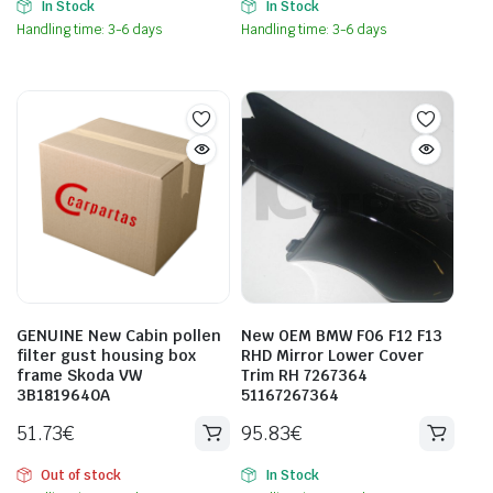
In Stock
In Stock
Handling time: 3-6 days
Handling time: 3-6 days
GENUINE New Cabin pollen
New OEM BMW F06 F12 F13
filter gust housing box
RHD Mirror Lower Cover
frame Skoda VW
Trim RH 7267364
3B1819640A
51167267364
51.73
€
95.83
€
Out of stock
In Stock