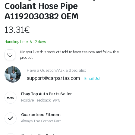
Coolant Hose Pipe
A1192030382 OEM
13.31
€
Handling time: 6-12 days
Did you like this product? Add to favorites now and follow the
product.
Have a Question? Ask a Specialist
support@carpartas.com
Email Us!
Ebay Top Auto Parts Seller
Positive Feedback: 99%
Guaranteed Fitment
Always The Correct Part