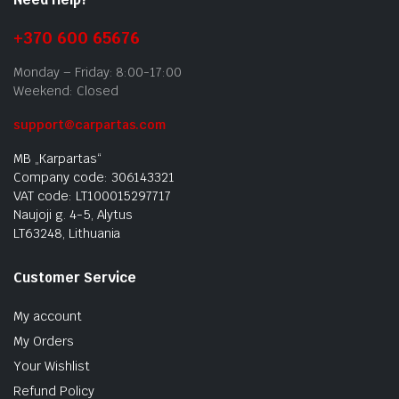
+370 600 65676
Monday – Friday: 8:00-17:00
Weekend: Closed
support@carpartas.com
MB „Karpartas“
Company code: 306143321
VAT code: LT100015297717
Naujoji g. 4-5, Alytus
LT63248, Lithuania
Customer Service
My account
My Orders
Your Wishlist
Refund Policy