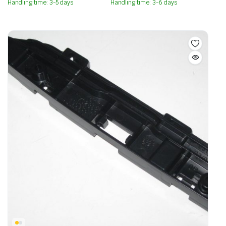
Handling time: 3-5 days
Handling time: 3-6 days