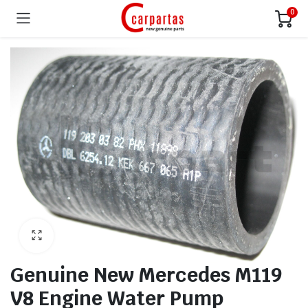
0
Genuine New Mercedes M119
V8 Engine Water Pump