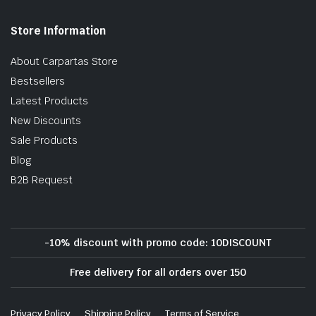
Store Information
About Carpartas Store
Bestsellers
Latest Products
New Discounts
Sale Products
Blog
B2B Request
-10% discount with promo code: 10DISCOUNT
Free delivery for all orders over 150
Privacy Policy
Shipping Policy
Terms of Service