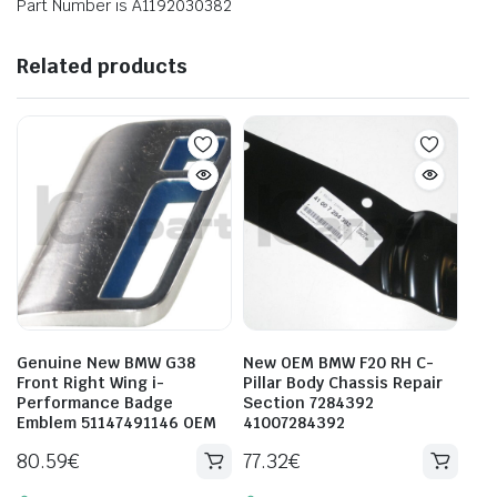
Part Number is A1192030382
Related products
Genuine New BMW G38
New OEM BMW F20 RH C-
Front Right Wing i-
Pillar Body Chassis Repair
Performance Badge
Section 7284392
Emblem 51147491146 OEM
41007284392
80.59
€
77.32
€