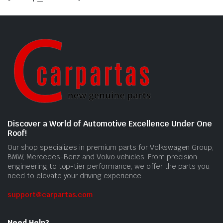
Discover a World of Automotive Excellence Under One
Roof!
Our shop specializes in premium parts for Volkswagen Group,
BMW, Mercedes-Benz and Volvo vehicles. From precision
engineering to top-tier performance, we offer the parts you
need to elevate your driving experience.
support@carpartas.com
Need Help?