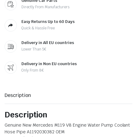
Genuine Car Parts
Directly From Manufacturers
Easy Returns Up to 60 Days
Quick & Hassle Free
Delivery in All EU countries
Lower Than 5€
Delivery in Non EU countries
Only From 8€
Description
Description
Genuine New Mercedes M119 V8 Engine Water Pump Coolant
Hose Pipe A1192030382 OEM