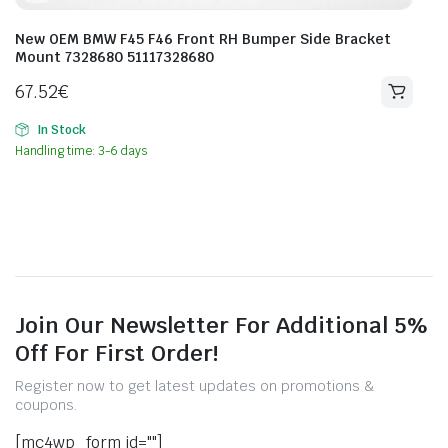
New OEM BMW F45 F46 Front RH Bumper Side Bracket
Mount 7328680 51117328680
67.52
€
In Stock
Handling time: 3-6 days
Join Our Newsletter For Additional 5%
Off For First Order!
Register now to get latest updates on promotions &
coupons.
[mc4wp_form id=""]