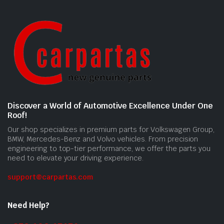
Discover a World of Automotive Excellence Under One
Roof!
Our shop specializes in premium parts for Volkswagen Group,
BMW, Mercedes-Benz and Volvo vehicles. From precision
engineering to top-tier performance, we offer the parts you
need to elevate your driving experience.
support@carpartas.com
Need Help?