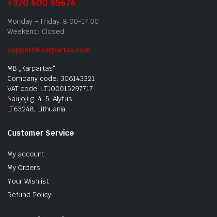
+370 600 65676
Monday – Friday: 8:00-17:00
Weekend: Closed
support@carpartas.com
MB „Karpartas“
Company code: 306143321
VAT code: LT100015297717
Naujoji g. 4-5, Alytus
LT63248, Lithuania
Customer Service
My account
My Orders
Your Wishlist
Refund Policy