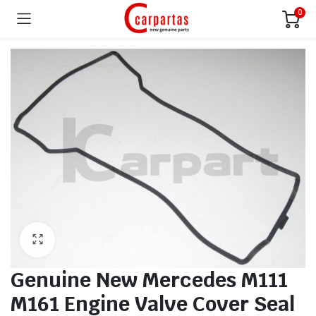
0
Genuine New Mercedes M111
M161 Engine Valve Cover Seal