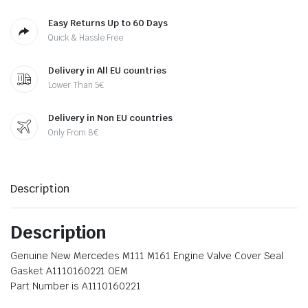
Easy Returns Up to 60 Days
Quick & Hassle Free
Delivery in All EU countries
Lower Than 5€
Delivery in Non EU countries
Only From 8€
Description
Description
Genuine New Mercedes M111 M161 Engine Valve Cover Seal
Gasket A1110160221 OEM
Part Number is A1110160221