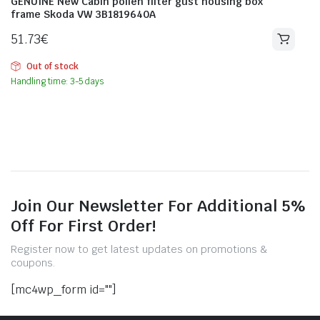
GENUINE New Cabin pollen filter gust housing box
frame Skoda VW 3B1819640A
51.73
€
Out of stock
Handling time: 3-5 days
Join Our Newsletter For Additional 5%
Off For First Order!
Register now to get latest updates on promotions &
coupons.
[mc4wp_form id=""]