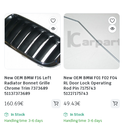
New OEM BMW F16 Left
New OEM BMW F01 F02 F04
Radiator Bonnet Grille
RL Door Lock Operating
Chrome Trim 7373689
Rod Pin 7175743
51137373689
51227175743
160.69
€
49.43
€
In Stock
In Stock
Handling time: 3-6 days
Handling time: 3-6 days