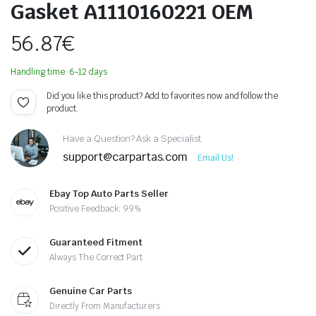
Gasket A1110160221 OEM
56.87
€
Handling time: 6-12 days
Did you like this product? Add to favorites now and follow the
product.
Have a Question? Ask a Specialist
support@carpartas.com
Email Us!
Ebay Top Auto Parts Seller
Positive Feedback: 99%
Guaranteed Fitment
Always The Correct Part
Genuine Car Parts
Directly From Manufacturers