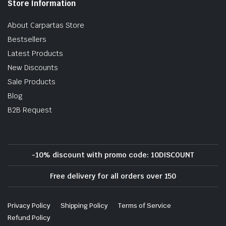
Store Information
About Carpartas Store
Bestsellers
Latest Products
New Discounts
Sale Products
Blog
B2B Request
-10% discount with promo code: 10DISCOUNT
Free delivery for all orders over 150
Privacy Policy
Shipping Policy
Terms of Service
Refund Policy