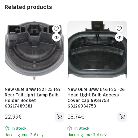
Related products
New OEM BMW F22 F23 F87
New OEM BMW E46 F25 F26
Rear Tail Light Lamp Bulb
Head Light Bulb Access
Holder Socket
Cover Cap 6934753
63217489381
63126934753
22.99
€
28.74
€
In Stock
In Stock
Handling time: 3-6 days
Handling time: 3-6 days