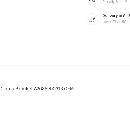
Directly From Ma
Delivery in All
Lower Than 5€
p Clamp Bracket A2086900313 OEM