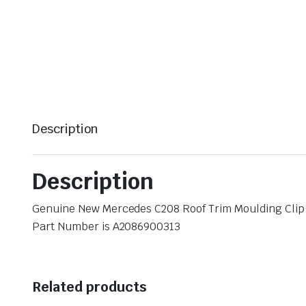
Description
Description
Genuine New Mercedes C208 Roof Trim Moulding Cli
Part Number is A2086900313
Related products