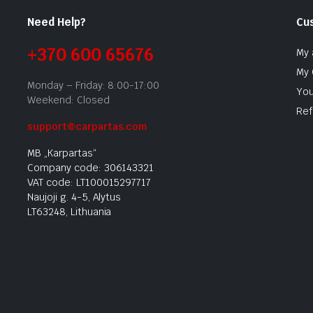
Need Help?
Cu
+370 600 65676
My 
My 
Monday – Friday: 8:00-17:00
You
Weekend: Closed
Ref
support@carpartas.com
MB „Karpartas“
Company code: 306143321
VAT code: LT100015297717
Naujoji g. 4-5, Alytus
LT63248, Lithuania