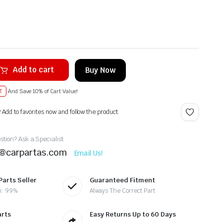
Add to cart
Buy Now
T
And Save 10% of Cart Value!
? Add to favorites now and follow the product.
tion? Ask a Specialist
t@carpartas.com
Email Us!
Parts Seller
Guaranteed Fitment
k: 99%
Always The Correct Part
arts
Easy Returns Up to 60 Days