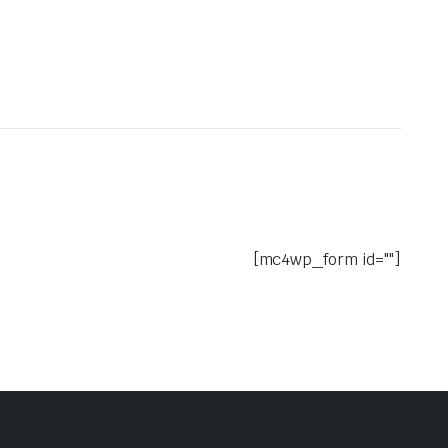
[mc4wp_form id=""]