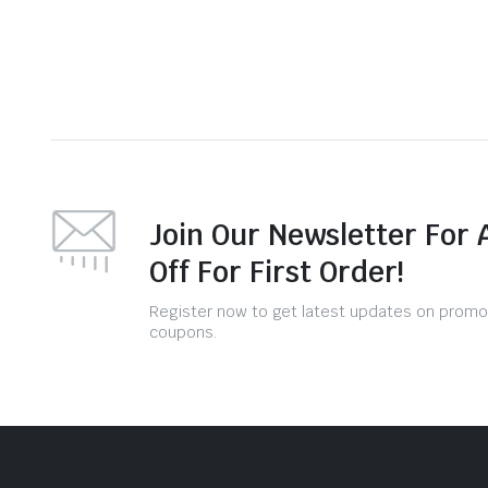
Join Our Newsletter For 
Off For First Order!
Register now to get latest updates on promo
coupons.