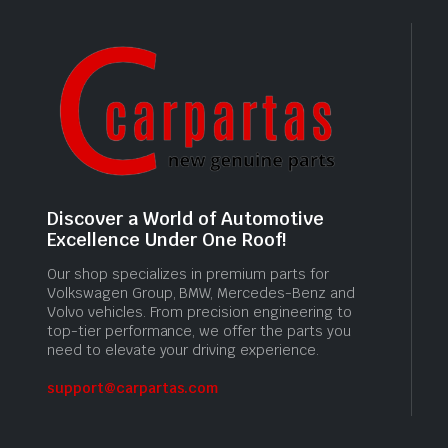
Discover a World of Automotive
Excellence Under One Roof!
Our shop specializes in premium parts for
Volkswagen Group, BMW, Mercedes-Benz and
Volvo vehicles. From precision engineering to
top-tier performance, we offer the parts you
need to elevate your driving experience.
support@carpartas.com