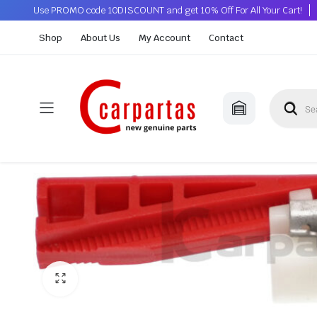
Use PROMO code 10DISCOUNT and get 10% Off For All Your Cart!
Shop
About Us
My Account
Contact