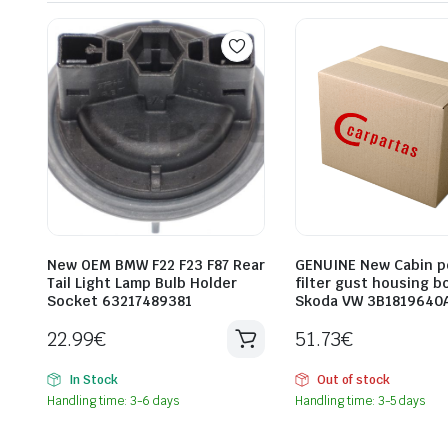
New OEM BMW F22 F23 F87 Rear
GENUINE New Cabin p
Tail Light Lamp Bulb Holder
filter gust housing b
Socket 63217489381
Skoda VW 3B1819640
22.99
€
51.73
€
In Stock
Out of stock
Handling time: 3-6 days
Handling time: 3-5 days