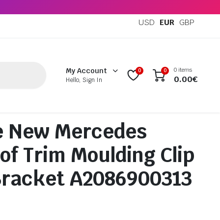
USD
EUR
GBP
0 items
My Account
0
0
0.00
€
Hello, Sign In
e New Mercedes
of Trim Moulding Clip
Bracket A2086900313