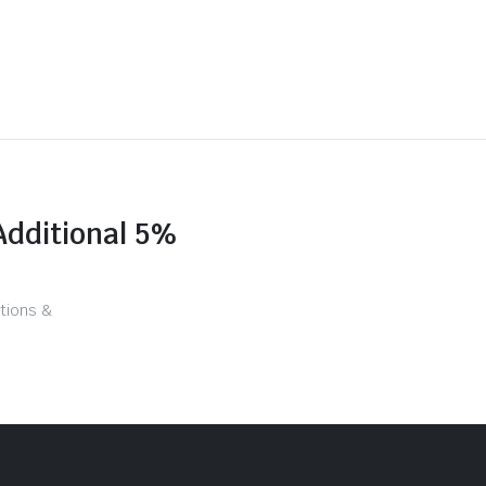
Additional 5%
tions &