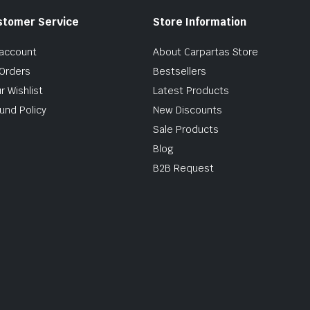
stomer Service
Store Information
account
About Carpartas Store
Orders
Bestsellers
r Wishlist
Latest Products
und Policy
New Discounts
Sale Products
Blog
B2B Request