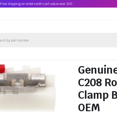
Free shipping on orders with cart value over 150
Genuin
C208 Ro
Clamp 
OEM