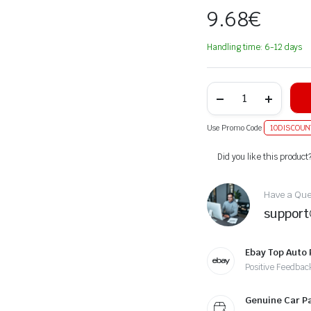
9.68
€
Handling time: 6-12 days
Use Promo Code
10DISCOUN
Alternative:
Did you like this product
Have a Ques
suppor
Ebay Top Auto 
Positive Feedbac
Genuine Car P