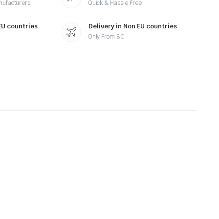
nufacturers
Quick & Hassle Free
 EU countries
Delivery in Non EU countries
Only From 8€