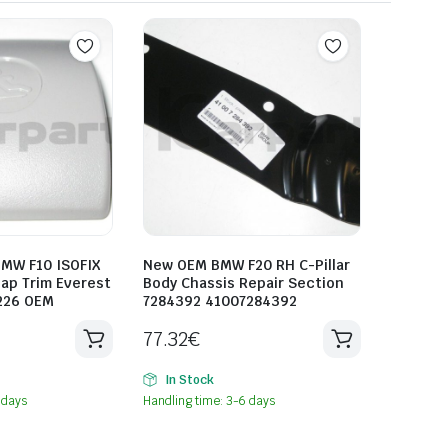
MW F10 ISOFIX
New OEM BMW F20 RH C-Pillar
ap Trim Everest
Body Chassis Repair Section
226 OEM
7284392 41007284392
77.32
€
In Stock
 days
Handling time: 3-6 days