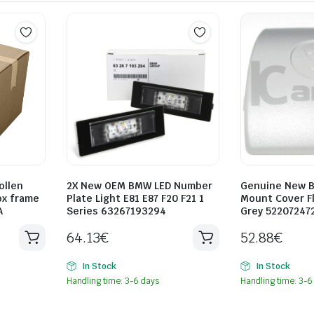
ollen
2X New OEM BMW LED Number
Genuine New B
ox frame
Plate Light E81 E87 F20 F21 1
Mount Cover Fl
A
Series 63267193294
Grey 52207247
64.13
€
52.88
€
In Stock
In Stock
Handling time: 3-6 days
Handling time: 3-6