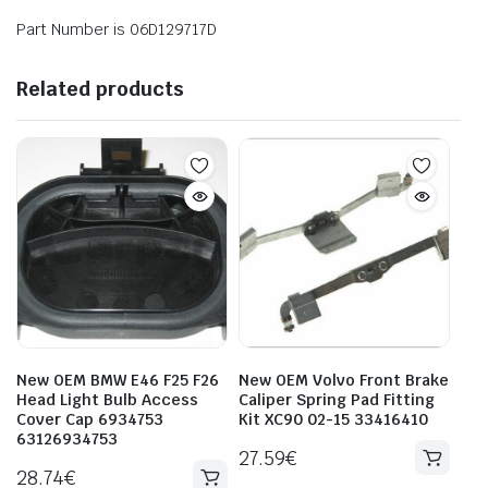
Part Number is 06D129717D
Related products
New OEM BMW E46 F25 F26
New OEM Volvo Front Brake
Head Light Bulb Access
Caliper Spring Pad Fitting
Cover Cap 6934753
Kit XC90 02-15 33416410
63126934753
27.59
€
28.74
€