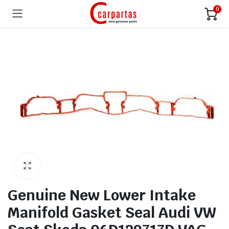
0
Genuine New Lower Intake
Manifold Gasket Seal Audi VW