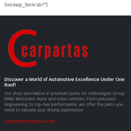
[mc4wp_form id=""]
Discover a World of Automotive Excellence Under One
Roof!
Our shop specializes in premium parts for Volkswagen Group,
BMW, Mercedes-Benz and Volvo vehicles. From precision
engineering to top-tier performance, we offer the parts you
need to elevate your driving experience.
support@carpartas.com