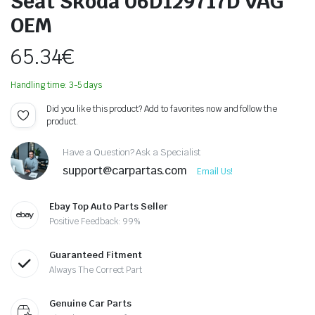
Seat Skoda 06D129717D VAG
OEM
65.34
€
Handling time: 3-5 days
Did you like this product? Add to favorites now and follow the
product.
Have a Question? Ask a Specialist
support@carpartas.com
Email Us!
Ebay Top Auto Parts Seller
Positive Feedback: 99%
Guaranteed Fitment
Always The Correct Part
Genuine Car Parts