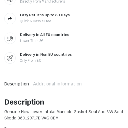
Directly From Manufacturers
Easy Returns Up to 60 Days
Quick & Hassle Free
Delivery in All EU countries
Lower Than 5€
Delivery in Non EU countries
Only From 8€
Description
Additional information
Description
Genuine New Lower Intake Manifold Gasket Seal Audi VW Seat
Skoda 06D129717D VAG OEM