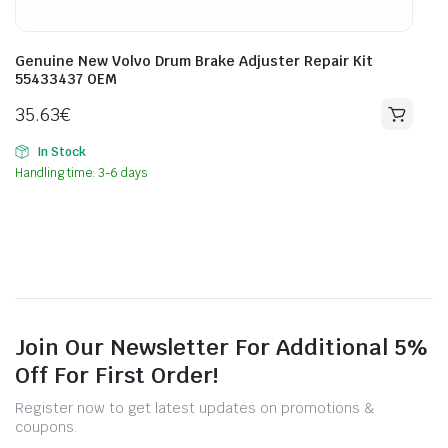
Genuine New Volvo Drum Brake Adjuster Repair Kit
55433437 OEM
35.63
€
In Stock
Handling time: 3-6 days
Join Our Newsletter For Additional 5%
Off For First Order!
Register now to get latest updates on promotions &
coupons.