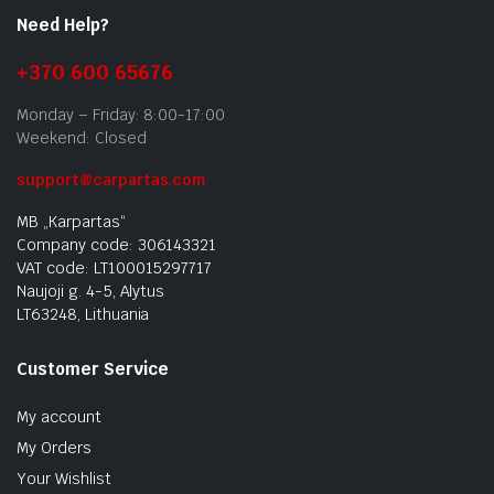
Need Help?
+370 600 65676
Monday – Friday: 8:00-17:00
Weekend: Closed
support@carpartas.com
MB „Karpartas“
Company code: 306143321
VAT code: LT100015297717
Naujoji g. 4-5, Alytus
LT63248, Lithuania
Customer Service
My account
My Orders
Your Wishlist