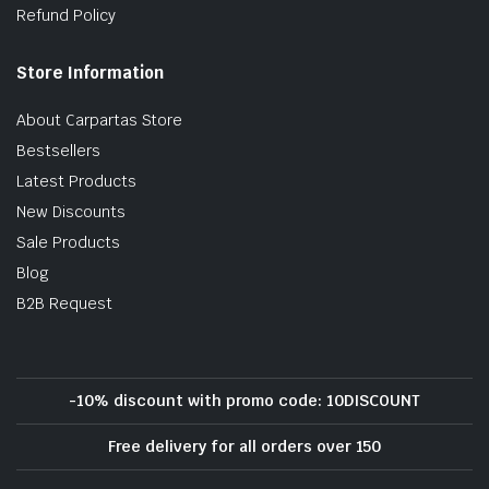
Refund Policy
Store Information
About Carpartas Store
Bestsellers
Latest Products
New Discounts
Sale Products
Blog
B2B Request
-10% discount with promo code: 10DISCOUNT
Free delivery for all orders over 150