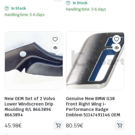
In Stock
In Stock
Handling time: 3-6 days
Handling time: 3-6 days
New OEM Set of 2 Volvo
Genuine New BMW G38
Lower Windscreen Drip
Front Right Wing i-
Moulding R/L 8663896
Performance Badge
8663894
Emblem 51147491146 OEM
45.98
€
80.59
€