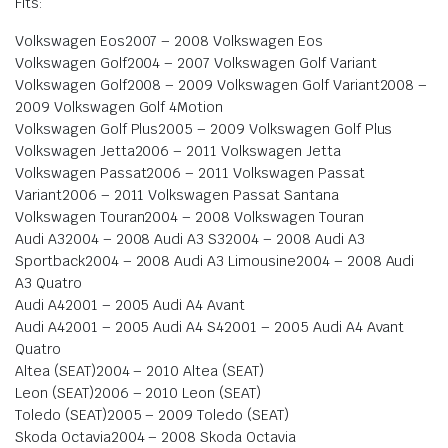
Fits:
Volkswagen Eos2007 – 2008 Volkswagen Eos
Volkswagen Golf2004 – 2007 Volkswagen Golf Variant
Volkswagen Golf2008 – 2009 Volkswagen Golf Variant2008 –
2009 Volkswagen Golf 4Motion
Volkswagen Golf Plus2005 – 2009 Volkswagen Golf Plus
Volkswagen Jetta2006 – 2011 Volkswagen Jetta
Volkswagen Passat2006 – 2011 Volkswagen Passat
Variant2006 – 2011 Volkswagen Passat Santana
Volkswagen Touran2004 – 2008 Volkswagen Touran
Audi A32004 – 2008 Audi A3 S32004 – 2008 Audi A3
Sportback2004 – 2008 Audi A3 Limousine2004 – 2008 Audi
A3 Quatro
Audi A42001 – 2005 Audi A4 Avant
Audi A42001 – 2005 Audi A4 S42001 – 2005 Audi A4 Avant
Quatro
Altea (SEAT)2004 – 2010 Altea (SEAT)
Leon (SEAT)2006 – 2010 Leon (SEAT)
Toledo (SEAT)2005 – 2009 Toledo (SEAT)
Skoda Octavia2004 – 2008 Skoda Octavia