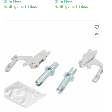
In Stock
In Stock
Handling time: 3-6 days
Handling time: 3-6 days