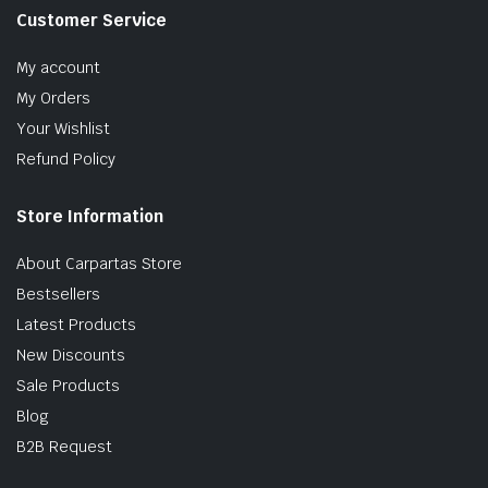
Customer Service
My account
My Orders
Your Wishlist
Refund Policy
Store Information
About Carpartas Store
Bestsellers
Latest Products
New Discounts
Sale Products
Blog
B2B Request