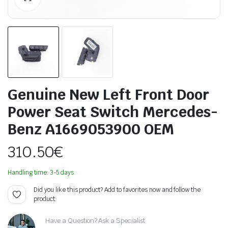
Genuine New Left Front Door
Power Seat Switch Mercedes-
Benz A1669053900 OEM
310.50
€
Handling time: 3-5 days
Did you like this product? Add to favorites now and follow the
product.
Have a Question? Ask a Specialist