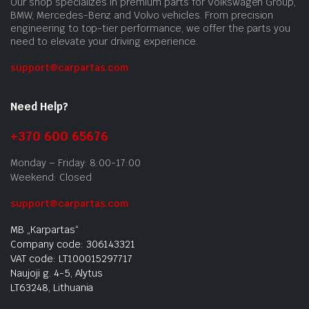
Our shop specializes in premium parts for Volkswagen Group,
BMW, Mercedes-Benz and Volvo vehicles. From precision
engineering to top-tier performance, we offer the parts you
need to elevate your driving experience.
support@carpartas.com
Need Help?
+370 600 65676
Monday – Friday: 8:00-17:00
Weekend: Closed
support@carpartas.com
MB „Karpartas“
Company code: 306143321
VAT code: LT100015297717
Naujoji g. 4-5, Alytus
LT63248, Lithuania