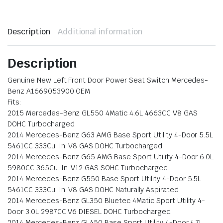
Description
Additional information
Description
Genuine New Left Front Door Power Seat Switch Mercedes-
Benz A1669053900 OEM
Fits:
2015 Mercedes-Benz GL550 4Matic 4.6L 4663CC V8 GAS
DOHC Turbocharged
2014 Mercedes-Benz G63 AMG Base Sport Utility 4-Door 5.5L
5461CC 333Cu. In. V8 GAS DOHC Turbocharged
2014 Mercedes-Benz G65 AMG Base Sport Utility 4-Door 6.0L
5980CC 365Cu. In. V12 GAS SOHC Turbocharged
2014 Mercedes-Benz G550 Base Sport Utility 4-Door 5.5L
5461CC 333Cu. In. V8 GAS DOHC Naturally Aspirated
2014 Mercedes-Benz GL350 Bluetec 4Matic Sport Utility 4-
Door 3.0L 2987CC V6 DIESEL DOHC Turbocharged
2014 Mercedes-Benz GL450 Base Sport Utility 4-Door 4.7L