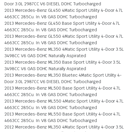
Door 3.0L 2987CC V6 DIESEL DOHC Turbocharged
2013 Mercedes-Benz GL450 4Matic Sport Utility 4-Door 4.7L
4663CC 285Cu. In. V8 GAS DOHC Turbocharged
2013 Mercedes-Benz GL450 Base Sport Utility 4-Door 4.7L
4663CC 285Cu. In. V8 GAS DOHC Turbocharged
2013 Mercedes-Benz GL550 4Matic Sport Utility 4-Door 4.7L
4663CC 285Cu. In. V8 GAS DOHC Turbocharged
2013 Mercedes-Benz ML350 4Matic Sport Utility 4-Door 3.5L
3498CC V6 GAS DOHC Naturally Aspirated
2013 Mercedes-Benz ML350 Base Sport Utility 4-Door 3.5L
3498CC V6 GAS DOHC Naturally Aspirated
2013 Mercedes-Benz ML350 Bluetec 4Matic Sport Utility 4-
Door 3.0L 2987CC V6 DIESEL DOHC Turbocharged
2013 Mercedes-Benz ML500 Base Sport Utility 4-Door 4.7L
4663CC 285Cu. In. V8 GAS DOHC Turbocharged
2013 Mercedes-Benz ML550 4Matic Sport Utility 4-Door 4.7L
4663CC 285Cu. In. V8 GAS DOHC Turbocharged
2013 Mercedes-Benz ML550 Base Sport Utility 4-Door 4.7L
4663CC 285Cu. In. V8 GAS DOHC Turbocharged
2012 Mercedes-Benz ML350 4Matic Sport Utility 4-Door 3.5L