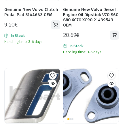
Genuine New Volvo Clutch
Genuine New Volvo Diesel
Pedal Pad 8144663 OEM
Engine Oil Dipstick V70 S60
S80 XC70 XC90 21439543
9.20
€
OEM
20.69
€
In Stock
Handling time: 3-6 days
In Stock
Handling time: 3-6 days