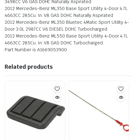
3498CC V6 GAS DOHC Naturally Aspirated
2012 Mercedes-Benz ML350 Base Sport Utility 4-Door 4.7L
4663CC 285Cu. In. V8 GAS DOHC Naturally Aspirated
2012 Mercedes-Benz ML350 Bluetec 4Matic Sport Utility 4-
Door 3.0L 2987CC V6 DIESEL DOHC Turbocharged
2012 Mercedes-Benz ML550 Base Sport Utility 4-Door 4.7L
4663CC 285Cu. In. V8 GAS DOHC Turbocharged
Part Number is A1669053900
Related products