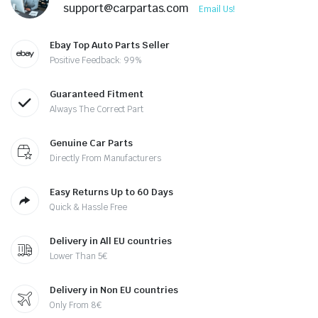
support@carpartas.com
Email Us!
Ebay Top Auto Parts Seller
Positive Feedback: 99%
Guaranteed Fitment
Always The Correct Part
Genuine Car Parts
Directly From Manufacturers
Easy Returns Up to 60 Days
Quick & Hassle Free
Delivery in All EU countries
Lower Than 5€
Delivery in Non EU countries
Only From 8€