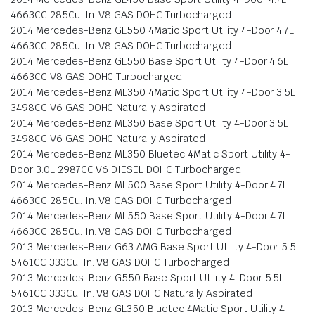
4663CC 285Cu. In. V8 GAS DOHC Turbocharged
2014 Mercedes-Benz GL550 4Matic Sport Utility 4-Door 4.7L
4663CC 285Cu. In. V8 GAS DOHC Turbocharged
2014 Mercedes-Benz GL550 Base Sport Utility 4-Door 4.6L
4663CC V8 GAS DOHC Turbocharged
2014 Mercedes-Benz ML350 4Matic Sport Utility 4-Door 3.5L
3498CC V6 GAS DOHC Naturally Aspirated
2014 Mercedes-Benz ML350 Base Sport Utility 4-Door 3.5L
3498CC V6 GAS DOHC Naturally Aspirated
2014 Mercedes-Benz ML350 Bluetec 4Matic Sport Utility 4-
Door 3.0L 2987CC V6 DIESEL DOHC Turbocharged
2014 Mercedes-Benz ML500 Base Sport Utility 4-Door 4.7L
4663CC 285Cu. In. V8 GAS DOHC Turbocharged
2014 Mercedes-Benz ML550 Base Sport Utility 4-Door 4.7L
4663CC 285Cu. In. V8 GAS DOHC Turbocharged
2013 Mercedes-Benz G63 AMG Base Sport Utility 4-Door 5.5L
5461CC 333Cu. In. V8 GAS DOHC Turbocharged
2013 Mercedes-Benz G550 Base Sport Utility 4-Door 5.5L
5461CC 333Cu. In. V8 GAS DOHC Naturally Aspirated
2013 Mercedes-Benz GL350 Bluetec 4Matic Sport Utility 4-