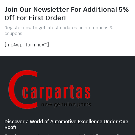
Join Our Newsletter For Additional 5%
Off For First Order!
Register now to get latest updates on promotions &
coupons.
[mc4wp_form id=""]
Discover a World of Automotive Excellence Under One
Roof!