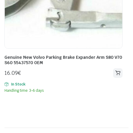
Genuine New Volvo Parking Brake Expander Arm S80 V70
S60 55437570 OEM
16.09
€
In Stock
Handling time: 3-6 days