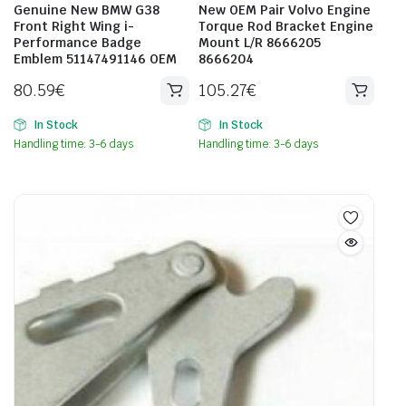
Genuine New BMW G38
New OEM Pair Volvo Engine
Front Right Wing i-
Torque Rod Bracket Engine
Performance Badge
Mount L/R 8666205
Emblem 51147491146 OEM
8666204
80.59
€
105.27
€
In Stock
In Stock
Handling time: 3-6 days
Handling time: 3-6 days