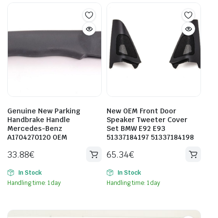
Genuine New Parking
New OEM Front Door
Handbrake Handle
Speaker Tweeter Cover
Mercedes-Benz
Set BMW E92 E93
A1704270120 OEM
51337184197 51337184198
33.88
€
65.34
€
In Stock
In Stock
Handling time: 1 day
Handling time: 1 day