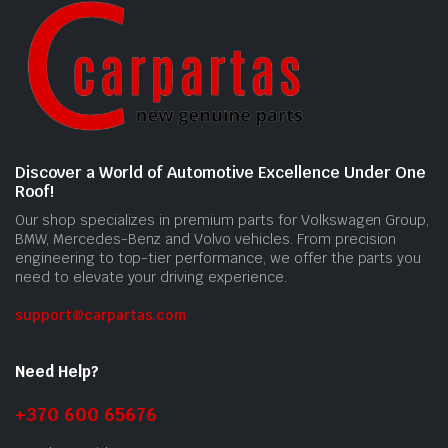
Discover a World of Automotive Excellence Under One
Roof!
Our shop specializes in premium parts for Volkswagen Group,
BMW, Mercedes-Benz and Volvo vehicles. From precision
engineering to top-tier performance, we offer the parts you
need to elevate your driving experience.
support@carpartas.com
Need Help?
+370 600 65676