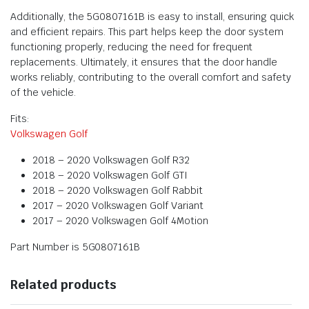
Additionally, the 5G0807161B is easy to install, ensuring quick
and efficient repairs. This part helps keep the door system
functioning properly, reducing the need for frequent
replacements. Ultimately, it ensures that the door handle
works reliably, contributing to the overall comfort and safety
of the vehicle.
Fits:
Volkswagen Golf
2018 – 2020 Volkswagen Golf R32
2018 – 2020 Volkswagen Golf GTI
2018 – 2020 Volkswagen Golf Rabbit
2017 – 2020 Volkswagen Golf Variant
2017 – 2020 Volkswagen Golf 4Motion
Part Number is 5G0807161B
Related products