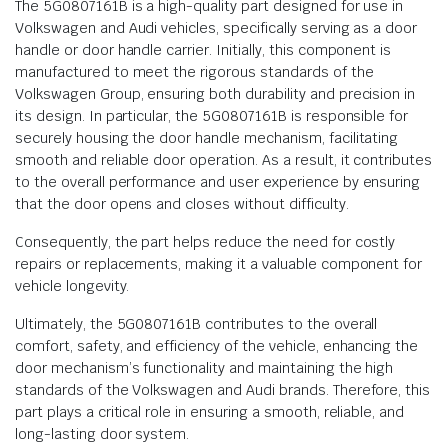
The 5G0807161B is a high-quality part designed for use in
Volkswagen and Audi vehicles, specifically serving as a door
handle or door handle carrier. Initially, this component is
manufactured to meet the rigorous standards of the
Volkswagen Group, ensuring both durability and precision in
its design. In particular, the 5G0807161B is responsible for
securely housing the door handle mechanism, facilitating
smooth and reliable door operation. As a result, it contributes
to the overall performance and user experience by ensuring
that the door opens and closes without difficulty.
Consequently, the part helps reduce the need for costly
repairs or replacements, making it a valuable component for
vehicle longevity.
Ultimately, the 5G0807161B contributes to the overall
comfort, safety, and efficiency of the vehicle, enhancing the
door mechanism’s functionality and maintaining the high
standards of the Volkswagen and Audi brands. Therefore, this
part plays a critical role in ensuring a smooth, reliable, and
long-lasting door system.