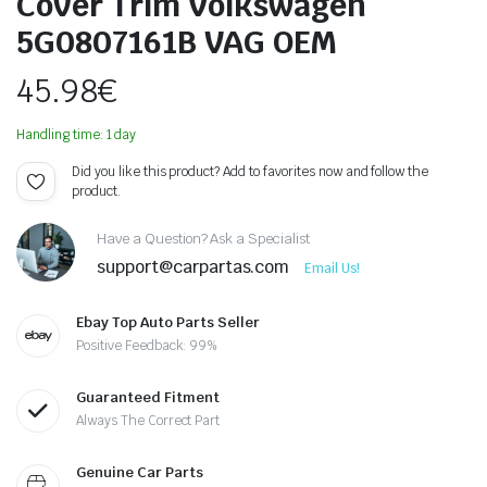
Cover Trim Volkswagen
5G0807161B VAG OEM
45.98
€
Handling time: 1 day
Did you like this product? Add to favorites now and follow the
product.
Have a Question? Ask a Specialist
support@carpartas.com
Email Us!
Ebay Top Auto Parts Seller
Positive Feedback: 99%
Guaranteed Fitment
Always The Correct Part
Genuine Car Parts