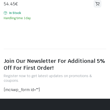
54.45
€
In Stock
Handling time: 1 day
Join Our Newsletter For Additional 5%
Off For First Order!
Register now to get latest updates on promotions &
coupons.
[mc4wp_form id=""]