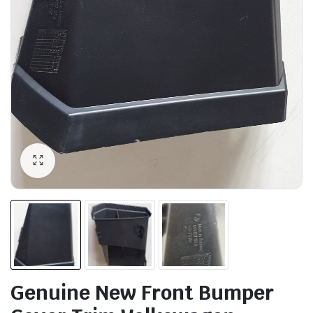
Genuine New Front Bumper