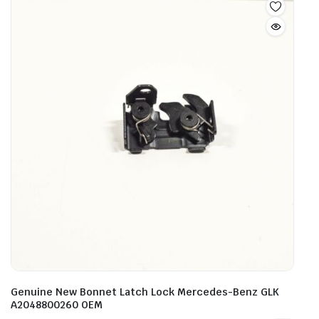
Genuine New Bonnet Latch Lock Mercedes-Benz GLK
A2048800260 OEM