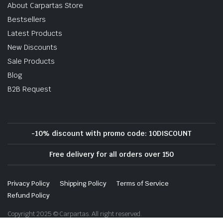
About Carpartas Store
Bestsellers
Latest Products
New Discounts
Sale Products
Blog
B2B Request
-10% discount with promo code: 10DISCOUNT
Free delivery for all orders over 150
Privacy Policy
Shipping Policy
Terms of Service
Refund Policy
Copyright 2025 © Carpartas. All right reserved.