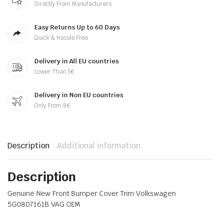
Directly From Manufacturers
Easy Returns Up to 60 Days
Quick & Hassle Free
Delivery in All EU countries
Lower Than 5€
Delivery in Non EU countries
Only From 8€
Description
Additional information
Description
Genuine New Front Bumper Cover Trim Volkswagen
5G0807161B VAG OEM