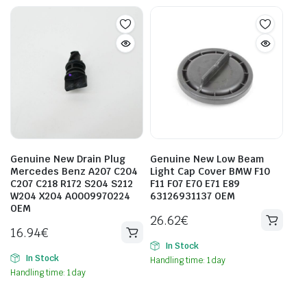
Genuine New Drain Plug
Genuine New Low Beam
Mercedes Benz A207 C204
Light Cap Cover BMW F10
C207 C218 R172 S204 S212
F11 F07 E70 E71 E89
W204 X204 A0009970224
63126931137 OEM
OEM
26.62
€
16.94
€
In Stock
In Stock
Handling time: 1 day
Handling time: 1 day