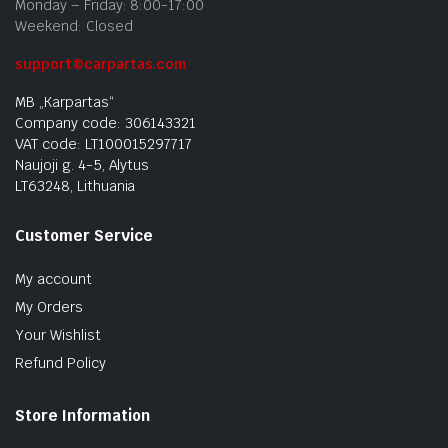
Monday – Friday: 8:00-17:00
Weekend: Closed
support@carpartas.com
MB „Karpartas“
Company code: 306143321
VAT code: LT100015297717
Naujoji g. 4-5, Alytus
LT63248, Lithuania
Customer Service
My account
My Orders
Your Wishlist
Refund Policy
Store Information