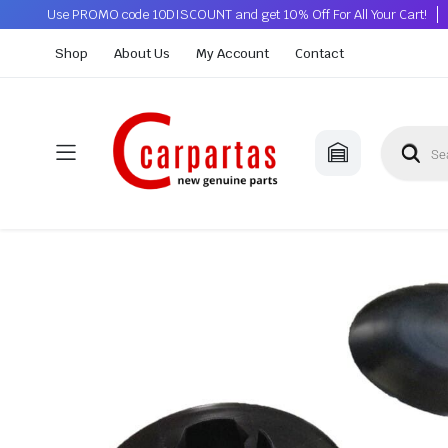
Use PROMO code 10DISCOUNT and get 10% Off For All Your Cart!
Shop
About Us
My Account
Contact