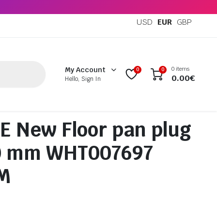
USD
EUR
GBP
0 items
My Account
0
0
0.00
€
Hello, Sign In
 New Floor pan plug
0 mm WHT007697
M