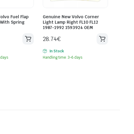
lvo Fuel Flap
Genuine New Volvo Corner
With Spring
Light Lamp Right FL10 FL12
1987-1992 1593924 OEM
28.74
€
In Stock
 days
Handling time: 3-6 days