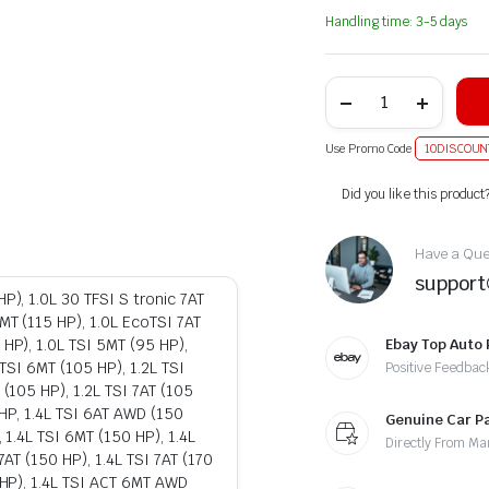
Handling time: 3-5 days
Use Promo Code
10DISCOUN
Alternative:
Did you like this product
Have a Ques
suppor
P), 1.0L 30 TFSI S tronic 7AT
MT (115 HP), 1.0L EcoTSI 7AT
 HP), 1.0L TSI 5MT (95 HP),
Ebay Top Auto 
 TSI 6MT (105 HP), 1.2L TSI
Positive Feedbac
 (105 HP), 1.2L TSI 7AT (105
18HP, 1.4L TSI 6AT AWD (150
Genuine Car P
, 1.4L TSI 6MT (150 HP), 1.4L
Directly From Ma
7AT (150 HP), 1.4L TSI 7AT (170
0 HP), 1.4L TSI ACT 6MT AWD