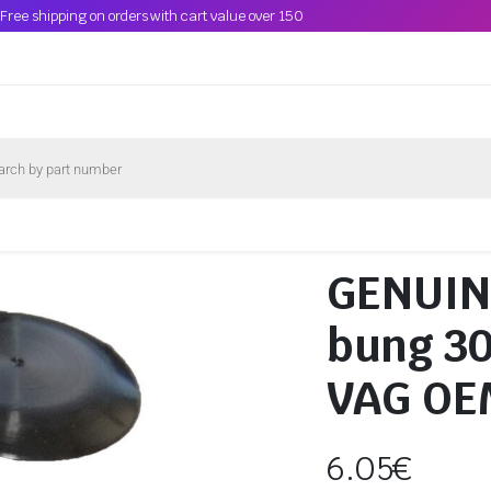
Free shipping on orders with cart value over 150
GENUINE
bung 3
VAG OE
6.05
€