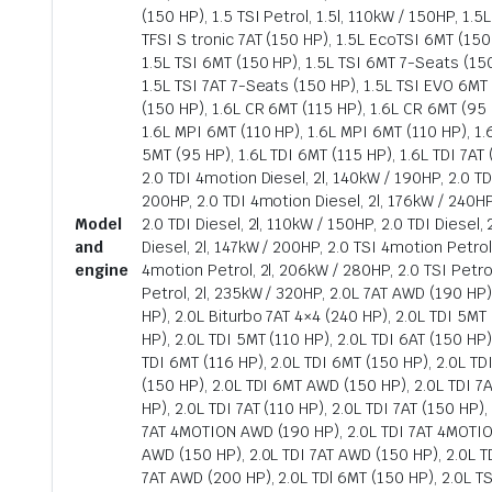
(150 HP), 1.5 TSI Petrol, 1.5l, 110kW / 150HP, 1.5
TFSI S tronic 7AT (150 HP), 1.5L EcoTSI 6MT (150 
1.5L TSI 6MT (150 HP), 1.5L TSI 6MT 7-Seats (150
1.5L TSI 7AT 7-Seats (150 HP), 1.5L TSI EVO 6MT 
(150 HP), 1.6L CR 6MT (115 HP), 1.6L CR 6MT (95 
1.6L MPI 6MT (110 HP), 1.6L MPI 6MT (110 HP), 1.
5MT (95 HP), 1.6L TDI 6MT (115 HP), 1.6L TDI 7AT 
2.0 TDI 4motion Diesel, 2l, 140kW / 190HP, 2.0 TD
200HP, 2.0 TDI 4motion Diesel, 2l, 176kW / 240HP
Model
2.0 TDI Diesel, 2l, 110kW / 150HP, 2.0 TDI Diesel,
and
Diesel, 2l, 147kW / 200HP, 2.0 TSI 4motion Petrol
engine
4motion Petrol, 2l, 206kW / 280HP, 2.0 TSI Petrol
Petrol, 2l, 235kW / 320HP, 2.0L 7AT AWD (190 HP
HP), 2.0L Biturbo 7AT 4×4 (240 HP), 2.0L TDI 5MT 
HP), 2.0L TDI 5MT (110 HP), 2.0L TDI 6AT (150 HP)
TDI 6MT (116 HP), 2.0L TDI 6MT (150 HP), 2.0L TD
(150 HP), 2.0L TDI 6MT AWD (150 HP), 2.0L TDI 7AT
HP), 2.0L TDI 7AT (110 HP), 2.0L TDI 7AT (150 HP),
7AT 4MOTION AWD (190 HP), 2.0L TDI 7AT 4MOTIO
AWD (150 HP), 2.0L TDI 7AT AWD (150 HP), 2.0L T
7AT AWD (200 HP), 2.0L TDl 6MT (150 HP), 2.0L TS