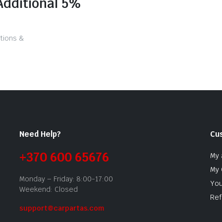
Additional 5%
tions &
Need Help?
Cu
+370 600 65676
My 
My 
Monday – Friday: 8:00-17:00
You
Weekend: Closed
Ref
support@carpartas.com