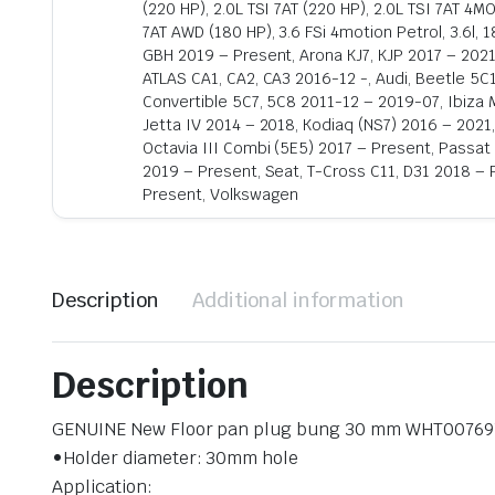
(220 HP), 2.0L TSI 7AT (220 HP), 2.0L TSI 7AT 4M
7AT AWD (180 HP), 3.6 FSi 4motion Petrol, 3.6l, 
GBH 2019 – Present, Arona KJ7, KJP 2017 – 2021
ATLAS CA1, CA2, CA3 2016-12 -, Audi, Beetle 5C
Convertible 5C7, 5C8 2011-12 – 2019-07, Ibiza M
Jetta IV 2014 – 2018, Kodiaq (NS7) 2016 – 2021
Octavia III Combi (5E5) 2017 – Present, Passat
2019 – Present, Seat, T-Cross C11, D31 2018 – 
Present, Volkswagen
Description
Additional information
Description
GENUINE New Floor pan plug bung 30 mm WHT00769
•Holder diameter: 30mm hole
Application: