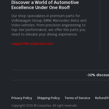
Discover a World of Automotive
Excellence Under One Roof!
Our shop specializes in premium parts for
Volkswagen Group, BMW, Mercedes-Benz and
Volvo vehicles. From precision engineering to
top-tier performance, we offer the parts you
need to elevate your driving experience.
support@carpartas.com
-10% discou
Privacy Policy
Shipping Policy
Terms of Service
Refund P
Copyright 2025 © Carpartas. All right reserved.