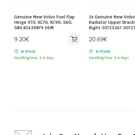
Genuine New Volvo Fuel Flap
2x Genuine New Volv
Hinge V70, XC70, XC90, S60,
Radiator Upper Brack
S80 82439879 OEM
Right 30723367 3072
9.20
€
20.69
€
In Stock
In Stock
Handling time: 3-6 days
Handling time: 3-6 days