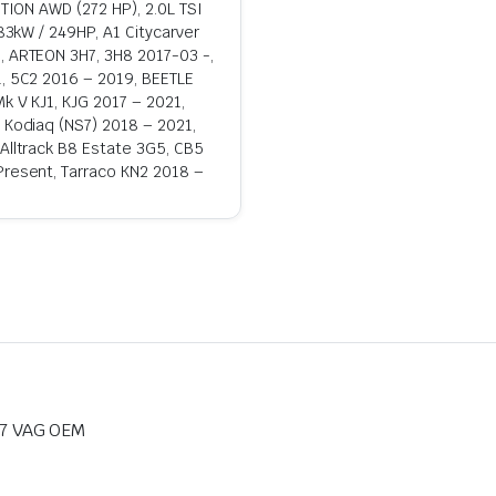
OTION AWD (272 HP), 2.0L TSI
183kW / 249HP, A1 Citycarver
, ARTEON 3H7, 3H8 2017-03 -,
1, 5C2 2016 – 2019, BEETLE
k V KJ1, KJG 2017 – 2021,
, Kodiaq (NS7) 2018 – 2021,
 Alltrack B8 Estate 3G5, CB5
Present, Tarraco KN2 2018 –
7 VAG OEM