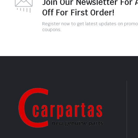
Join Our Newsletter For 
Off For First Order!
Register now to get latest updates on promo
coupons.