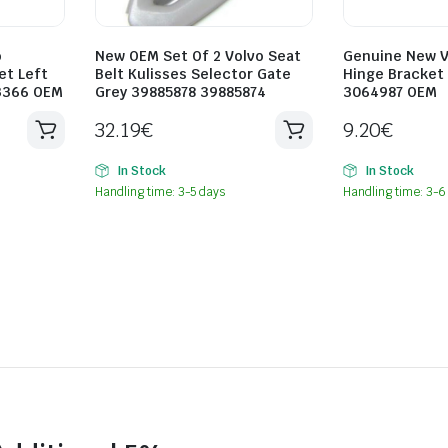
o
New OEM Set Of 2 Volvo Seat
Genuine New Vo
et Left
Belt Kulisses Selector Gate
Hinge Bracket 
3366 OEM
Grey 39885878 39885874
3064987 OEM
32.19
€
9.20
€
In Stock
In Stock
Handling time: 3-5 days
Handling time: 3-6