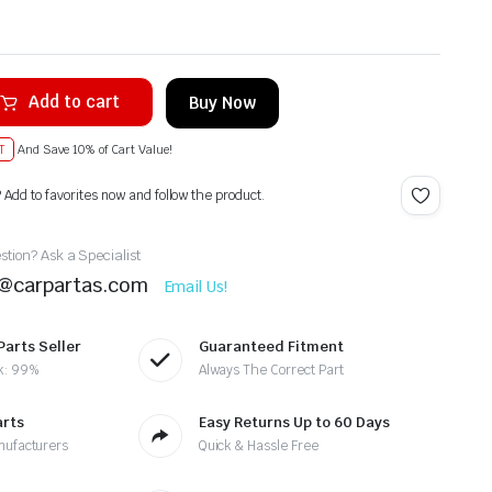
Add to cart
Buy Now
T
And Save 10% of Cart Value!
? Add to favorites now and follow the product.
tion? Ask a Specialist
t@carpartas.com
Email Us!
Parts Seller
Guaranteed Fitment
k: 99%
Always The Correct Part
arts
Easy Returns Up to 60 Days
nufacturers
Quick & Hassle Free