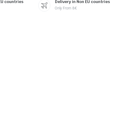
 EU countries
Delivery in Non EU countries
Only From 8€