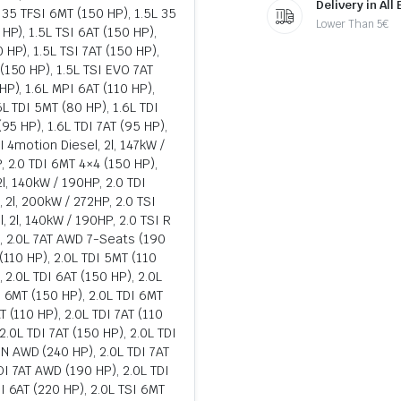
Delivery in All
L 35 TFSI 6MT (150 HP), 1.5L 35
Lower Than 5€
HP), 1.5L TSI 6AT (150 HP),
 HP), 1.5L TSI 7AT (150 HP),
(150 HP), 1.5L TSI EVO 7AT
HP), 1.6L MPI 6AT (110 HP),
6L TDI 5MT (80 HP), 1.6L TDI
(95 HP), 1.6L TDI 7AT (95 HP),
I 4motion Diesel, 2l, 147kW /
, 2.0 TDI 6MT 4×4 (150 HP),
 2l, 140kW / 190HP, 2.0 TDI
, 2l, 200kW / 272HP, 2.0 TSI
, 2l, 140kW / 190HP, 2.0 TSI R
), 2.0L 7AT AWD 7-Seats (190
(110 HP), 2.0L TDI 5MT (110
, 2.0L TDI 6AT (150 HP), 2.0L
I 6MT (150 HP), 2.0L TDI 6MT
 (110 HP), 2.0L TDI 7AT (110
 2.0L TDI 7AT (150 HP), 2.0L TDI
N AWD (240 HP), 2.0L TDI 7AT
DI 7AT AWD (190 HP), 2.0L TDI
I 6AT (220 HP), 2.0L TSI 6MT