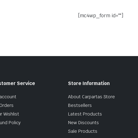
[mc4wp_form id=""]
stomer Service
Store Information
account
About Carpartas Store
Orders
Bestsellers
r Wishlist
Latest Products
und Policy
New Discounts
Sale Products