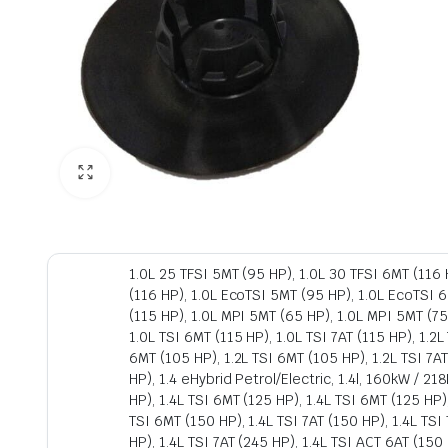
1.0L 25 TFSI 5MT (95 HP), 1.0L 30 TFSI 6MT (116 H
(116 HP), 1.0L EcoTSI 5MT (95 HP), 1.0L EcoTSI 6
(115 HP), 1.0L MPI 5MT (65 HP), 1.0L MPI 5MT (75
1.0L TSI 6MT (115 HP), 1.0L TSI 7AT (115 HP), 1.2L
6MT (105 HP), 1.2L TSI 6MT (105 HP), 1.2L TSI 7AT
HP), 1.4 eHybrid Petrol/Electric, 1.4l, 160kW / 2
HP), 1.4L TSI 6MT (125 HP), 1.4L TSI 6MT (125 HP)
TSI 6MT (150 HP), 1.4L TSI 7AT (150 HP), 1.4L TSI 
HP), 1.4L TSI 7AT (245 HP), 1.4L TSI ACT 6AT (15