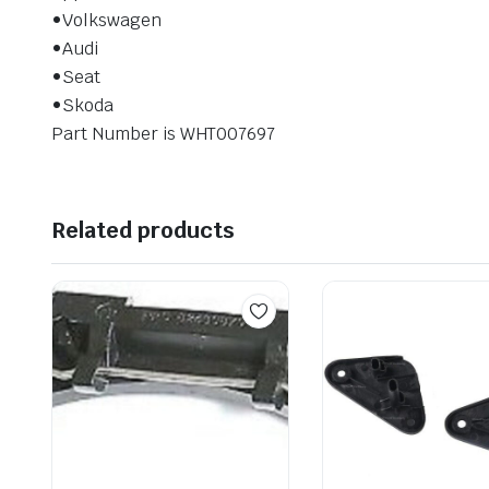
•Volkswagen
•Audi
•Seat
•Skoda
Part Number is WHT007697
Related products