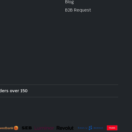
Blog
B2B Request
rders over 150