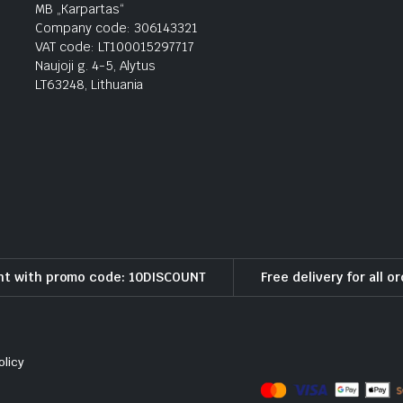
MB „Karpartas“
Company code: 306143321
VAT code: LT100015297717
Naujoji g. 4-5, Alytus
LT63248, Lithuania
nt with promo code: 10DISCOUNT
Free delivery for all o
olicy