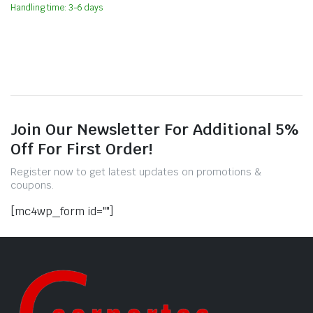
Handling time: 3-6 days
Join Our Newsletter For Additional 5%
Off For First Order!
Register now to get latest updates on promotions &
coupons.
[mc4wp_form id=""]