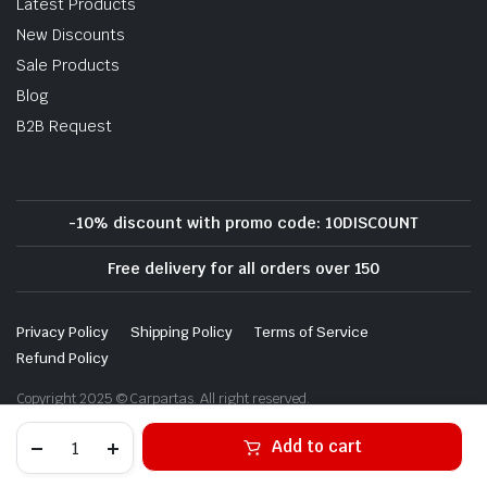
Latest Products
New Discounts
Sale Products
Blog
B2B Request
-10% discount with promo code: 10DISCOUNT
Free delivery for all orders over 150
Privacy Policy
Shipping Policy
Terms of Service
Refund Policy
Copyright 2025 © Carpartas. All right reserved.
Alternative:
Add to cart