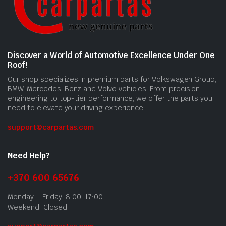
Discover a World of Automotive Excellence Under One
Roof!
Our shop specializes in premium parts for Volkswagen Group,
BMW, Mercedes-Benz and Volvo vehicles. From precision
engineering to top-tier performance, we offer the parts you
need to elevate your driving experience.
support@carpartas.com
Need Help?
+370 600 65676
Monday – Friday: 8:00-17:00
Weekend: Closed