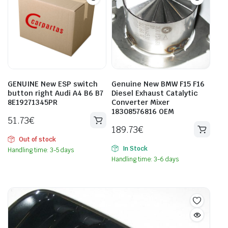
GENUINE New ESP switch
Genuine New BMW F15 F16
button right Audi A4 B6 B7
Diesel Exhaust Catalytic
8E19271345PR
Converter Mixer
18308576816 OEM
51.73
€
189.73
€
Out of stock
In Stock
Handling time: 3-5 days
Handling time: 3-6 days