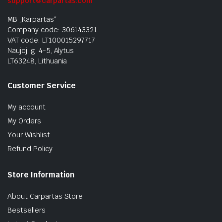
support@carpartas.com
MB „Karpartas“
Company code: 306143321
VAT code: LT100015297717
Naujoji g. 4-5, Alytus
LT63248, Lithuania
Customer Service
My account
My Orders
Your Wishlist
Refund Policy
Store Information
About Carpartas Store
Bestsellers