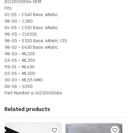
A1120100064 OEM
Fits:
01-05 – C240 Base, 4Matic
98-00 – C280
01-05 – C320 Base, 4Matic
98-05 – CLK320
98-05 – E320 Base, 4Matic, CDI
98-02 – E430 Base, 4Matic
98-03 – ML320
03-05 – ML350
99-01 – ML430
02-05 – ML500
00-03 – ML55 AMG
06-06 – S350
Part Number is A1120100064
Related products