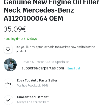
Genuine New Engine Oil Filler
Neck Mercedes-Benz
A1120100064 OEM
35.09
€
Handling time: 6-12 days
Did you like this product? Add to favorites now and follow the
product.
Have a Question? Ask a Specialist
support@carpartas.com
Email Us!
Ebay Top Auto Parts Seller
Positive Feedback: 99%
Guaranteed Fitment
Always The Correct Part