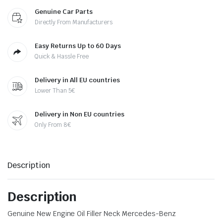
Genuine Car Parts
Directly From Manufacturers
Easy Returns Up to 60 Days
Quick & Hassle Free
Delivery in All EU countries
Lower Than 5€
Delivery in Non EU countries
Only From 8€
Description
Description
Genuine New Engine Oil Filler Neck Mercedes-Benz