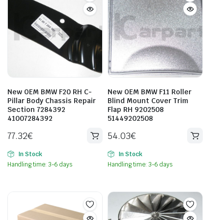
New OEM BMW F20 RH C-
New OEM BMW F11 Roller
Pillar Body Chassis Repair
Blind Mount Cover Trim
Section 7284392
Flap RH 9202508
41007284392
51449202508
77.32
€
54.03
€
In Stock
In Stock
Handling time: 3-6 days
Handling time: 3-6 days