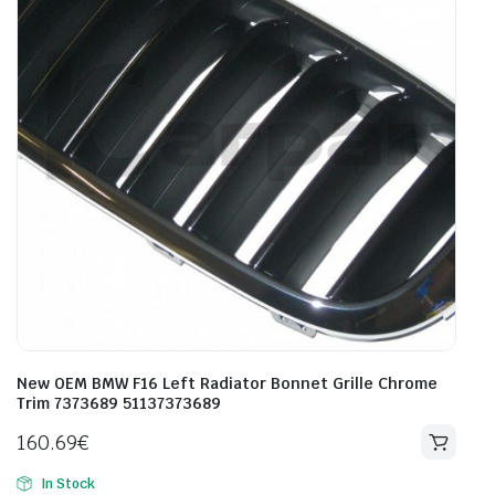
New OEM BMW F16 Left Radiator Bonnet Grille Chrome
Trim 7373689 51137373689
160.69
€
In Stock