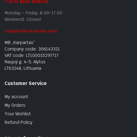
+370 600 65676
Monday – Friday: 8:00-17:00
Weekend: Closed
support@carpartas.com
MB „Karpartas“
Company code: 306143321
VAT code: LT100015297717
Naujoji g. 4-5, Alytus
LT63248, Lithuania
Customer Service
My account
My Orders
Your Wishlist
Refund Policy