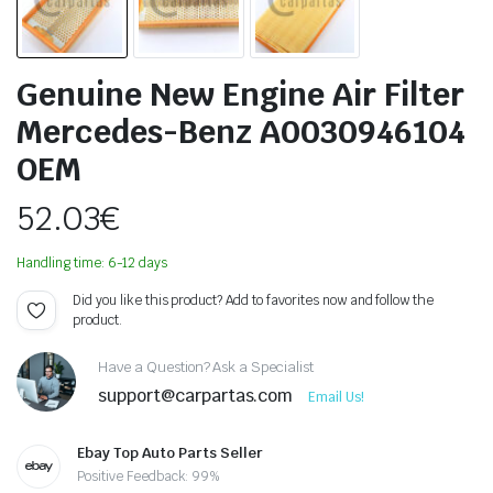
Genuine New Engine Air Filter
Mercedes-Benz A0030946104
OEM
52.03
€
Handling time: 6-12 days
Did you like this product? Add to favorites now and follow the
product.
Have a Question? Ask a Specialist
support@carpartas.com
Email Us!
Ebay Top Auto Parts Seller
Positive Feedback: 99%