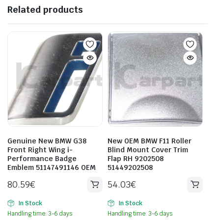
Related products
Genuine New BMW G38
New OEM BMW F11 Roller
Front Right Wing i-
Blind Mount Cover Trim
Performance Badge
Flap RH 9202508
Emblem 51147491146 OEM
51449202508
80.59
€
54.03
€
In Stock
In Stock
Handling time: 3-6 days
Handling time: 3-6 days