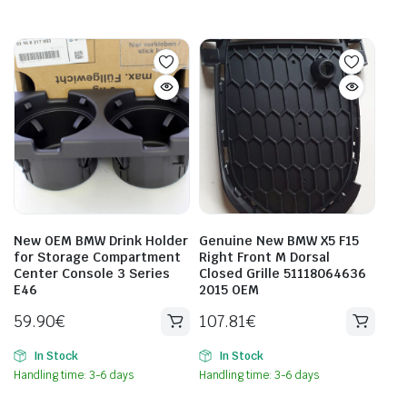
New OEM BMW Drink Holder
Genuine New BMW X5 F15
for Storage Compartment
Right Front M Dorsal
Center Console 3 Series
Closed Grille 51118064636
E46
2015 OEM
59.90
€
107.81
€
In Stock
In Stock
Handling time: 3-6 days
Handling time: 3-6 days