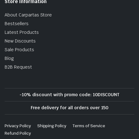
Store Information
About Carpartas Store
Bestsellers
Latest Products
New Discounts
Sale Products
Blog
B2B Request
-10% discount with promo code: 10DISCOUNT
Free delivery for all orders over 150
Privacy Policy
Shipping Policy
Terms of Service
Refund Policy