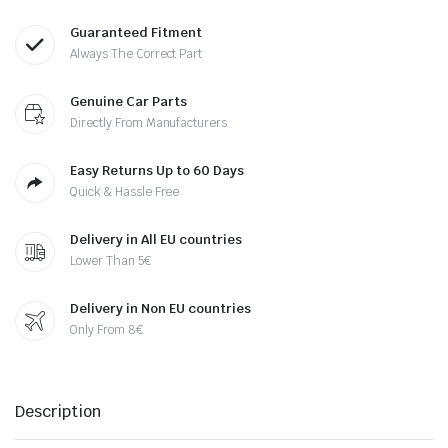
Guaranteed Fitment
Always The Correct Part
Genuine Car Parts
Directly From Manufacturers
Easy Returns Up to 60 Days
Quick & Hassle Free
Delivery in All EU countries
Lower Than 5€
Delivery in Non EU countries
Only From 8€
Description