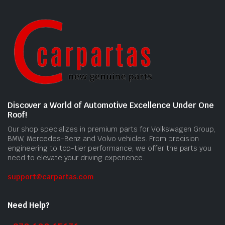
Discover a World of Automotive Excellence Under One
Roof!
Our shop specializes in premium parts for Volkswagen Group,
BMW, Mercedes-Benz and Volvo vehicles. From precision
engineering to top-tier performance, we offer the parts you
need to elevate your driving experience.
support@carpartas.com
Need Help?