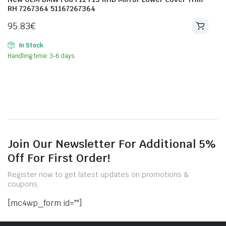
RH 7267364 51167267364
95.83
€
In Stock
Handling time: 3-6 days
Join Our Newsletter For Additional 5%
Off For First Order!
Register now to get latest updates on promotions &
coupons.
[mc4wp_form id=""]