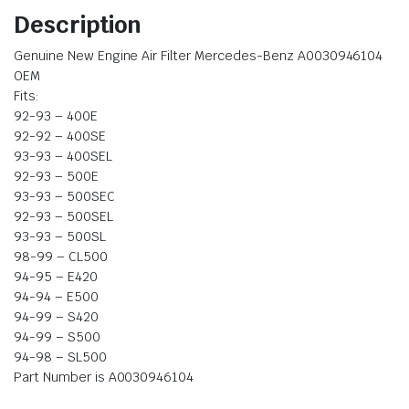
Description
Genuine New Engine Air Filter Mercedes-Benz A0030946104
OEM
Fits:
92-93 – 400E
92-92 – 400SE
93-93 – 400SEL
92-93 – 500E
93-93 – 500SEC
92-93 – 500SEL
93-93 – 500SL
98-99 – CL500
94-95 – E420
94-94 – E500
94-99 – S420
94-99 – S500
94-98 – SL500
Part Number is A0030946104