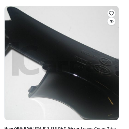
New OEM BMW F06 F12 F13 RHD Mirror Lower Cover Trim