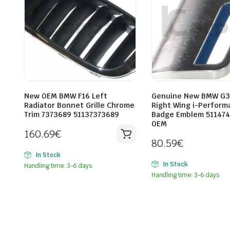
New OEM BMW F16 Left
Genuine New BMW G3
Radiator Bonnet Grille Chrome
Right Wing i-Perfor
Trim 7373689 51137373689
Badge Emblem 51147
OEM
160.69
€
80.59
€
In Stock
In Stock
Handling time: 3-6 days
Handling time: 3-6 days