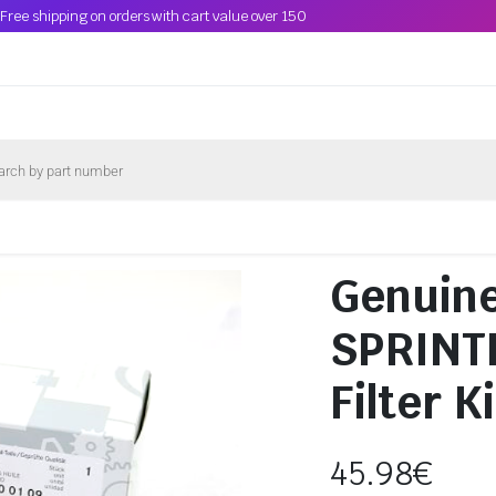
Free shipping on orders with cart value over 150
Genuine
SPRINTE
Filter 
45.98
€