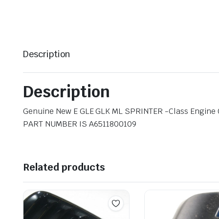
Description
Description
Genuine New E GLE GLK ML SPRINTER -Class Engine Oi
PART NUMBER IS A6511800109
Related products