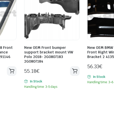
8 Front
New OEM Front bumper
New OEM BMW F
mance
support bracket mount VW
Front Right Wi
491146
Polo 2018- 2G0807183
Bracket 2 413
2G0807184
56.33
€
55.18
€
In Stock
In Stock
Handling time: 3-6
Handling time: 3-5 days