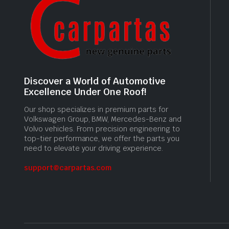
Discover a World of Automotive
Excellence Under One Roof!
Our shop specializes in premium parts for
Volkswagen Group, BMW, Mercedes-Benz and
Volvo vehicles. From precision engineering to
top-tier performance, we offer the parts you
need to elevate your driving experience.
support@carpartas.com