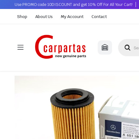
Use PROMO code 10DISCOUNT and get 10% Off For All Your Cart!
Shop
About Us
My Account
Contact