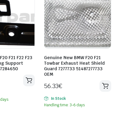
20 F21 F22 F23
Genuine New BMW F20 F21
ng Support
Towbar Exhaust Heat Shield
57284650
Guard 7277733 51487277733
OEM
56.33
€
In Stock
 days
Handling time: 3-6 days