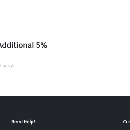
Additional 5%
tions &
Need Help?
Cu