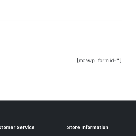
[mc4wp_form id=""]
stomer Service
Store Information