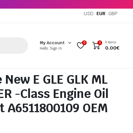
USD
EUR
GBP
0 items
My Account
0
0
0.00
€
Hello, Sign In
 New E GLE GLK ML
R -Class Engine Oil
Kit A6511800109 OEM