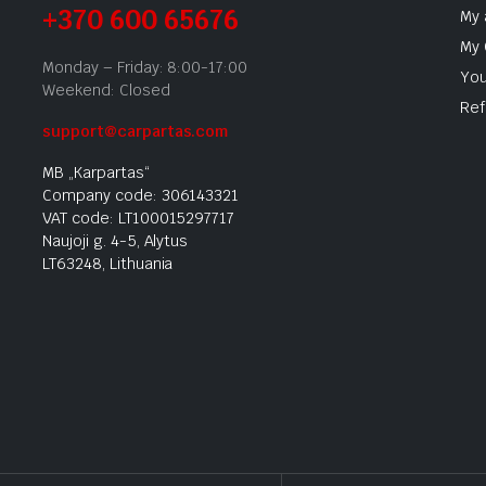
+370 600 65676
My 
My 
Monday – Friday: 8:00-17:00
You
Weekend: Closed
Ref
support@carpartas.com
MB „Karpartas“
Company code: 306143321
VAT code: LT100015297717
Naujoji g. 4-5, Alytus
LT63248, Lithuania