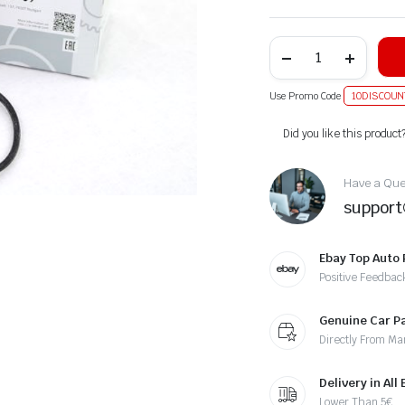
Use Promo Code
10DISCOUN
Alternative:
Did you like this product
Have a Ques
suppor
Ebay Top Auto 
Positive Feedbac
Genuine Car P
Directly From Ma
Delivery in All
Lower Than 5€