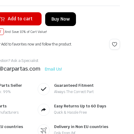
Add to cart
Buy Now
T
And Save 10% of Cart Value!
? Add to favorites now and follow the product.
tion? Ask a Specialist
t@carpartas.com
Email Us!
Parts Seller
Guaranteed Fitment
k: 99%
Always The Correct Part
arts
Easy Returns Up to 60 Days
nufacturers
Quick & Hassle Free
 EU countries
Delivery in Non EU countries
Only From 8€