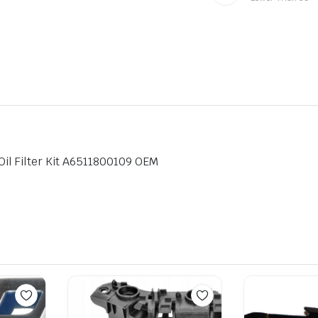
l Filter Kit A6511800109 OEM