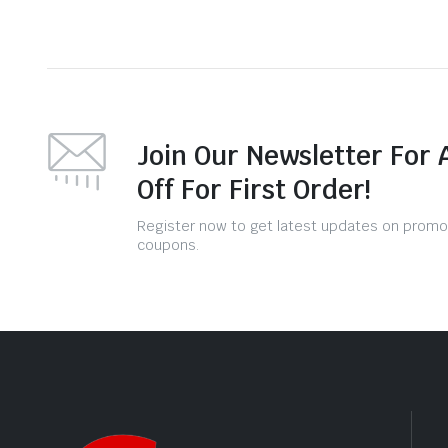
Join Our Newsletter For 
Off For First Order!
Register now to get latest updates on promo
coupons.