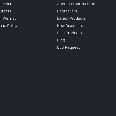
account
About Carpartas Store
Orders
Bestsellers
r Wishlist
Latest Products
und Policy
New Discounts
Sale Products
Blog
B2B Request