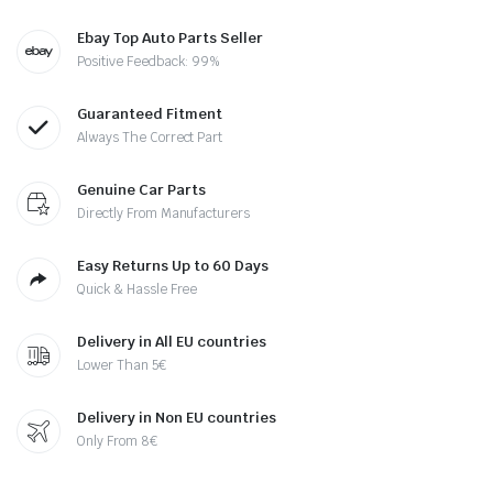
Ebay Top Auto Parts Seller
Positive Feedback: 99%
Guaranteed Fitment
Always The Correct Part
Genuine Car Parts
Directly From Manufacturers
Easy Returns Up to 60 Days
Quick & Hassle Free
Delivery in All EU countries
Lower Than 5€
Delivery in Non EU countries
Only From 8€