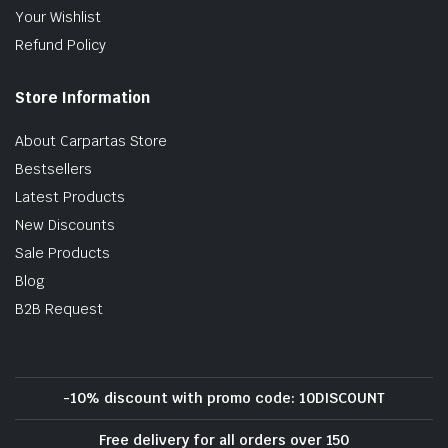
Your Wishlist
Refund Policy
Store Information
About Carpartas Store
Bestsellers
Latest Products
New Discounts
Sale Products
Blog
B2B Request
-10% discount with promo code: 10DISCOUNT
Free delivery for all orders over 150