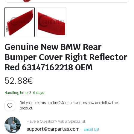
Genuine New BMW Rear
Bumper Cover Right Reflector
Red 63147162218 OEM
52.88
€
Handling time: 3-6 days
Did you like this product? Add to favorites now and follow the
product.
Have a Question? Ask a Specialist
support@carpartas.com
Email Us!