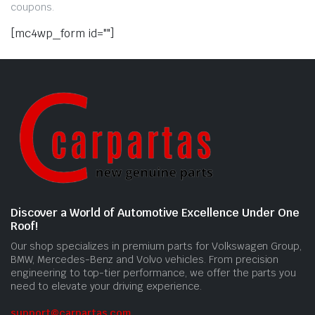
coupons.
[mc4wp_form id=""]
Discover a World of Automotive Excellence Under One
Roof!
Our shop specializes in premium parts for Volkswagen Group,
BMW, Mercedes-Benz and Volvo vehicles. From precision
engineering to top-tier performance, we offer the parts you
need to elevate your driving experience.
support@carpartas.com