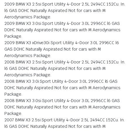
2009 BMW X3 2.5si Sport Utility 4-Door 2.5L 2494CC 152Cu. In.
l6 GAS DOHC Naturally Aspirated Not for cars with M
Aerodynamics Package.
2009 BMW X3 3.0si Sport Utility 4-Door 3.0L 2996CC l6 GAS
DOHC Naturally Aspirated Not for cars with M Aerodynamics
Package.
2009 BMW X3 xDrive30i Sport Utility 4-Door 3.0L 2996CC l6
GAS DOHC Naturally Aspirated Not for cars with M
Aerodynamics Package.
2008 BMW X3 2.5si Sport Utility 4-Door 2.5L 2494CC 152Cu. In.
l6 GAS DOHC Naturally Aspirated Not for cars with M
Aerodynamics Package.
2008 BMW X3 3.0i Sport Utility 4-Door 3.0L 2996CC l6 GAS
DOHC Naturally Aspirated Not for cars with M Aerodynamics
Package.
2008 BMW X3 3.0si Sport Utility 4-Door 3.0L 2996CC l6 GAS
DOHC Naturally Aspirated Not for cars with M Aerodynamics
Package.
2007 BMW X3 2.5si Sport Utility 4-Door 2.5L 2494CC 152Cu. In.
l6 GAS DOHC Naturally Aspirated Not for cars with M