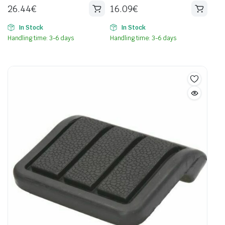
26.44
€
16.09
€
In Stock
In Stock
Handling time: 3-6 days
Handling time: 3-6 days