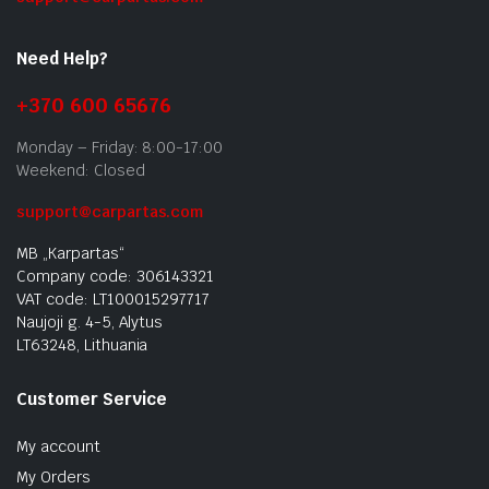
Need Help?
+370 600 65676
Monday – Friday: 8:00-17:00
Weekend: Closed
support@carpartas.com
MB „Karpartas“
Company code: 306143321
VAT code: LT100015297717
Naujoji g. 4-5, Alytus
LT63248, Lithuania
Customer Service
My account
My Orders