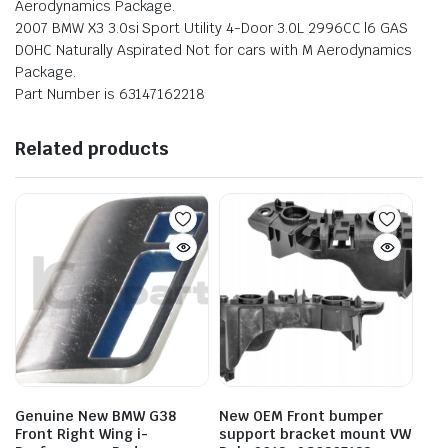
Aerodynamics Package.
2007 BMW X3 3.0si Sport Utility 4-Door 3.0L 2996CC l6 GAS
DOHC Naturally Aspirated Not for cars with M Aerodynamics
Package.
Part Number is 63147162218
Related products
Genuine New BMW G38
New OEM Front bumper
Front Right Wing i-
support bracket mount VW