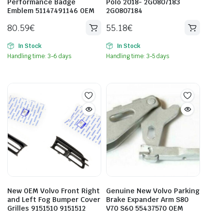
Performance Badge
Polo 2018- 2G0807183
Emblem 51147491146 OEM
2G0807184
80.59
€
55.18
€
In Stock
In Stock
Handling time: 3-6 days
Handling time: 3-5 days
New OEM Volvo Front Right
Genuine New Volvo Parking
and Left Fog Bumper Cover
Brake Expander Arm S80
Grilles 9151510 9151512
V70 S60 55437570 OEM