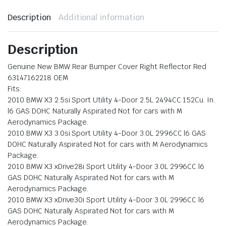
Description
Additional information
Description
Genuine New BMW Rear Bumper Cover Right Reflector Red
63147162218 OEM
Fits:
2010 BMW X3 2.5si Sport Utility 4-Door 2.5L 2494CC 152Cu. In.
l6 GAS DOHC Naturally Aspirated Not for cars with M
Aerodynamics Package.
2010 BMW X3 3.0si Sport Utility 4-Door 3.0L 2996CC l6 GAS
DOHC Naturally Aspirated Not for cars with M Aerodynamics
Package.
2010 BMW X3 xDrive28i Sport Utility 4-Door 3.0L 2996CC l6
GAS DOHC Naturally Aspirated Not for cars with M
Aerodynamics Package.
2010 BMW X3 xDrive30i Sport Utility 4-Door 3.0L 2996CC l6
GAS DOHC Naturally Aspirated Not for cars with M
Aerodynamics Package.