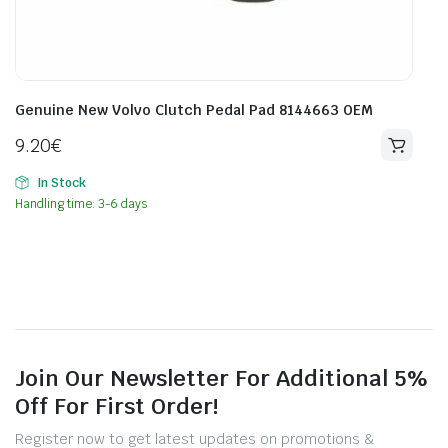
Genuine New Volvo Clutch Pedal Pad 8144663 OEM
9.20
€
In Stock
Handling time: 3-6 days
Join Our Newsletter For Additional 5%
Off For First Order!
Register now to get latest updates on promotions &