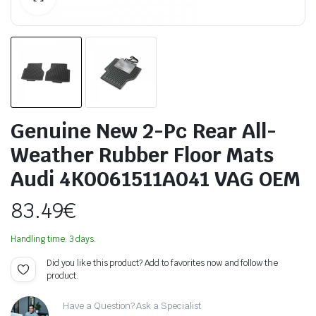
Genuine New 2-Pc Rear All-
Weather Rubber Floor Mats
Audi 4K0061511A041 VAG OEM
83.49
€
Handling time: 3 days.
Did you like this product? Add to favorites now and follow the
product.
Have a Question? Ask a Specialist