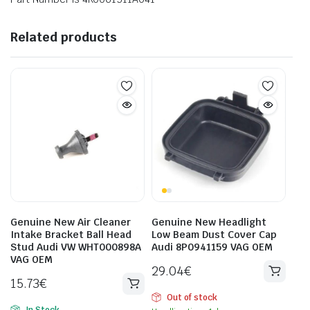
Related products
Genuine New Air Cleaner
Genuine New Headlight
Intake Bracket Ball Head
Low Beam Dust Cover Cap
Stud Audi VW WHT000898A
Audi 8P0941159 VAG OEM
VAG OEM
29.04
€
15.73
€
Out of stock
In Stock