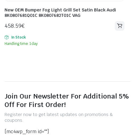
New OEM Bumper Fog Light Grill Set Satin Black Audi
8K0807681Q01C 8K0807682T01C VAG
458.59
€
In Stock
Handling time: 1 day
Join Our Newsletter For Additional 5%
Off For First Order!
Register now to get latest updates on promotions &
coupons.
[mc4wp_form id=""]