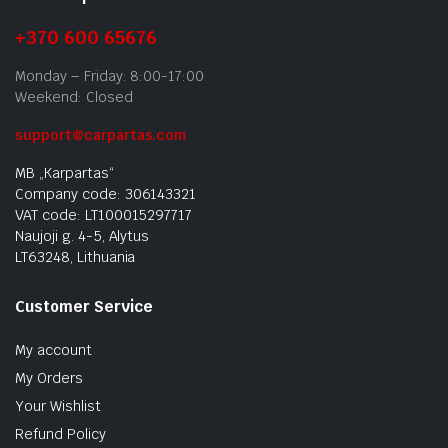
+370 600 65676
Monday – Friday: 8:00-17:00
Weekend: Closed
support@carpartas.com
MB „Karpartas“
Company code: 306143321
VAT code: LT100015297717
Naujoji g. 4-5, Alytus
LT63248, Lithuania
Customer Service
My account
My Orders
Your Wishlist
Refund Policy