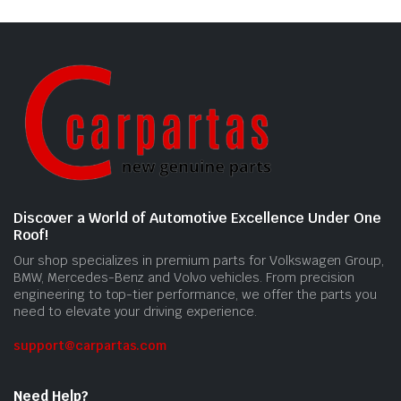
Discover a World of Automotive Excellence Under One
Roof!
Our shop specializes in premium parts for Volkswagen Group,
BMW, Mercedes-Benz and Volvo vehicles. From precision
engineering to top-tier performance, we offer the parts you
need to elevate your driving experience.
support@carpartas.com
Need Help?