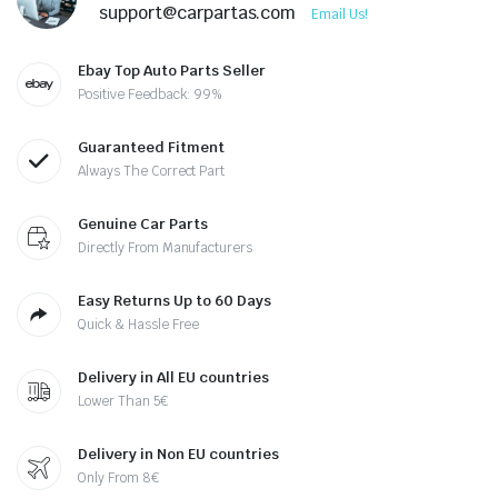
support@carpartas.com
Email Us!
Ebay Top Auto Parts Seller
Positive Feedback: 99%
Guaranteed Fitment
Always The Correct Part
Genuine Car Parts
Directly From Manufacturers
Easy Returns Up to 60 Days
Quick & Hassle Free
Delivery in All EU countries
Lower Than 5€
Delivery in Non EU countries
Only From 8€