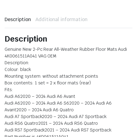
Description
Additional information
Description
Genuine New 2-Pc Rear All-Weather Rubber Floor Mats Audi
4K0061511A041 VAG OEM
Description:
Colour: black
Mounting system: without attachment points
Box contents: 1 set = 2 x floor mats (rear)
Fits:
Audi A62020 – 2024 Audi A6 Avant
Audi A62020 – 2024 Audi A6 S62020 – 2024 Audi A6
Avant2020 – 2024 Audi A6 Quatro
Audi A7 Sportback2020 – 2024 Audi A7 Sportback
Audi RS6 Quatro2021 – 2024 Audi RS6 Quatro
Audi RS7 Sportback2021 – 2024 Audi RS7 Sportback
Part Number is 4K0061511A041