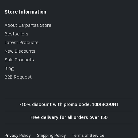
Store Information
About Carpartas Store
Bestsellers
Latest Products
New Discounts
Sale Products
Blog
B2B Request
-10% discount with promo code: 10DISCOUNT
Free delivery for all orders over 150
Privacy Policy
Shipping Policy
Terms of Service