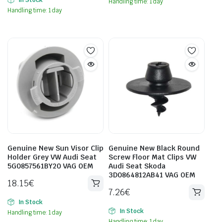
Handling time: 1 day
Handling time: 1 day
Genuine New Sun Visor Clip
Genuine New Black Round
Holder Grey VW Audi Seat
Screw Floor Mat Clips VW
5G0857561BY20 VAG OEM
Audi Seat Skoda
3D0864812AB41 VAG OEM
18.15
€
7.26
€
In Stock
In Stock
Handling time: 1 day
Handling time: 1 day