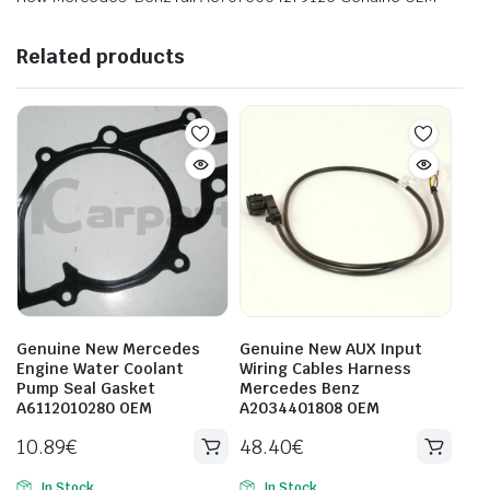
Related products
Genuine New Mercedes
Genuine New AUX Input
Engine Water Coolant
Wiring Cables Harness
Pump Seal Gasket
Mercedes Benz
A6112010280 OEM
A2034401808 OEM
10.89
€
48.40
€
In Stock
In Stock