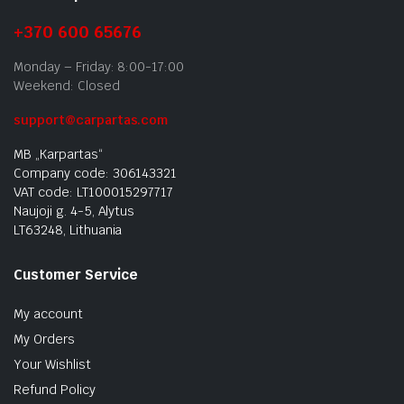
+370 600 65676
Monday – Friday: 8:00-17:00
Weekend: Closed
support@carpartas.com
MB „Karpartas“
Company code: 306143321
VAT code: LT100015297717
Naujoji g. 4-5, Alytus
LT63248, Lithuania
Customer Service
My account
My Orders
Your Wishlist
Refund Policy