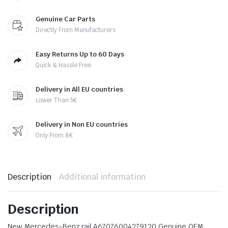
Genuine Car Parts
Directly From Manufacturers
Easy Returns Up to 60 Days
Quick & Hassle Free
Delivery in All EU countries
Lower Than 5€
Delivery in Non EU countries
Only From 8€
Description
Additional information
Description
New Mercedes-Benz rail A67076004279120 Genuine OEM