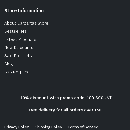
Store Information
About Carpartas Store
Bestsellers
Latest Products
New Discounts
Sale Products
Blog
B2B Request
-10% discount with promo code: 10DISCOUNT
Free delivery for all orders over 150
Privacy Policy
Shipping Policy
Terms of Service