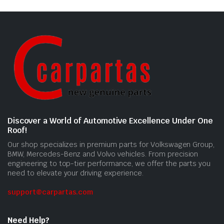
Discover a World of Automotive Excellence Under One
Roof!
Our shop specializes in premium parts for Volkswagen Group,
BMW, Mercedes-Benz and Volvo vehicles. From precision
engineering to top-tier performance, we offer the parts you
need to elevate your driving experience.
support@carpartas.com
Need Help?