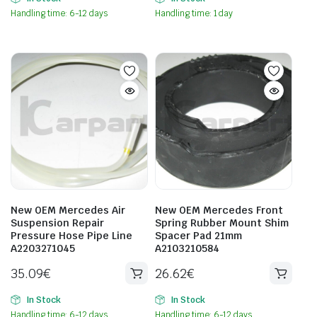
Handling time: 6-12 days
Handling time: 1 day
New OEM Mercedes Air
New OEM Mercedes Front
Suspension Repair
Spring Rubber Mount Shim
Pressure Hose Pipe Line
Spacer Pad 21mm
A2203271045
A2103210584
35.09
€
26.62
€
In Stock
In Stock
Handling time: 6-12 days
Handling time: 6-12 days