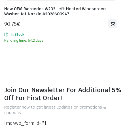
New OEM Mercedes W202 Left Heated Windscreen
Washer Jet Nozzle A2028600947
90.75
€
In Stock
Handling time: 6-12 days
Join Our Newsletter For Additional 5%
Off For First Order!
Register now to get latest updates on promotions &
coupons.
[mc4wp_form id=""]