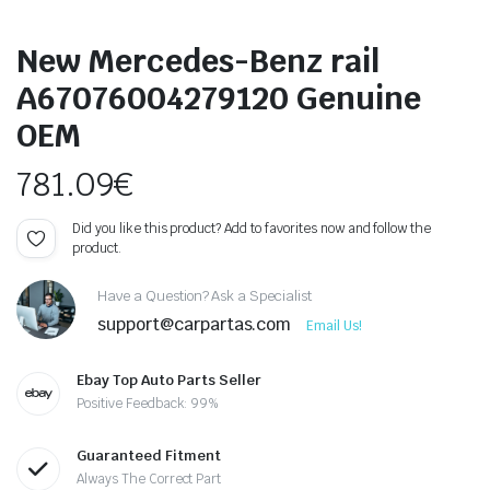
New Mercedes-Benz rail
A67076004279120 Genuine
OEM
781.09
€
Did you like this product? Add to favorites now and follow the
product.
Have a Question? Ask a Specialist
support@carpartas.com
Email Us!
Ebay Top Auto Parts Seller
Positive Feedback: 99%
Guaranteed Fitment
Always The Correct Part