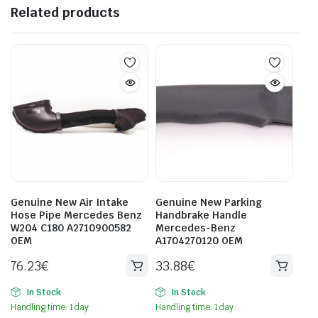
Related products
Genuine New Air Intake
Genuine New Parking
Hose Pipe Mercedes Benz
Handbrake Handle
W204 C180 A2710900582
Mercedes-Benz
OEM
A1704270120 OEM
76.23
€
33.88
€
In Stock
In Stock
Handling time: 1 day
Handling time: 1 day