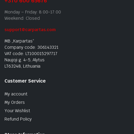
+370 600 65676
Monday – Friday: 8:00-17:00
Weekend: Closed
support@carpartas.com
MB „Karpartas“
Company code: 306143321
VAT code: LT100015297717
Naujoji g. 4-5, Alytus
LT63248, Lithuania
Customer Service
My account
My Orders
Your Wishlist
Refund Policy