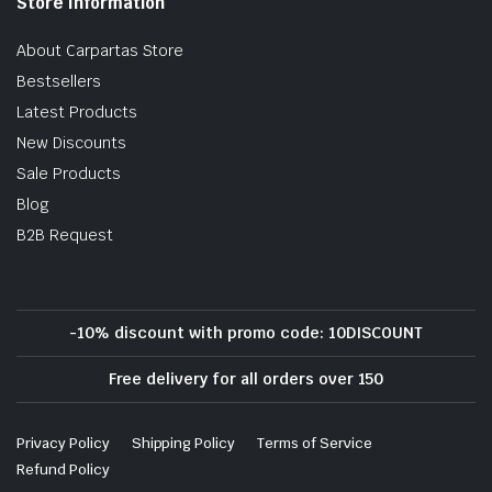
Store Information
About Carpartas Store
Bestsellers
Latest Products
New Discounts
Sale Products
Blog
B2B Request
-10% discount with promo code: 10DISCOUNT
Free delivery for all orders over 150
Privacy Policy
Shipping Policy
Terms of Service
Refund Policy