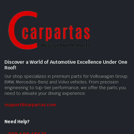
Discover a World of Automotive Excellence Under One
Roof!
Our shop specializes in premium parts for Volkswagen Group,
BMW, Mercedes-Benz and Volvo vehicles. From precision
engineering to top-tier performance, we offer the parts you
need to elevate your driving experience.
support@carpartas.com
Need Help?