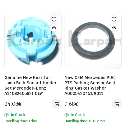
Genuine New Rear Tail
New OEM Mercedes PDC
Lamp Bulb Socket Holder
PTS Parking Sensor Seal
Set Mercedes-Benz
Ring Gasket Washer
A14082605821 OEM
A0005420451/9011
24.08
€
9.68
€
In Stock
In Stock
Handling time: 1 day
Handling time: 6-12 days