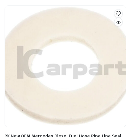
2X New OEM Mercedes Diesel Fuel Hose Pipe Line Seal