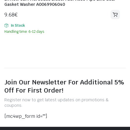
Gasket Washer A0069906040
9.68
€
In Stock
Handling time: 6-12 days
Join Our Newsletter For Additional 5%
Off For First Order!
Register now to get latest updates on promotions &
coupons.
[mc4wp_form id=""]