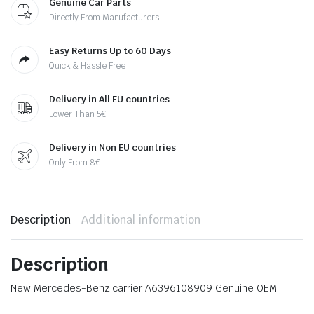
Genuine Car Parts
Directly From Manufacturers
Easy Returns Up to 60 Days
Quick & Hassle Free
Delivery in All EU countries
Lower Than 5€
Delivery in Non EU countries
Only From 8€
Description
Additional information
Description
New Mercedes-Benz carrier A6396108909 Genuine OEM