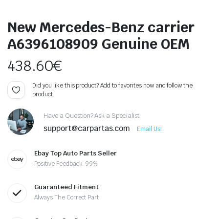
New Mercedes-Benz carrier
A6396108909 Genuine OEM
438.60
€
Did you like this product? Add to favorites now and follow the
product.
Have a Question? Ask a Specialist
support@carpartas.com
Email Us!
Ebay Top Auto Parts Seller
Positive Feedback: 99%
Guaranteed Fitment
Always The Correct Part